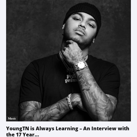
Music
YoungTN is Always Learning – An Interview with
the 17 Year...