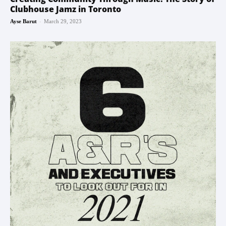
Clubhouse Jamz in Toronto
-
Ayse Barut
March 29, 2023