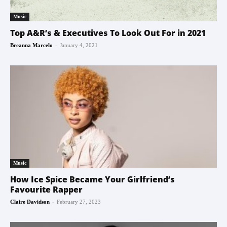
Music
Top A&R’s & Executives To Look Out For in 2021
-
Breanna Marcelo
January 4, 2021
Music
How Ice Spice Became Your Girlfriend’s
Favourite Rapper
-
Claire Davidson
February 27, 2023