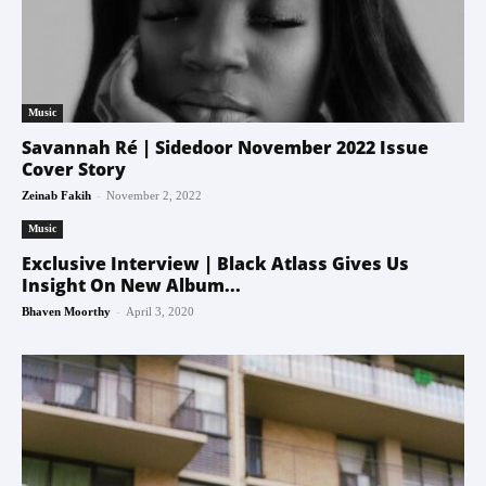
Music
Savannah Ré | Sidedoor November 2022 Issue
Cover Story
-
Zeinab Fakih
November 2, 2022
Music
Exclusive Interview | Black Atlass Gives Us
Insight On New Album...
-
Bhaven Moorthy
April 3, 2020