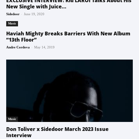
EXCLUSIVE INTERVIEW: Kid LAROI Talks About His
New Single with Juice...
-
Sidedoor
June 19, 2020
Music
Haviah Mighty Breaks Barriers With New Album
“13th Floor”
-
Andre Cordova
May 14, 2019
Music
Don Toliver x Sidedoor March 2023 Issue
Interview