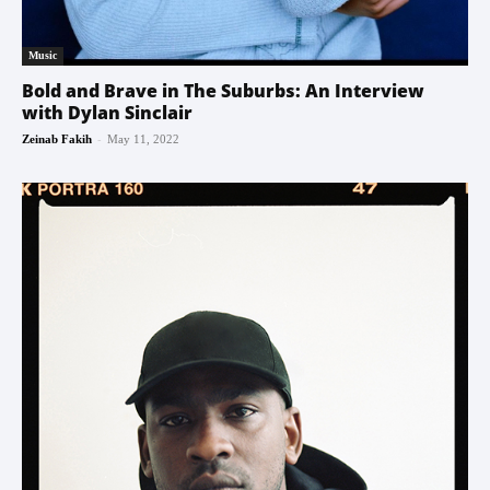
Music
Bold and Brave in The Suburbs: An Interview
with Dylan Sinclair
-
Zeinab Fakih
May 11, 2022