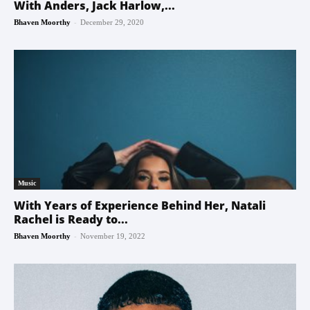
With Anders, Jack Harlow,...
-
Bhaven Moorthy
December 29, 2020
Music
With Years of Experience Behind Her, Natali
Rachel is Ready to...
-
Bhaven Moorthy
November 19, 2022