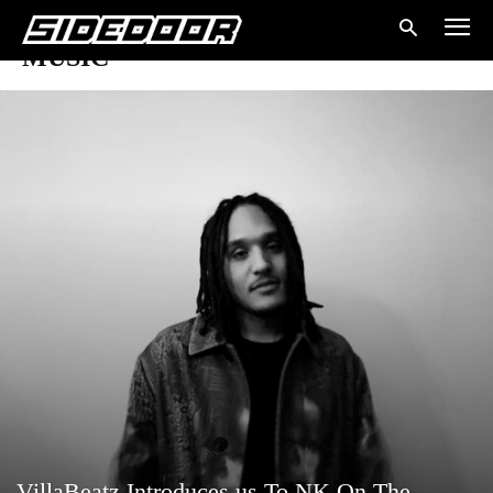
MUSIC
VillaBeatz Introduces us To NK On The