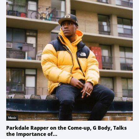
Music
Parkdale Rapper on the Come-up, G Body, Talks
the Importance of...