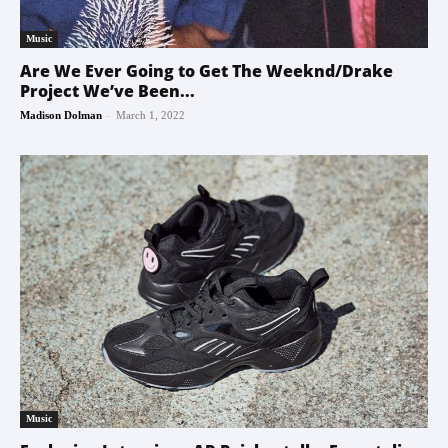
Music
Are We Ever Going to Get The Weeknd/Drake
Project We’ve Been...
-
Madison Dolman
March 1, 2022
Music