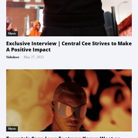
Music
Exclusive Interview | Central Cee Strives to Make
A Positive Impact
-
Sidedoor
May 27, 2021
Music