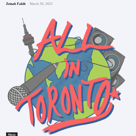
-
Zeinab Fakih
March 30, 2023
Music