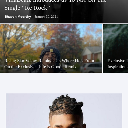
Single “Re Rock”
Bhaven Moorthy
-
January 30, 2021
Rising Star Velow Reminds Us Where He’s From
Exclusive 
On the Exclusive “Life is Good” Remix
Inspiratio