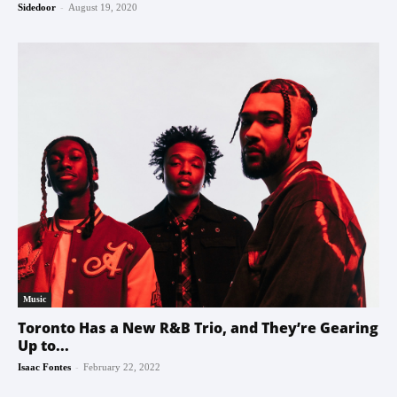
-
Sidedoor
August 19, 2020
Music
Toronto Has a New R&B Trio, and They’re Gearing
Up to...
-
Isaac Fontes
February 22, 2022