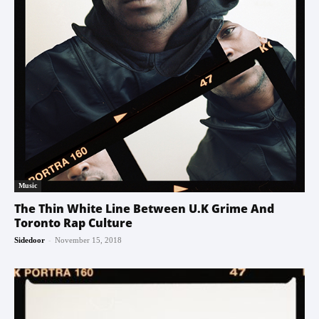
Music
The Thin White Line Between U.K Grime And
Toronto Rap Culture
-
Sidedoor
November 15, 2018