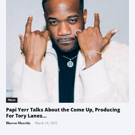
Music
Papi Yerr Talks About the Come Up, Producing
For Tory Lanez...
-
Bhaven Moorthy
March 14, 2022