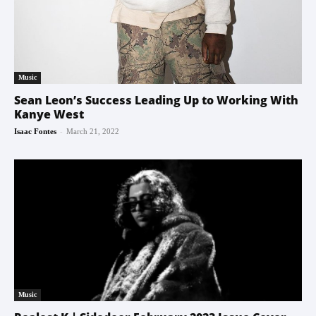
Music
Sean Leon’s Success Leading Up to Working With
Kanye West
-
Isaac Fontes
March 21, 2022
Music