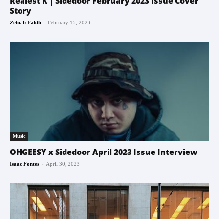
Realest K | Sidedoor February 2023 Issue Cover
Story
-
Zeinab Fakih
February 15, 2023
Music
OHGEESY x Sidedoor April 2023 Issue Interview
-
Isaac Fontes
April 30, 2023