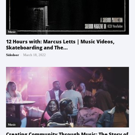
Music
12 Hours with: Marcus Letts | Music Videos,
Skateboarding and The...
-
Sidedoor
March 18, 2022
Music
Creating Community Through Music: The Story of