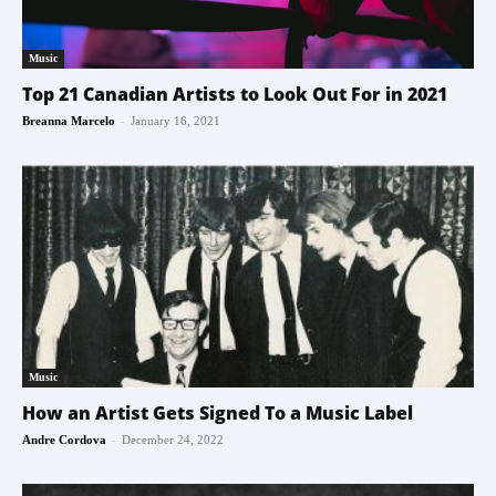
Music
Top 21 Canadian Artists to Look Out For in 2021
-
Breanna Marcelo
January 16, 2021
Music
How an Artist Gets Signed To a Music Label
-
Andre Cordova
December 24, 2022