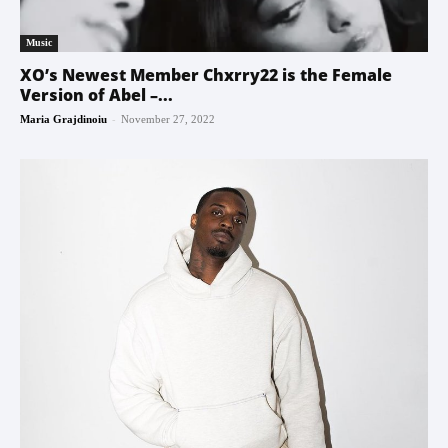
Music
XO’s Newest Member Chxrry22 is the Female
Version of Abel –...
-
Maria Grajdinoiu
November 27, 2022