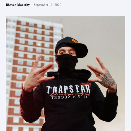
-
Bhaven Moorthy
September 10, 2020