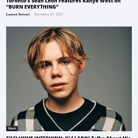
Toronto’s Sean Leon Features Kanye West on
“BURN EVERYTHING”
-
Lauryn Stewart
November 25, 2022
Music