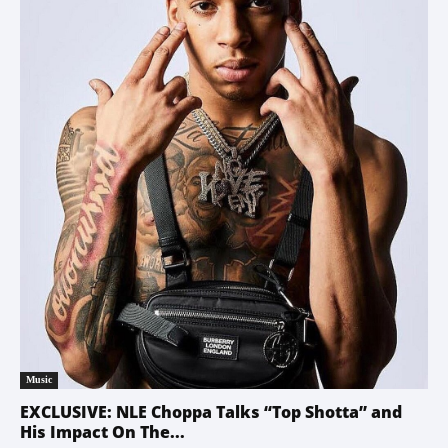
Music
EXCLUSIVE: NLE Choppa Talks “Top Shotta” and
His Impact On The...