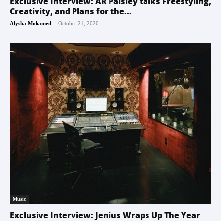
Exclusive Interview: AR Paisley talks Freestyling,
Creativity, and Plans for the...
-
Alysha Mohamed
October 21, 2020
Music
Exclusive Interview: Jenius Wraps Up The Year