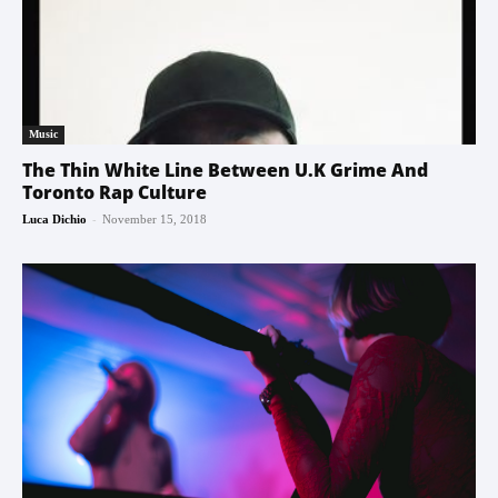
Music
The Thin White Line Between U.K Grime And
Toronto Rap Culture
-
Luca Dichio
November 15, 2018