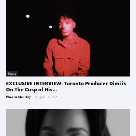
Music
EXCLUSIVE INTERVIEW: Toronto Producer Dimi is
On The Cusp of His...
-
Bhaven Moorthy
August 14, 2021