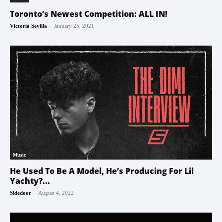
Toronto’s Newest Competition: ALL IN!
-
Victoria Sevilla
January 25, 2021
Music
He Used To Be A Model, He’s Producing For Lil
Yachty?...
-
Sidedoor
August 4, 2022