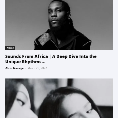
Music
Sounds From Africa | A Deep Dive Into the
Unique Rhythms...
-
Alvin Kwesiga
March 20, 2023