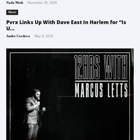
-
Nada Mesh
November 28, 2020
Music
Pvrx Links Up With Dave East In Harlem for “Is
U...
-
Andre Cordova
May 8, 2019