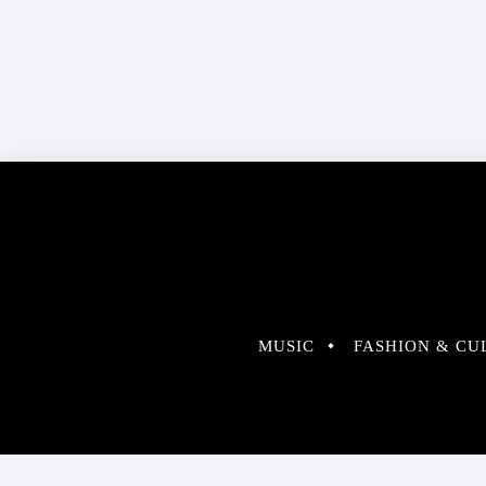
MUSIC
FASHION & CU