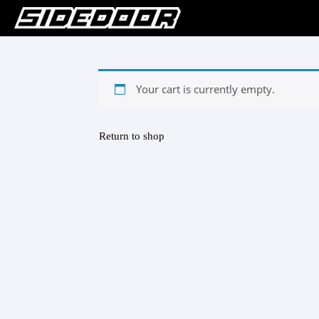
Your cart is currently empty.
Return to shop