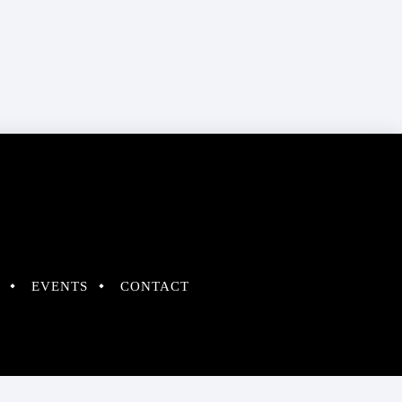
EVENTS
CONTACT