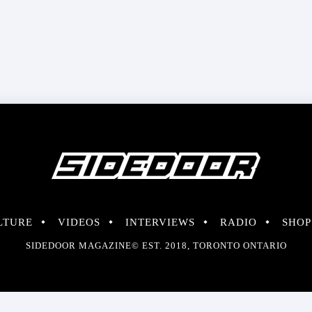
LTURE
VIDEOS
INTERVIEWS
RADIO
SHOP
SIDEDOOR MAGAZINE© EST. 2018, TORONTO ONTARIO