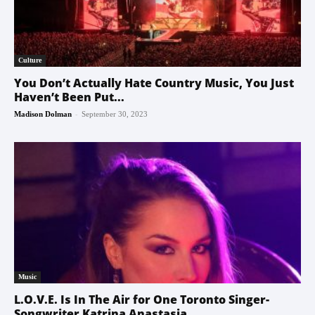
Culture
You Don’t Actually Hate Country Music, You Just
Haven’t Been Put...
-
Madison Dolman
September 30, 2023
Music
L.O.V.E. Is In The Air for One Toronto Singer-
Songwriter Katrina Anastasia