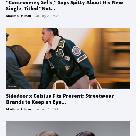
“Controversy Sells,” Says Spitty About His New
Single, Titled “Not...
-
Madison Dolman
January 22, 2023
fashion
Sidedoor x Celsius Fits Present: Streetwear
Brands to Keep an Eye...
-
Madison Dolman
January 2, 2023