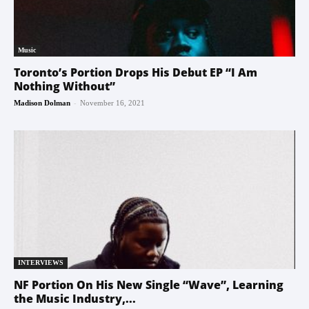
Music
Toronto’s Portion Drops His Debut EP “I Am
Nothing Without”
-
Madison Dolman
November 16, 2021
INTERVIEWS
NF Portion On His New Single “Wave”, Learning
the Music Industry,...