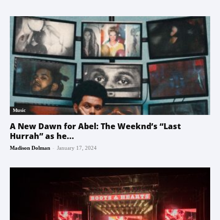
Music
A New Dawn for Abel: The Weeknd’s “Last
Hurrah” as he...
-
Madison Dolman
January 17, 2024