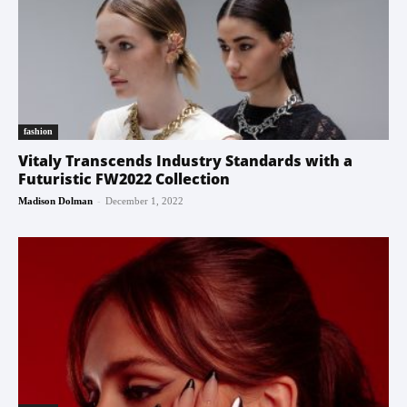
fashion
Vitaly Transcends Industry Standards with a
Futuristic FW2022 Collection
-
Madison Dolman
December 1, 2022