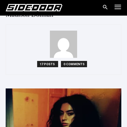
Madison Dolman
17 POSTS
0 COMMENTS