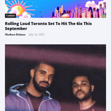
Culture
Rolling Loud Toronto Set To Hit The 6ix This
September
-
Madison Dolman
July 14, 2022