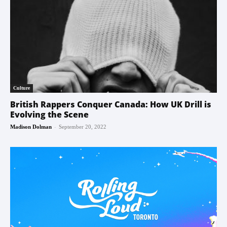
Culture
British Rappers Conquer Canada: How UK Drill is
Evolving the Scene
-
Madison Dolman
September 20, 2022