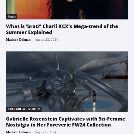
Music
What is ‘brat?’ Charli XCX’s Mega-trend of the
Summer Explained
-
Madison Dolman
August 22, 2024
CULTURE & FASHION
Gabrielle Rosenstein Captivates with Sci-Femme
Nostalgia in Her Foreverie FW24 Collection
-
Madison Dolman
August 8, 2024