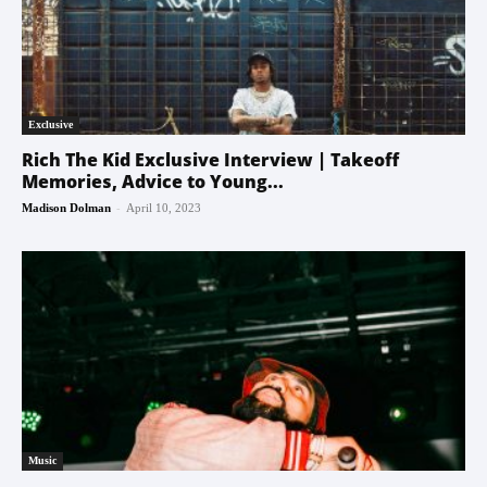
Exclusive
Rich The Kid Exclusive Interview | Takeoff
Memories, Advice to Young...
-
Madison Dolman
April 10, 2023
Music