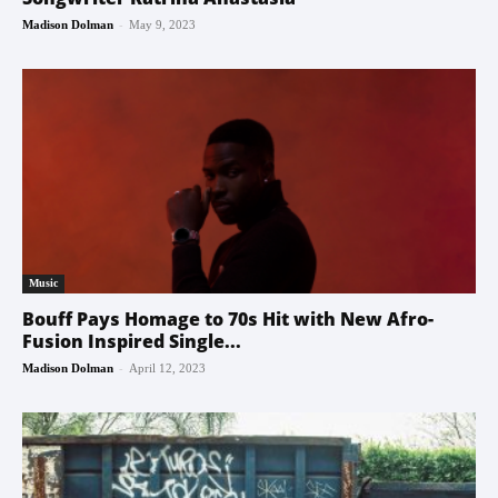
-
Madison Dolman
May 9, 2023
Music
Bouff Pays Homage to 70s Hit with New Afro-
Fusion Inspired Single...
-
Madison Dolman
April 12, 2023