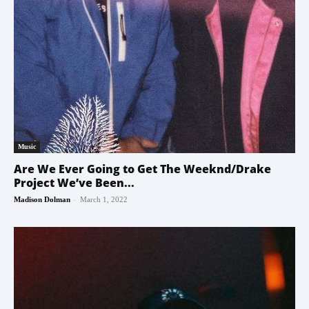
Music
Are We Ever Going to Get The Weeknd/Drake
Project We’ve Been...
-
Madison Dolman
March 1, 2022