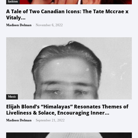
fashion
A Tale of Two Canadian Icons: The Tate Mccrae x
Vitaly...
-
Madison Dolman
November 6, 2022
Music
Elijah Blond’s “Himalayas” Resonates Themes of
Liveliness & Solace, Encouraging Inner...
-
Madison Dolman
September 21, 2022