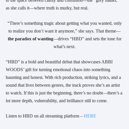
to the space between clarity and confusion—the “grey matter,”
as she calls it—where truth is murky, but real.
“There’s something tragic about getting what you wanted, only
to realize you don’t want it anymore,” she says. That theme—
the paradox of wanting
—drives “HBD” and sets the tone for
what’s next.
“HBD” is a bold and beautiful debut that showcases ABBI
WOODS’ gift for turning emotional chaos into something
haunting and honest. With rich production, striking lyrics, and a
sound that lives between genres, the track proves she’s an artist
to watch. If this is just the beginning, there’s no doubt—there’s a
lot more depth, vulnerability, and brilliance still to come.
Listen to HBD on all streaming platform –
HERE