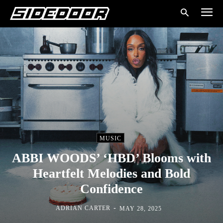
MUSIC
ABBI WOODS’ ‘HBD’ Blooms with
Heartfelt Melodies and Bold
Confidence
-
ADRIAN CARTER
MAY 28, 2025