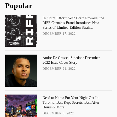
Popular
In “Joint Effort” With Craft Growers, the
RIFF Cannabis Brand Introduces New
Series of Limited-Edition Strains.
DECEMBER 17, 2022
Andre De Grasse | Sidedoor December
2022 Issue Cover Story
DECEMBER 21, 2022
Need to Know For Your Night Out In
Toronto: Best Kept Secrets, Best After
Hours & More
DECEMBER 5, 2022