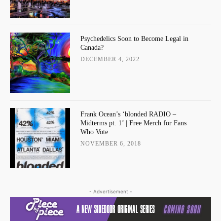
Psychedelics Soon to Become Legal in
Canada?
DECEMBER 4, 2022
Frank Ocean’s ‘blonded RADIO –
Midterms pt. 1’ | Free Merch for Fans
Who Vote
NOVEMBER 6, 2018
- Advertisement -