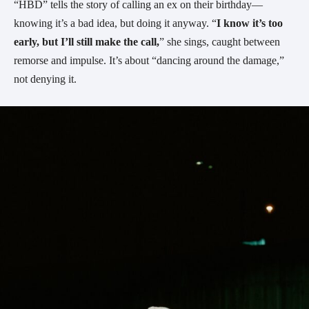
“HBD” tells the story of calling an ex on their birthday—
knowing it’s a bad idea, but doing it anyway. “
I know it’s too
early, but I’ll still make the call,
” she sings, caught between
remorse and impulse. It’s about “dancing around the damage,”
not denying it.