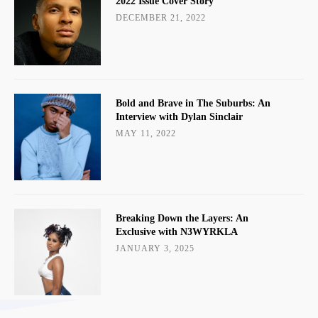
2022 Issue Cover Story
DECEMBER 21, 2022
Bold and Brave in The Suburbs: An
Interview with Dylan Sinclair
MAY 11, 2022
Breaking Down the Layers: An
Exclusive with N3WYRKLA
JANUARY 3, 2025