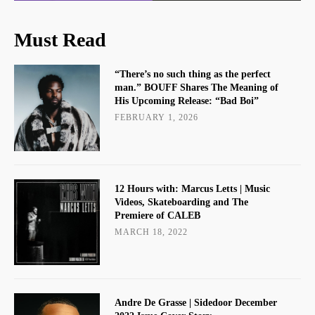
Must Read
“There’s no such thing as the perfect
man.” BOUFF Shares The Meaning of
His Upcoming Release: “Bad Boi”
FEBRUARY 1, 2026
12 Hours with: Marcus Letts | Music
Videos, Skateboarding and The
Premiere of CALEB
MARCH 18, 2022
Andre De Grasse | Sidedoor December