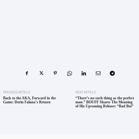
PREVIOUS ARTICLE
NEXT ARTICLE
Back to the AKA, Forward in the
“There’s no such thing as the perfect
Game: Derin Falana’s Return
man.” BOUFF Shares The Meaning
of His Upcoming Release: “Bad Boi”