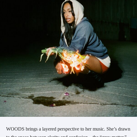
WOODS brings a layered perspective to her music. She’s drawn