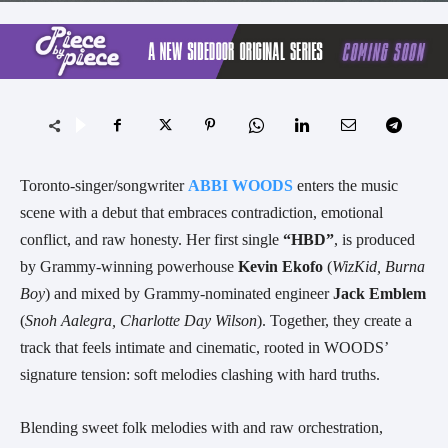
Toronto-singer/songwriter
ABBI WOODS
enters the music
scene with a debut that embraces contradiction, emotional
conflict, and raw honesty. Her first single
“HBD”
, is produced
by Grammy-winning powerhouse
Kevin Ekofo
(
WizKid, Burna
Boy
) and mixed by Grammy-nominated engineer
Jack Emblem
(
Snoh Aalegra, Charlotte Day Wilson
). Together, they create a
track that feels intimate and cinematic, rooted in WOODS’
signature tension: soft melodies clashing with hard truths.
Blending sweet folk melodies with and raw orchestration,