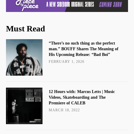
Must Read
“There’s no such thing as the perfect
man.” BOUFF Shares The Meaning of
His Upcoming Release: “Bad Boi”
FEBRUARY 1, 2026
12 Hours with: Marcus Letts | Music
Videos, Skateboarding and The
Premiere of CALEB
MARCH 18, 2022