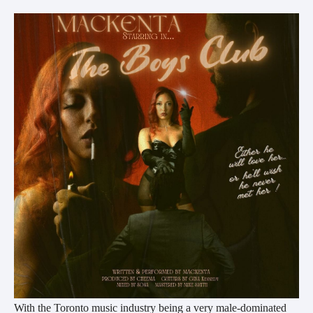
With the Toronto music industry being a very male-dominated