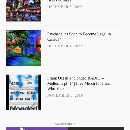
Hours & More
DECEMBER 5, 2022
Psychedelics Soon to Become Legal in
Canada?
DECEMBER 4, 2022
Frank Ocean’s ‘blonded RADIO –
Midterms pt. 1’ | Free Merch for Fans
Who Vote
NOVEMBER 6, 2018
- Advertisement -