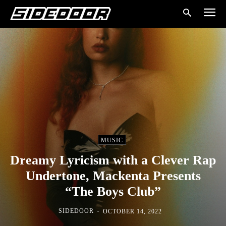
MUSIC
Dreamy Lyricism with a Clever Rap
Undertone, Mackenta Presents
“The Boys Club”
-
SIDEDOOR
OCTOBER 14, 2022