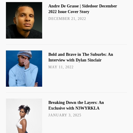
Andre De Grasse | Sidedoor December
2022 Issue Cover Story
DECEMBER 21, 2022
Bold and Brave in The Suburbs: An
Interview with Dylan Sinclair
MAY 11, 2022
Breaking Down the Layers: An
Exclusive with N3WYRKLA
JANUARY 3, 2025