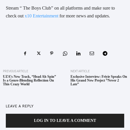
Stream “ The Boys Club” on all platforms and make sure to
check out
x10 Entertainment
for more news and updates.
PREVIOUS ARTICLE
NEXT ARTICLE
UZA’s New Track, “Head Ah Spin”
Exclusive Interview: Friyie Speaks On
Is a Genre-Blending Reflection On
His Grand New Project “Never 2
This Crazy World
Late”
LEAVE A REPLY
LOG IN TO LEAVE A COMMENT