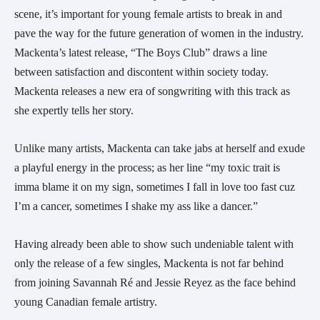
scene, it’s important for young female artists to break in and
pave the way for the future generation of women in the industry.
Mackenta’s latest release, “The Boys Club” draws a line
between satisfaction and discontent within society today.
Mackenta releases a new era of songwriting with this track as
she expertly tells her story.
Unlike many artists, Mackenta can take jabs at herself and exude
a playful energy in the process; as her line “my toxic trait is
imma blame it on my sign, sometimes I fall in love too fast cuz
I’m a cancer, sometimes I shake my ass like a dancer.”
Having already been able to show such undeniable talent with
only the release of a few singles, Mackenta is not far behind
from joining Savannah Ré and Jessie Reyez as the face behind
young Canadian female artistry.