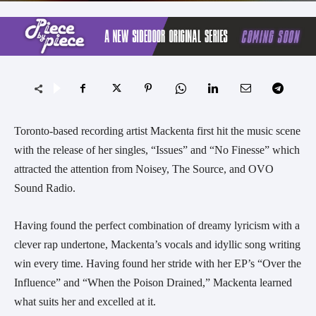
Toronto-based recording artist Mackenta first hit the music scene
with the release of her singles, “Issues” and “No Finesse” which
attracted the attention from Noisey, The Source, and OVO
Sound Radio.
Having found the perfect combination of dreamy lyricism with a
clever rap undertone, Mackenta’s vocals and idyllic song writing
win every time. Having found her stride with her EP’s “Over the
Influence” and “When the Poison Drained,” Mackenta learned
what suits her and excelled at it.