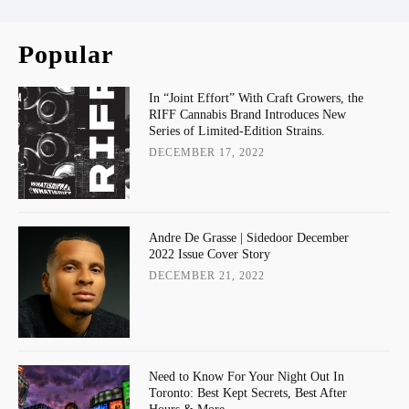
Popular
In “Joint Effort” With Craft Growers, the
RIFF Cannabis Brand Introduces New
Series of Limited-Edition Strains.
DECEMBER 17, 2022
Andre De Grasse | Sidedoor December
2022 Issue Cover Story
DECEMBER 21, 2022
Need to Know For Your Night Out In
Toronto: Best Kept Secrets, Best After