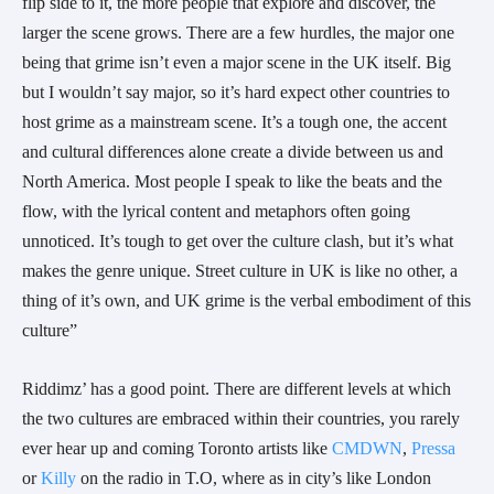
flip side to it, the more people that explore and discover, the
larger the scene grows. There are a few hurdles, the major one
being that grime isn’t even a major scene in the UK itself. Big
but I wouldn’t say major, so it’s hard expect other countries to
host grime as a mainstream scene. It’s a tough one, the accent
and cultural differences alone create a divide between us and
North America. Most people I speak to like the beats and the
flow, with the lyrical content and metaphors often going
unnoticed. It’s tough to get over the culture clash, but it’s what
makes the genre unique. Street culture in UK is like no other, a
thing of it’s own, and UK grime is the verbal embodiment of this
culture”
Riddimz’ has a good point. There are different levels at which
the two cultures are embraced within their countries, you rarely
ever hear up and coming Toronto artists like
CMDWN
,
Pressa
or
Killy
on the radio in T.O, where as in city’s like London