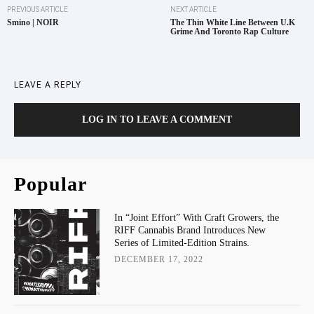
PREVIOUS ARTICLE
NEXT ARTICLE
Smino | NOIR
The Thin White Line Between U.K
Grime And Toronto Rap Culture
LEAVE A REPLY
LOG IN TO LEAVE A COMMENT
Popular
In “Joint Effort” With Craft Growers, the
RIFF Cannabis Brand Introduces New
Series of Limited-Edition Strains.
DECEMBER 17, 2022