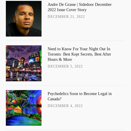
Andre De Grasse | Sidedoor December
2022 Issue Cover Story
DECEMBER 21, 2022
Need to Know For Your Night Out In
Toronto: Best Kept Secrets, Best After
Hours & More
DECEMBER 5, 2022
Psychedelics Soon to Become Legal in
Canada?
DECEMBER 4, 2022