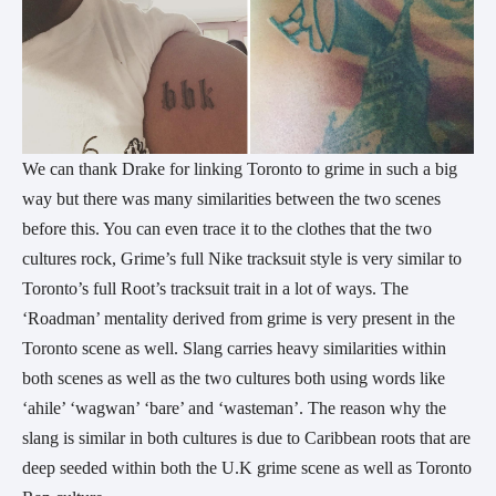
We can thank Drake for linking Toronto to grime in such a big
way but there was many similarities between the two scenes
before this. You can even trace it to the clothes that the two
cultures rock, Grime’s full Nike tracksuit style is very similar to
Toronto’s full Root’s tracksuit trait in a lot of ways. The
‘Roadman’ mentality derived from grime is very present in the
Toronto scene as well. Slang carries heavy similarities within
both scenes as well as the two cultures both using words like
‘ahile’ ‘wagwan’ ‘bare’ and ‘wasteman’. The reason why the
slang is similar in both cultures is due to Caribbean roots that are
deep seeded within both the U.K grime scene as well as Toronto