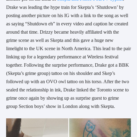
Drake was leading the hype train for Skepta’s ‘Shutdown’ by
posting another picture on his IG with a link to the song as well
as saying “Shutdown eh” in every video and caption he created
around that time. Drizzy became heavily affiliated with the
grime scene as well as Skepta and this gave a huge new
limelight to the UK scene in North America. This lead to the pair
linking up for a legendary performance at Wireless festival
together. Following the surprise performance, Drake got a BBK
(Skepta’s grime group) tattoo on his shoulder and Skep’s
followed up with an OVO owl tattoo on his torso. After the two
sealed the relationship in ink, Drake linked the Toronto scene to
grime once again by showing up as surprise guest to grime
group Section boys’ show in London along with Skepta.