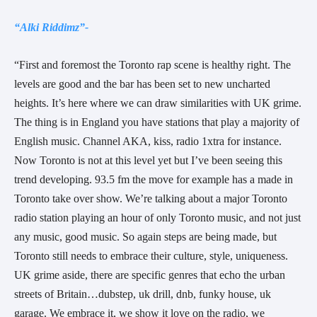
“Alki Riddimz”-
“First and foremost the Toronto rap scene is healthy right. The
levels are good and the bar has been set to new uncharted
heights. It’s here where we can draw similarities with UK grime.
The thing is in England you have stations that play a majority of
English music. Channel AKA, kiss, radio 1xtra for instance.
Now Toronto is not at this level yet but I’ve been seeing this
trend developing. 93.5 fm the move for example has a made in
Toronto take over show. We’re talking about a major Toronto
radio station playing an hour of only Toronto music, and not just
any music, good music. So again steps are being made, but
Toronto still needs to embrace their culture, style, uniqueness.
UK grime aside, there are specific genres that echo the urban
streets of Britain…dubstep, uk drill, dnb, funky house, uk
garage. We embrace it, we show it love on the radio, we