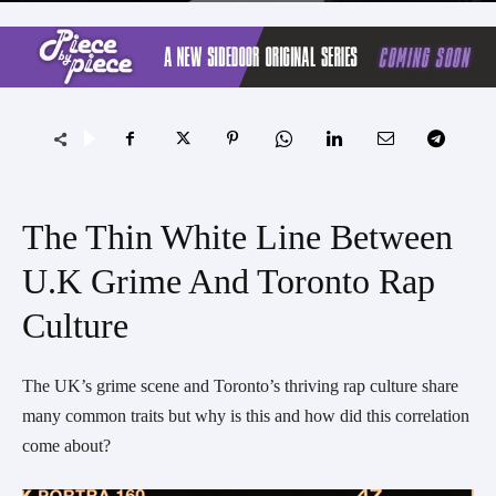
The Thin White Line Between
U.K Grime And Toronto Rap
Culture
The UK’s grime scene and Toronto’s thriving rap culture share
many common traits but why is this and how did this correlation
come about?