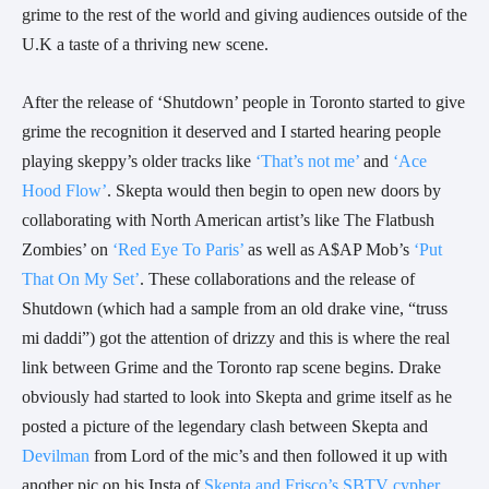
grime to the rest of the world and giving audiences outside of the
U.K a taste of a thriving new scene.
After the release of ‘Shutdown’ people in Toronto started to give
grime the recognition it deserved and I started hearing people
playing skeppy’s older tracks like
‘That’s not me’
and
‘Ace
Hood Flow’
. Skepta would then begin to open new doors by
collaborating with North American artist’s like The Flatbush
Zombies’ on
‘Red Eye To Paris’
as well as A$AP Mob’s
‘Put
That On My Set’
. These collaborations and the release of
Shutdown (which had a sample from an old drake vine, “truss
mi daddi”) got the attention of drizzy and this is where the real
link between Grime and the Toronto rap scene begins. Drake
obviously had started to look into Skepta and grime itself as he
posted a picture of the legendary clash between Skepta and
Devilman
from Lord of the mic’s and then followed it up with
another pic on his Insta of
Skepta and Frisco’s SBTV cypher
.