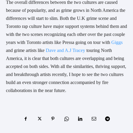
The overall differences between the two cultures are caused
because of popularity, and as grime grows in North America the
differences will start to slim. Both the U.K grime scene and
Toronto rap culture have major support systems behind them and
with the two scenes recognizing each other over the past couple
years with Toronto artists like Pressa going on tour with
Giggs
and grime artists like
Dave and A.J Tracey
touring North
America, it is clear that both cultures are overlapping and being
accepted on both sides. With all the similarities, thriving support,
and breakthrough artists recently, I hope to see the two cultures
build an even stronger connection accompanied by fire
collaborations in the near future.