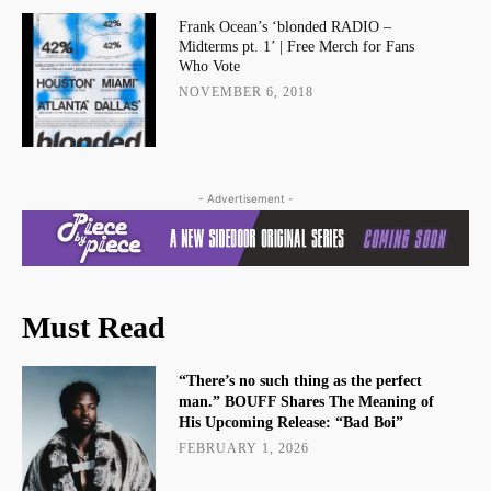
Frank Ocean’s ‘blonded RADIO –
Midterms pt. 1’ | Free Merch for Fans
Who Vote
NOVEMBER 6, 2018
- Advertisement -
Must Read
“There’s no such thing as the perfect
man.” BOUFF Shares The Meaning of
His Upcoming Release: “Bad Boi”
FEBRUARY 1, 2026