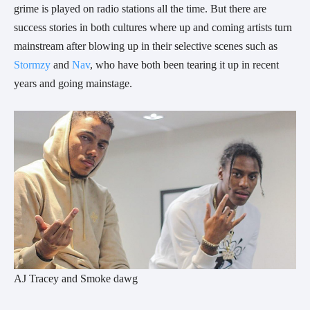
grime is played on radio stations all the time. But there are
success stories in both cultures where up and coming artists turn
mainstream after blowing up in their selective scenes such as
Stormzy
and
Nav
, who have both been tearing it up in recent
years and going mainstage.
AJ Tracey and Smoke dawg