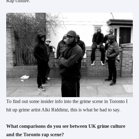
Rap culture.
To find out some insider info into the grime scene in Toronto I
hit up grime artist Alki Riddimz, this is what he had to say.
What comparisons do you see between UK grime culture
and the Toronto rap scene?