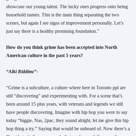
showcase our young talent. The lucky ones progress onto being
household names. This is the main thing separating the two
scenes, but again I see signs of improvement personally. Let’s
just say there is a healthy promising foundation.”
How do you think grime has been accepted into North
American culture in the past 5 years?
“Alki Riddimz”-
“Grime is a subculture, a culture where here in Toronto ppl are
still “discovering” and experimenting with. For a scene that’s
been around 15 plus years, with veterans and legends we still
have people discovering. Imagine with hip hop you were to say
today “biggie, Nas, 2pac, they sound alright, let me give this hip
hop thing a try.” Saying that would be unheard of. Now there’s a