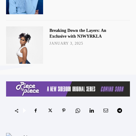
Breaking Down the Layers: An
Exclusive with N3WYRKLA
JANUARY 3, 2025