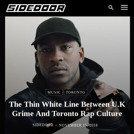
MUSIC
TORONTO
The Thin White Line Between U.K
Grime And Toronto Rap Culture
-
SIDEDOOR
NOVEMBER 15, 2018