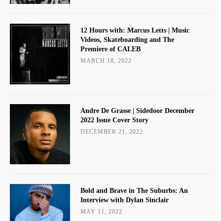
12 Hours with: Marcus Letts | Music
Videos, Skateboarding and The
Premiere of CALEB
MARCH 18, 2022
Andre De Grasse | Sidedoor December
2022 Issue Cover Story
DECEMBER 21, 2022
Bold and Brave in The Suburbs: An
Interview with Dylan Sinclair
MAY 11, 2022