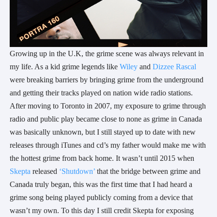
Growing up in the U.K, the grime scene was always relevant in
my life. As a kid grime legends like
Wiley
and
Dizzee Rascal
were breaking barriers by bringing grime from the underground
and getting their tracks played on nation wide radio stations.
After moving to Toronto in 2007, my exposure to grime through
radio and public play became close to none as grime in Canada
was basically unknown, but I still stayed up to date with new
releases through iTunes and cd’s my father would make me with
the hottest grime from back home. It wasn’t until 2015 when
Skepta
released
‘Shutdown’
that the bridge between grime and
Canada truly began, this was the first time that I had heard a
grime song being played publicly coming from a device that
wasn’t my own. To this day I still credit Skepta for exposing