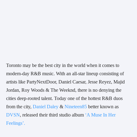
Toronto may be the best city in the world when it comes to 
modern-day R&B music. With an all-star lineup consisting of 
artists like PartyNextDoor, Daniel Caesar, Jesse Reyez, Majid 
Jordan, Roy Woods & The Weeknd, there is no denying the 
cities deep-rooted talent. Today one of the hottest R&B duos 
from the city, 
Daniel Daley
 & 
Nineteen85
 better known as 
DVSN
, released their third studio album 
‘A Muse In Her 
Feelings’.