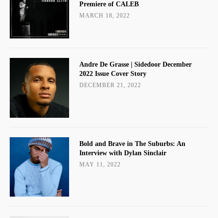
Premiere of CALEB
MARCH 18, 2022
Andre De Grasse | Sidedoor December
2022 Issue Cover Story
DECEMBER 21, 2022
Bold and Brave in The Suburbs: An
Interview with Dylan Sinclair
MAY 11, 2022