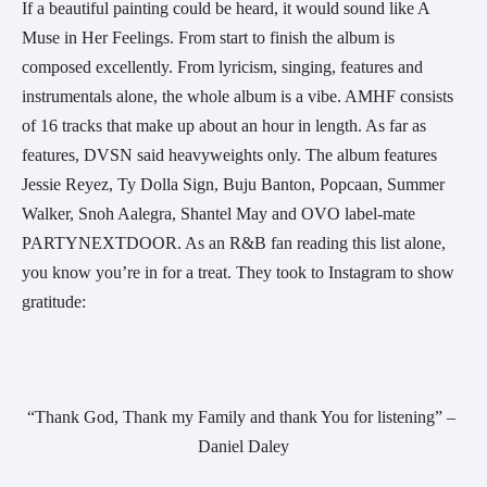
If a beautiful painting could be heard, it would sound like A 
Muse in Her Feelings. From start to finish the album is 
composed excellently. From lyricism, singing, features and 
instrumentals alone, the whole album is a vibe. AMHF consists 
of 16 tracks that make up about an hour in length. As far as 
features, DVSN said heavyweights only. The album features 
Jessie Reyez, Ty Dolla Sign, Buju Banton, Popcaan, Summer 
Walker, Snoh Aalegra, Shantel May and OVO label-mate 
PARTYNEXTDOOR. As an R&B fan reading this list alone, 
you know you’re in for a treat. They took to Instagram to show 
gratitude:
“Thank God, Thank my Family and thank You for listening” – 
Daniel Daley