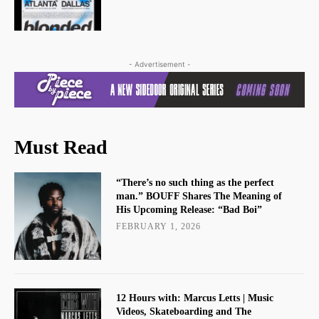
- Advertisement -
Must Read
“There’s no such thing as the perfect
man.” BOUFF Shares The Meaning of
His Upcoming Release: “Bad Boi”
FEBRUARY 1, 2026
12 Hours with: Marcus Letts | Music
Videos, Skateboarding and The