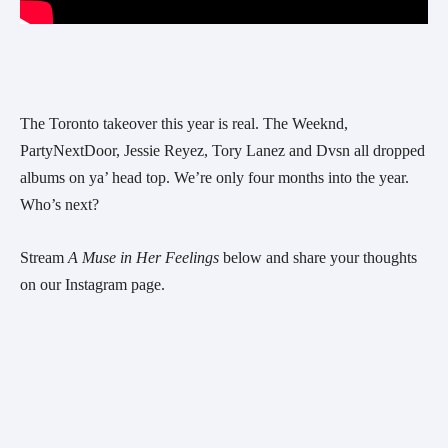
The Toronto takeover this year is real. The Weeknd, 
PartyNextDoor, Jessie Reyez, Tory Lanez and Dvsn all dropped 
albums on ya’ head top. We’re only four months into the year. 
Who’s next? 
Stream 
A Muse in Her Feelings
 below and share your thoughts 
on our Instagram page.