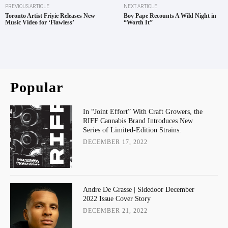
PREVIOUS ARTICLE
NEXT ARTICLE
Toronto Artist Friyie Releases New
Boy Pape Recounts A Wild Night in
Music Video for ‘Flawless’
“Worth It”
Popular
In “Joint Effort” With Craft Growers, the
RIFF Cannabis Brand Introduces New
Series of Limited-Edition Strains.
DECEMBER 17, 2022
Andre De Grasse | Sidedoor December
2022 Issue Cover Story
DECEMBER 21, 2022