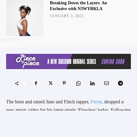
Breaking Down the Layers: An
Exclusive with N3WYRKLA
JANUARY 3, 2025