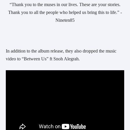
 “Thank you to the muses in our lives. These are your stories. 
Thank you to all the people who helped us bring this to life.” -
Nineten85
In addition to the album release, they also dropped the music 
video to “Between Us” ft Snoh Alegrah.