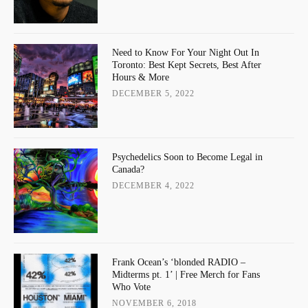
Need to Know For Your Night Out In
Toronto: Best Kept Secrets, Best After
Hours & More
DECEMBER 5, 2022
Psychedelics Soon to Become Legal in
Canada?
DECEMBER 4, 2022
Frank Ocean’s ‘blonded RADIO –
Midterms pt. 1’ | Free Merch for Fans
Who Vote
NOVEMBER 6, 2018