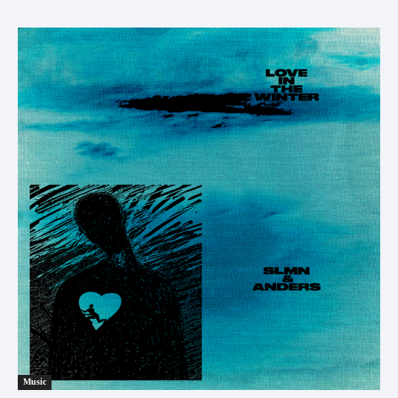
Music