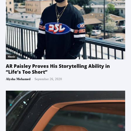
Music
AR Paisley Proves His Storytelling Ability in
“Life’s Too Short”
-
Alysha Mohamed
September 26, 2020