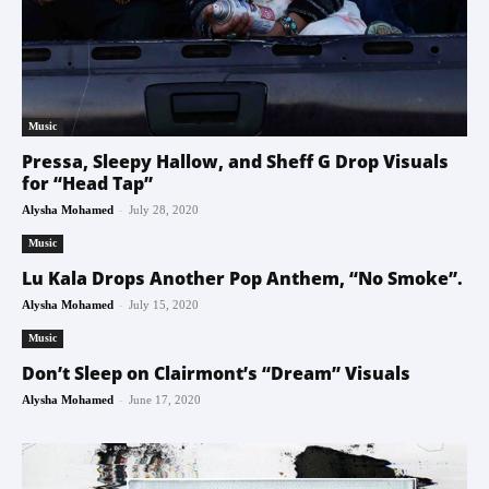
Music
Pressa, Sleepy Hallow, and Sheff G Drop Visuals
for “Head Tap”
-
Alysha Mohamed
July 28, 2020
Music
Lu Kala Drops Another Pop Anthem, “No Smoke”.
-
Alysha Mohamed
July 15, 2020
Music
Don’t Sleep on Clairmont’s “Dream” Visuals
-
Alysha Mohamed
June 17, 2020