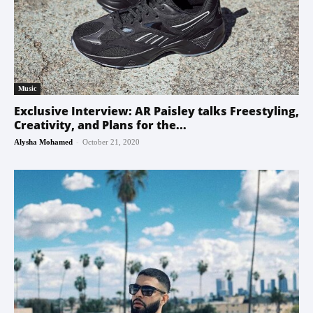
Music
Exclusive Interview: AR Paisley talks Freestyling,
Creativity, and Plans for the...
-
Alysha Mohamed
October 21, 2020