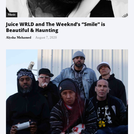
Music
Juice WRLD and The Weeknd’s “Smile” is
Beautiful & Haunting
-
Alysha Mohamed
August 7, 2020