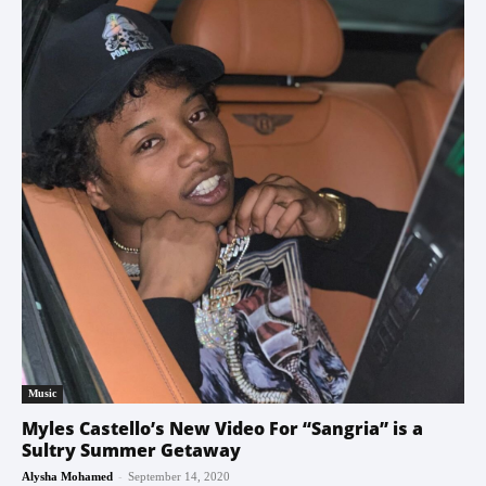
Music
Myles Castello’s New Video For “Sangria” is a
Sultry Summer Getaway
-
Alysha Mohamed
September 14, 2020