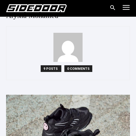
Alysha Mohamed
9 POSTS
0 COMMENTS