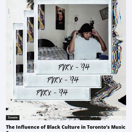
Toronto
The Influence of Black Culture in Toronto’s Music