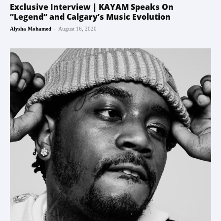
Exclusive Interview | KAYAM Speaks On
“Legend” and Calgary’s Music Evolution
-
Alysha Mohamed
August 16, 2020