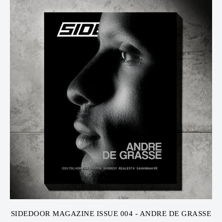
SIDEDOOR MAGAZINE ISSUE 004 - ANDRE DE GRASSE