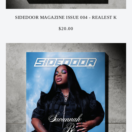
SIDEDOOR MAGAZINE ISSUE 004 - REALEST K
$
20.00