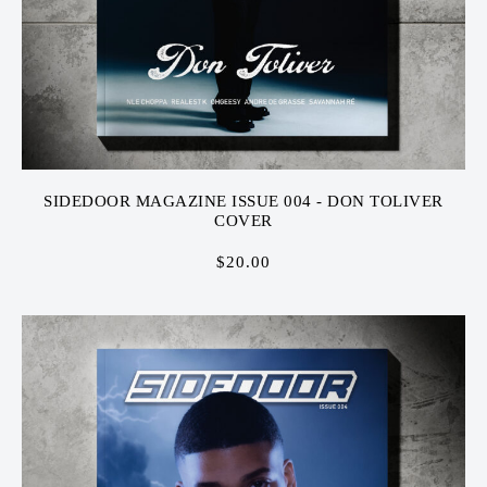
SIDEDOOR MAGAZINE ISSUE 004 - DON TOLIVER
COVER
$
20.00