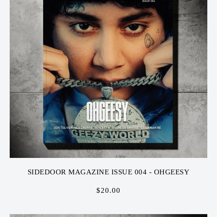
SIDEDOOR MAGAZINE ISSUE 004 - OHGEESY
$
20.00