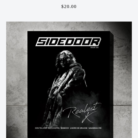
$
20.00