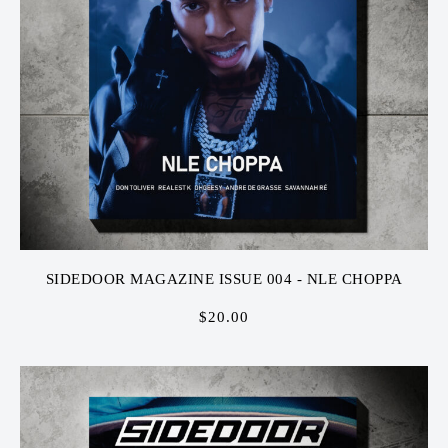
SIDEDOOR MAGAZINE ISSUE 004 - NLE CHOPPA
$
20.00