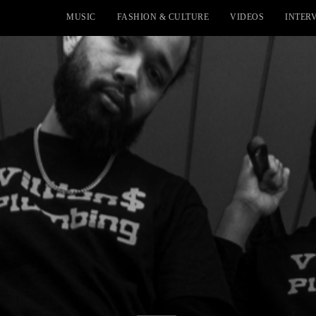
MUSIC
FASHION & CULTURE
VIDEOS
INTER