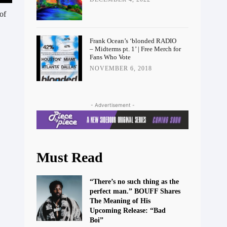
of
Frank Ocean’s ‘blonded RADIO
– Midterms pt. 1’ | Free Merch for
Fans Who Vote
NOVEMBER 6, 2018
- Advertisement -
Must Read
“There’s no such thing as the
perfect man.” BOUFF Shares
The Meaning of His
Upcoming Release: “Bad
Boi”