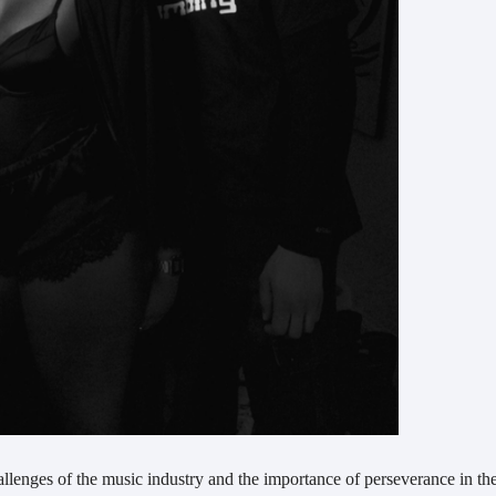
hallenges of the music industry and the importance of perseverance in th