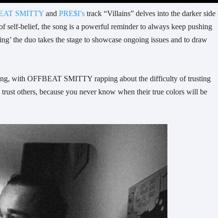
EAT SMITTY
and
PRE$I’s
track “Villains” delves into the darker side 
 of self-belief, the song is a powerful reminder to always keep pushing
ing’ the duo takes the stage to showcase ongoing issues and to draw
e song, with OFFBEAT SMITTY rapping about the difficulty of trusting
d trust others, because you never know when their true colors will be