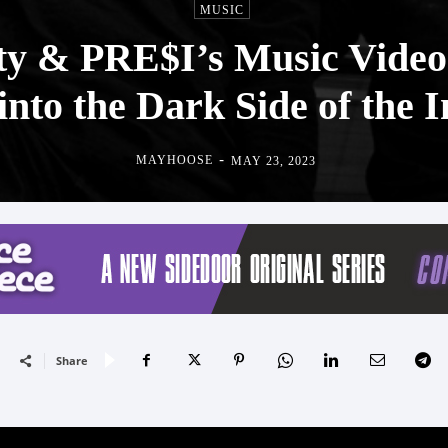
MUSIC
ty & PRE$I’s Music Video f
into the Dark Side of the 
-
MAYHOOSE
MAY 23, 2023
Share