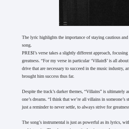
The lyric highlights the importance of staying cautious and 
song.
PRE$I’s verse takes a slightly different approach, focusing
greatness. “For my verse in particular ‘Villain$’ is all abo
drive that are necessary to succeed in the music industry, 
brought him success thus far.
Despite the track’s darker themes, “Villains” is ultimately 
one’s dreams. “I think that we’re all villains in someone’s 
just a reminder to never settle, to always strive for greatn
The song’s instrumental is just as powerful as its lyrics, w