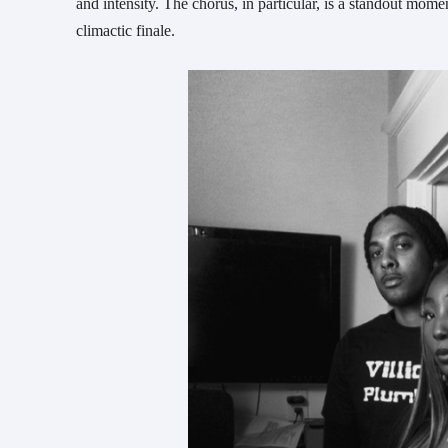
and intensity. The chorus, in particular, is a standout 
climactic finale.