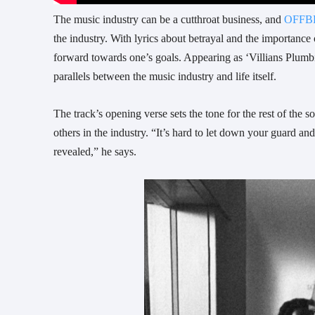
The music industry can be a cutthroat business, and
OFFB
the industry. With lyrics about betrayal and the importance
forward towards one’s goals. Appearing as ‘Villians Plumb
parallels between the music industry and life itself.
The track’s opening verse sets the tone for the rest of th
others in the industry. “It’s hard to let down your guard an
revealed,” he says.