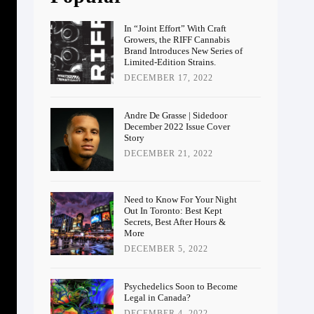
In “Joint Effort” With Craft
Growers, the RIFF Cannabis
Brand Introduces New Series of
Limited-Edition Strains.
DECEMBER 17, 2022
Andre De Grasse | Sidedoor
December 2022 Issue Cover
Story
DECEMBER 21, 2022
Need to Know For Your Night
Out In Toronto: Best Kept
Secrets, Best After Hours &
More
DECEMBER 5, 2022
Psychedelics Soon to Become
Legal in Canada?
DECEMBER 4, 2022