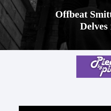
Offbeat Smit
Delves 