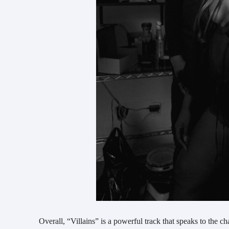
Overall, “Villains” is a powerful track that speaks to the c