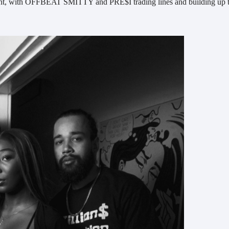
moment, with OFFBEAT SMITTY and PRE$I trading lines and building up 