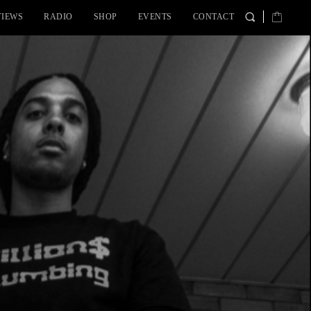
VIEWS
RADIO
SHOP
EVENTS
CONTACT