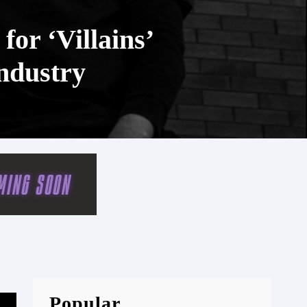
or ‘Villains’
Industry
Popular