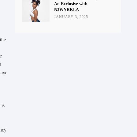
An Exclusive with
N3WYRKLA
JANUARY 3, 2025
 the
r
d
have
 is
ency