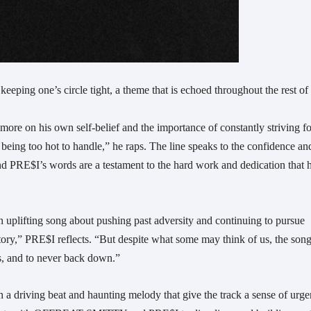
keeping one’s circle tight, a theme that is echoed throughout the rest of
 more on his own self-belief and the importance of constantly striving fo
ut being too hot to handle,” he raps. The line speaks to the confidence an
and PRE$I’s words are a testament to the hard work and dedication that 
an uplifting song about pushing past adversity and continuing to pursue
story,” PRE$I reflects. “But despite what some may think of us, the song
ess, and to never back down.”
ith a driving beat and haunting melody that give the track a sense of urg