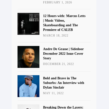
FEBRUARY 1, 2026
12 Hours with: Marcus Letts
| Music Videos,
Skateboarding and The
Premiere of CALEB
MARCH 18, 2022
Andre De Grasse | Sidedoor
December 2022 Issue Cover
Story
DECEMBER 21, 2022
Bold and Brave in The
Suburbs: An Interview with
Dylan Sinclair
MAY 11, 2022
Breaking Down the Layers: