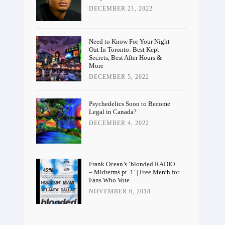
DECEMBER 21, 2022
Need to Know For Your Night
Out In Toronto: Best Kept
Secrets, Best After Hours &
More
DECEMBER 5, 2022
Psychedelics Soon to Become
Legal in Canada?
DECEMBER 4, 2022
Frank Ocean’s ‘blonded RADIO
– Midterms pt. 1’ | Free Merch for
Fans Who Vote
NOVEMBER 6, 2018