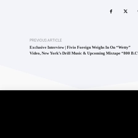
PREVIOUS ARTICLE
Exclusive Interview | Fivio Foreign Weighs In On “Wetty”
Video, New York’s Drill Music & Upcoming Mixtape “800 B.C