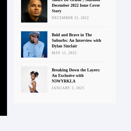
December 2022 Issue Cover
Story
DECEMBER 21, 2022
Bold and Brave in The
Suburbs: An Interview with
Dylan Sinclair
MAY 11, 2022
Breaking Down the Layers:
An Exclusive with
N3WYRKLA
JANUARY 3, 2025