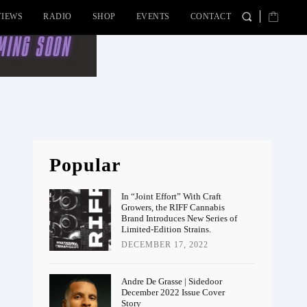
VIEWS
RADIO
SHOP
EVENTS
CONTACT
Popular
In “Joint Effort” With Craft
Growers, the RIFF Cannabis
Brand Introduces New Series of
Limited-Edition Strains.
DECEMBER 17, 2022
Andre De Grasse | Sidedoor
December 2022 Issue Cover
Story