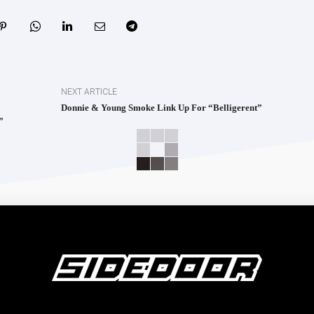
NEXT ARTICLE
Donnie & Young Smoke Link Up For “Belligerent”
”