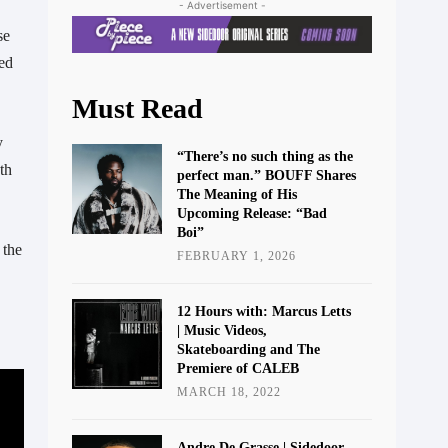
- Advertisement -
e 
ed 
Must Read
“There’s no such thing as the
h 
perfect man.” BOUFF Shares
The Meaning of His
Upcoming Release: “Bad
Boi”
the 
FEBRUARY 1, 2026
12 Hours with: Marcus Letts
| Music Videos,
Skateboarding and The
Premiere of CALEB
MARCH 18, 2022
Andre De Grasse | Sidedoor