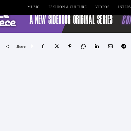
MUSIC
FASHION & CULTURE
VIDEOS
INTER
Share