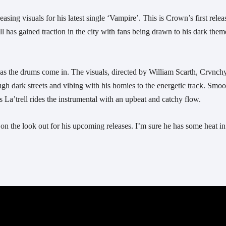
sing visuals for his latest single ‘Vampire’. This is Crown’s first releas
l has gained traction in the city with fans being drawn to his dark them
gh dark streets and vibing with his homies to the energetic track. Smoot
as La’trell rides the instrumental with an upbeat and catchy flow.
on the look out for his upcoming releases. I’m sure he has some heat in 