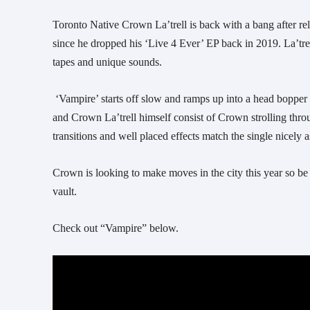
Toronto Native Crown La’trell is back with a bang after relea
since he dropped his ‘Live 4 Ever’ EP back in 2019. La’trel
tapes and unique sounds.
 ‘Vampire’ starts off slow and ramps up into a head bopper as the drums come in. The visuals, directed by William Scarth, Crvnchy 
and Crown La’trell himself consist of Crown strolling throu
transitions and well placed effects match the single nicely 
Crown is looking to make moves in the city this year so be 
vault.
Check out “Vampire” below.