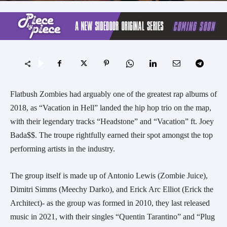
Flatbush Zombies had arguably one of the greatest rap albums of
2018, as “Vacation in Hell” landed the hip hop trio on the map,
with their legendary tracks “Headstone” and “Vacation” ft. Joey
Bada$$. The troupe rightfully earned their spot amongst the top
performing artists in the industry.
The group itself is made up of Antonio Lewis (Zombie Juice),
Dimitri Simms (Meechy Darko), and Erick Arc Elliot (Erick the
Architect)- as the group was formed in 2010, they last released
music in 2021, with their singles “Quentin Tarantino” and “Plug