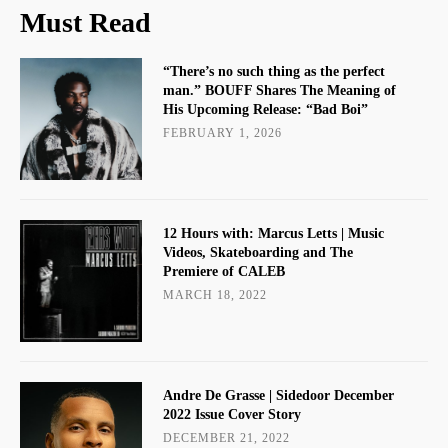
Must Read
“There’s no such thing as the perfect
man.” BOUFF Shares The Meaning of
His Upcoming Release: “Bad Boi”
FEBRUARY 1, 2026
12 Hours with: Marcus Letts | Music
Videos, Skateboarding and The
Premiere of CALEB
MARCH 18, 2022
Andre De Grasse | Sidedoor December
2022 Issue Cover Story
DECEMBER 21, 2022