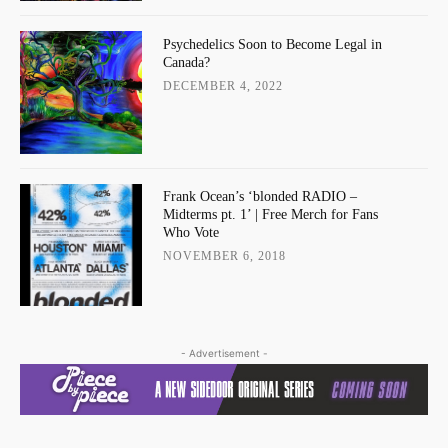
Psychedelics Soon to Become Legal in
Canada?
DECEMBER 4, 2022
Frank Ocean’s ‘blonded RADIO –
Midterms pt. 1’ | Free Merch for Fans
Who Vote
NOVEMBER 6, 2018
- Advertisement -