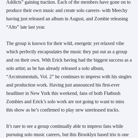
Addicts” gaining traction. Each of the members have gone on to
produce their own music and create solo careers- with Meechy
having just released an album in August, and Zombie releasing
“Alto” late last year.
The group is known for their wild, energetic yet relaxed vibe
which perfectly encapsulates the music they put out as a group
and on their own. With Erick having had the biggest success as a
solo artist; as he has already released a solo album,
“Arcstrumentals, Vol. 2” he continues to impress with his singles
and production work. Having just announced his first-ever
headliner in New York this weekend, fans of both Flatbush
Zombies and Erick’s solo work are not going to want to miss
this show as he’s confirmed to play new unreleased tracks.
It’s rare to see a group continually able to impress fans while
pursuing solo music careers, but this Brooklyn based trio is one