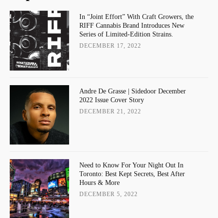
In “Joint Effort” With Craft Growers, the
RIFF Cannabis Brand Introduces New
Series of Limited-Edition Strains.
DECEMBER 17, 2022
Andre De Grasse | Sidedoor December
2022 Issue Cover Story
DECEMBER 21, 2022
Need to Know For Your Night Out In
Toronto: Best Kept Secrets, Best After
Hours & More
DECEMBER 5, 2022