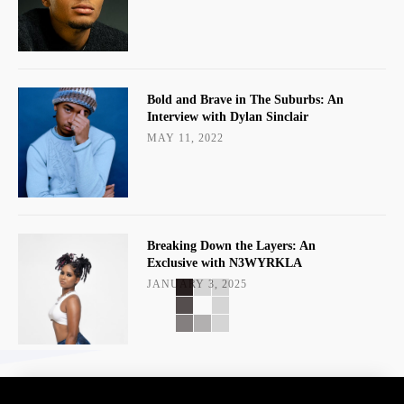
Bold and Brave in The Suburbs: An
Interview with Dylan Sinclair
MAY 11, 2022
Breaking Down the Layers: An
Exclusive with N3WYRKLA
JANUARY 3, 2025