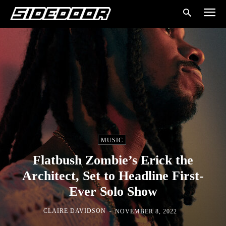
MUSIC
Flatbush Zombie’s Erick the
Architect, Set to Headline First-
Ever Solo Show
-
CLAIRE DAVIDSON
NOVEMBER 8, 2022