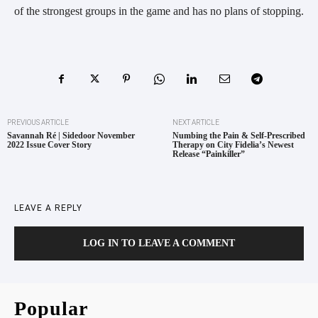
of the strongest groups in the game and has no plans of stopping.
PREVIOUS ARTICLE
NEXT ARTICLE
Savannah Ré | Sidedoor November
Numbing the Pain & Self-Prescribed
2022 Issue Cover Story
Therapy on City Fidelia’s Newest
Release “Painkiller”
LEAVE A REPLY
LOG IN TO LEAVE A COMMENT
Popular