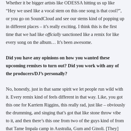
Whether it be bigger artists like ODESSA hitting us up like 
“Hey we used like a vocal stem on this one song is that cool?”, 
or you go on SoundCloud and see our stems kind of popping up 
in different places – it’s really exciting. I think this is the first 
time that we had like 
officially
 sanctioned like a remix for like 
every song on the album… It’s been awesome.
Did you have any opinions on how you wanted these 
upcoming remixes to turn out? Did you work with any of 
the producers/DJ’s personally?
No, honestly, just in that same spirit we let people run wild with 
it. Every remix kind of feels different in that way. Like, you got 
this one for Karriem Riggins, this really rad, just like – obviously 
the drumming, and singing that’s got that like stone throw vibe 
to it, and then there’s this one from two of the guys kind of from 
that Tame Impala camp in Australia, Gum and Ginoli. [They] 