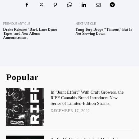
PREVIOUS ARTICLE
NEXT ARTICLE
Drake Releases ‘Dark Lane Demo
Yung Tory Drops “Timeout” But Is
Tapes’ and New Album
Not Slowing Down
Announcement
Popular
In “Joint Effort” With Craft Growers, the
RIFF Cannabis Brand Introduces New
Series of Limited-Edition Strains.
DECEMBER 17, 2022