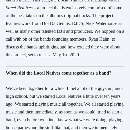
Street Remixes – 
a project that is exclusively comprised of some 
of the best takes on the album’s original tracks. The project 
features work from Dot Da Genius, DJDS, Nick Waterhouse as 
well as many other talented DJ’s and producers. We hopped on a 
call with on of the bands founding members, Ryan Hahn, to 
discuss the bands upbringing and how excited they were about 
this project, set to release May 1st, 2020.
When did the Local Natives come together as a band?
We’ve been together for a while. I met a lot of the guys in junior 
high school, but we started Local Natives a little over ten years 
ago. We started playing music all together. We all started playing 
music and then immediately, as soon as we could, tried to start a 
band, even before we kinda knew what we were doing, playing 
house parties and the stuff like that, and then we immediately 