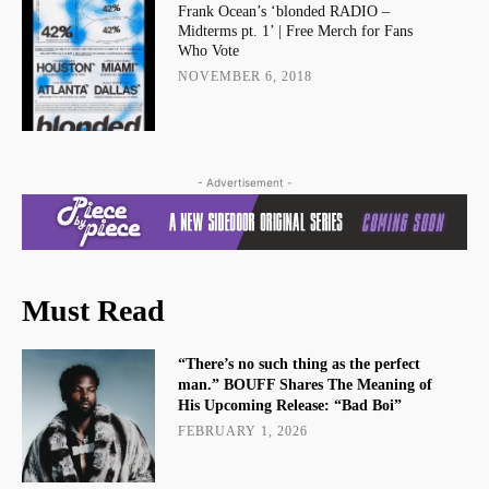
Frank Ocean’s ‘blonded RADIO –
Midterms pt. 1’ | Free Merch for Fans
Who Vote
NOVEMBER 6, 2018
- Advertisement -
Must Read
“There’s no such thing as the perfect
man.” BOUFF Shares The Meaning of
His Upcoming Release: “Bad Boi”
FEBRUARY 1, 2026