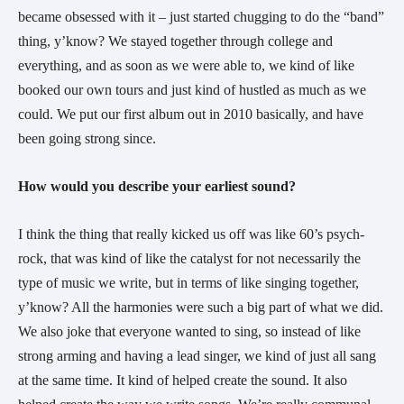
became obsessed with it – just started chugging to do the “band” 
thing, y’know? We stayed together through college and 
everything, and as soon as we were able to, we kind of like 
booked our own tours and just kind of hustled as much as we 
could. We put our first album out in 2010 basically, and have 
been going strong since.
How would you describe your earliest sound?
I think the thing that really kicked us off was like 60’s psych-
rock, that was kind of like the catalyst for not necessarily the 
type of music we write, but in terms of like singing together, 
y’know? All the harmonies were such a big part of what we did. 
We also joke that everyone wanted to sing, so instead of like 
strong arming and having a lead singer, we kind of just all sang 
at the same time. It kind of helped create the sound. It also 