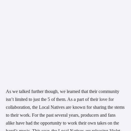
As we talked further though, we learned that their community 
isn’t limited to just the 5 of them. As a part of their love for 
collaboration, the Local Natives are known for sharing the stems 
to their work. For the past several years, producers and fans 
alike have had the opportunity to work their own takes on the 
band’s music. This year, the Local Natives are releasing 
Violet 