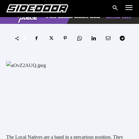
The Local Natives are a band in a precarious position. They 