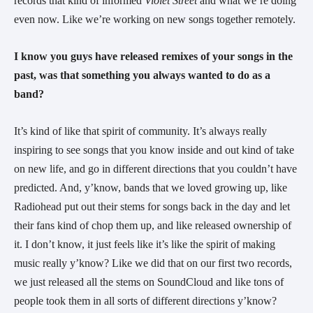
records that kind of informed 
Violet Street 
and what we’re doing 
even now. Like we’re working on new songs together remotely.
I know you guys have released remixes of your songs in the 
past, was that something you always wanted to do as a 
band?
It’s kind of like that spirit of community. It’s always really 
inspiring to see songs that you know inside and out kind of take 
on new life, and go in different directions that you couldn’t have 
predicted. And, y’know, bands that we loved growing up, like 
Radiohead put out their stems for songs back in the day and let 
their fans kind of chop them up, and like released ownership of 
it. I don’t know, it just feels like it’s like the spirit of making 
music really y’know? Like we did that on our first two records, 
we just released all the stems on SoundCloud and like tons of 
people took them in all sorts of different directions y’know? 