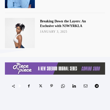
Breaking Down the Layers: An
Exclusive with N3WYRKLA
JANUARY 3, 2025