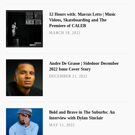
12 Hours with: Marcus Letts | Music
Videos, Skateboarding and The
Premiere of CALEB
MARCH 18, 2022
Andre De Grasse | Sidedoor December
2022 Issue Cover Story
DECEMBER 21, 2022
Bold and Brave in The Suburbs: An
Interview with Dylan Sinclair
MAY 11, 2022