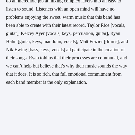
do an incredible job at mixing complex layers into an easy to 
listen to sound. Listeners with an open mind will have no 
problems enjoying the sweet, warm music that this band has 
been able to create with their latest record. Taylor Rice [vocals, 
guitar], Kelcey Ayer [vocals, keys, percussion, guitar], Ryan 
Hahn [guitar, keys, mandolin, vocals], Matt Frazier [drums], and 
Nik Ewing [bass, keys, vocals] all participate in the creation of 
their songs. Ryan told us that their processes are communal, and 
we can’t help but believe that’s why their music sounds the way 
that it does. It is so rich, that full emotional commitment from 
each band member is the only explanation.