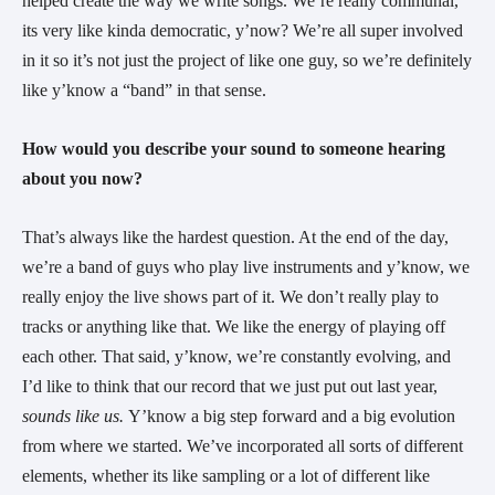
helped create the way we write songs. We’re really communal, 
its very like kinda democratic, y’now? We’re all super involved 
in it so it’s not just the project of like one guy, so we’re definitely 
like y’know a “band” in that sense.
How would you describe your sound to someone hearing 
about you now?
That’s always like the hardest question. At the end of the day, 
we’re a band of guys who play live instruments and y’know, we 
really enjoy the live shows part of it. We don’t really play to 
tracks or anything like that. We like the energy of playing off 
each other. That said, y’know, we’re constantly evolving, and 
I’d like to think that our record that we just put out last year, 
sounds like us. 
Y’know a big step forward and a big evolution 
from where we started. We’ve incorporated all sorts of different 
elements, whether its like sampling or a lot of different like 