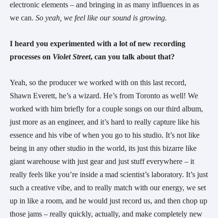
electronic elements – and bringing in as many influences in as 
we can. 
So yeah, we feel like our sound is growing.
I heard you experimented with a lot of new recording 
processes on 
Violet Street
, can you talk about that?
Yeah, so the producer we worked with on this last record, 
Shawn Everett, he’s a wizard. He’s from Toronto as well! We 
worked with him briefly for a couple songs on our third album, 
just more as an engineer, and it’s hard to really capture like his 
essence and his vibe of when you go to his studio. It’s not like 
being in any other studio in the world, its just this bizarre like 
giant warehouse with just gear and just stuff everywhere – it 
really feels like you’re inside a mad scientist’s laboratory. It’s just 
such a creative vibe, and to really match with our energy, we set 
up in like a room, and he would just record us, and then chop up 
those jams – really quickly, actually, and make completely new 