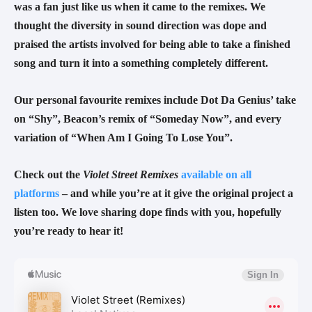
was a fan just like us when it came to the remixes. We 
thought the diversity in sound direction was dope and 
praised the artists involved for being able to take a finished 
song and turn it into a something completely different.
Our personal favourite remixes include Dot Da Genius’ take 
on “Shy”, Beacon’s remix of “Someday Now”, and every 
variation of “When Am I Going To Lose You”.
Check out the 
Violet Street Remixes 
available on all 
platforms
 – and while you’re at it give the original project a 
listen too. We love sharing dope finds with you, hopefully 
you’re ready to hear it!