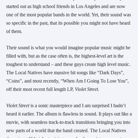
started out as high school friends in Los Angeles and are now 
one of the most popular bands in the world. Yet, their sound was 
so specific in the past, that its possible you might not have heard 
of them.
Their sound is what you would imagine popular music might be 
filled with, but as the case often is, the highest-level art is the 
toughest to understand – and these guys create high level music. 
The Local Natives have massive hit songs like “Dark Days”, 
“Coins”, and most recently, “When Am I Going To Lose You”, 
off their most recent full length LP, 
Violet Street.
Violet Street 
is a sonic masterpiece and I am surprised I hadn’t 
heard it earlier. The album is flawless in sound. It plays out like a 
movie, with seamless track-to-track transitions bringing you into 
new parts of a world that the band created. The Local Natives 