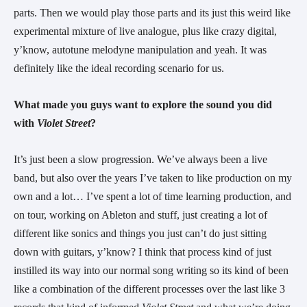
parts. Then we would play those parts and its just this weird like 
experimental mixture of live analogue, plus like crazy digital, 
y’know, autotune melodyne manipulation and yeah. It was 
definitely like the ideal recording scenario for us.
What made you guys want to explore the sound you did 
with 
Violet Street
?
It’s just been a slow progression. We’ve always been a live 
band, but also over the years I’ve taken to like production on my 
own and a lot… I’ve spent a lot of time learning production, and 
on tour, working on Ableton and stuff, just creating a lot of 
different like sonics and things you just can’t do just sitting 
down with guitars, y’know? I think that process kind of just 
instilled its way into our normal song writing so its kind of been 
like a combination of the different processes over the last like 3 