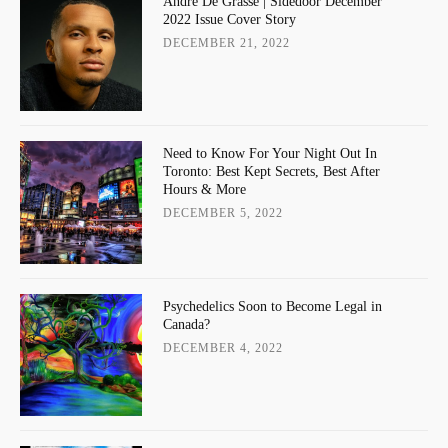
Andre De Grasse | Sidedoor December
2022 Issue Cover Story
DECEMBER 21, 2022
Need to Know For Your Night Out In
Toronto: Best Kept Secrets, Best After
Hours & More
DECEMBER 5, 2022
Psychedelics Soon to Become Legal in
Canada?
DECEMBER 4, 2022