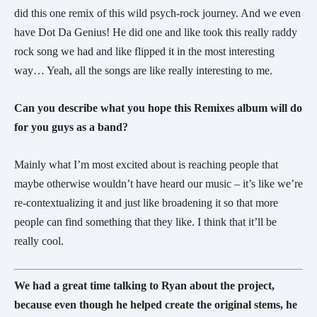
did this one remix of this wild psych-rock journey. And we even 
have Dot Da Genius! He did one and like took this really raddy 
rock song we had and like flipped it in the most interesting 
way… Yeah, all the songs are like really interesting to me.
Can you describe what you hope this Remixes album will do 
for you guys as a band?
Mainly what I’m most excited about is reaching people that 
maybe otherwise wouldn’t have heard our music – it’s like we’re 
re-contextualizing it and just like broadening it so that more 
people can find something that they like. I think that it’ll be 
really cool.
We had a great time talking to Ryan about the project, 
because even though he helped create the original stems, he 