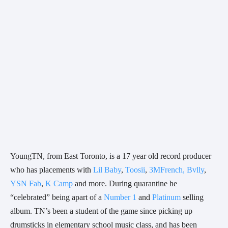
YoungTN, from East Toronto, is a 17 year old record producer 
who has placements with 
Lil Baby
, 
Toosii
, 
3MFrench, Bvlly
, 
YSN Fab
, 
K Camp
 and more. During quarantine he 
“celebrated” being apart of a 
Number 1
 and 
Platinum
 selling 
album. TN’s been a student of the game since picking up 
drumsticks in elementary school music class, and has been 