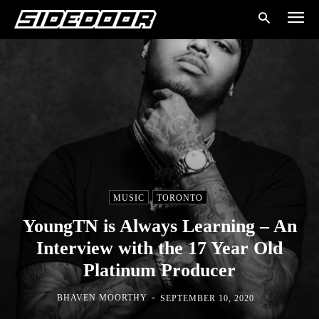
MUSIC
TORONTO
YoungTN is Always Learning – An
Interview with the 17 Year Old
Platinum Producer
-
BHAVEN MOORTHY
SEPTEMBER 10, 2020