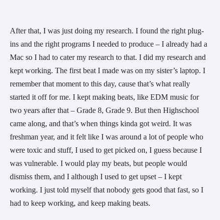
After that, I was just doing my research. I found the right plug-
ins and the right programs I needed to produce – I already had a 
Mac so I had to cater my research to that. I did my research and 
kept working. The first beat I made was on my sister’s laptop. I 
remember that moment to this day, cause that’s what really 
started it off for me. I kept making beats, like EDM music for 
two years after that – Grade 8, Grade 9. But then Highschool 
came along, and that’s when things kinda got weird. It was 
freshman year, and it felt like I was around a lot of people who 
were toxic and stuff, I used to get picked on, I guess because I 
was vulnerable. I would play my beats, but people would 
dismiss them, and I although I used to get upset – I kept 
working. I just told myself that nobody gets good that fast, so I 
had to keep working, and keep making beats.