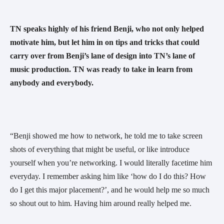
TN speaks highly of his friend Benji, who not only helped 
motivate him, but let him in on tips and tricks that could 
carry over from Benji’s lane of design into TN’s lane of 
music production. TN was ready to take in learn from 
anybody and everybody. 
“Benji showed me how to network, he told me to take screen 
shots of everything that might be useful, or like introduce 
yourself when you’re networking. I would literally facetime him 
everyday. I remember asking him like ‘how do I do this? How 
do I get this major placement?’, and he would help me so much 
so shout out to him. Having him around really helped me. 