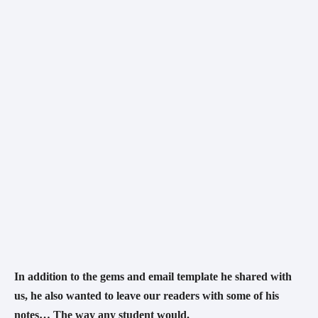
In addition to the gems and email template he shared with 
us, he also wanted to leave our readers with some of his 
notes… The way any student would.