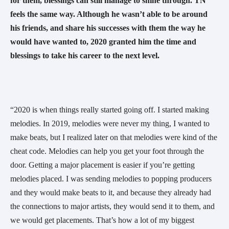
for them, blessings can still manage to shine through. TN 
feels the same way. Although he wasn’t able to be around 
his friends, and share his successes with them the way he 
would have wanted to, 2020 granted him the time and 
blessings to take his career to the next level. 
“2020 is when things really started going off. I started making 
melodies. In 2019, melodies were never my thing, I wanted to 
make beats, but I realized later on that melodies were kind of the 
cheat code. Melodies can help you get your foot through the 
door. Getting a major placement is easier if you’re getting 
melodies placed. I was sending melodies to popping producers 
and they would make beats to it, and because they already had 
the connections to major artists, they would send it to them, and 
we would get placements. That’s how a lot of my biggest 