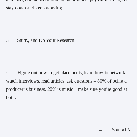
stay down and keep working.
3.      Study, and Do Your Research
·        Figure out how to get placements, learn how to network, 
watch interviews, read articles, ask questions – 80% of being a 
producer is business, 20% is music – make sure you’re good at 
both.
–        YoungTN