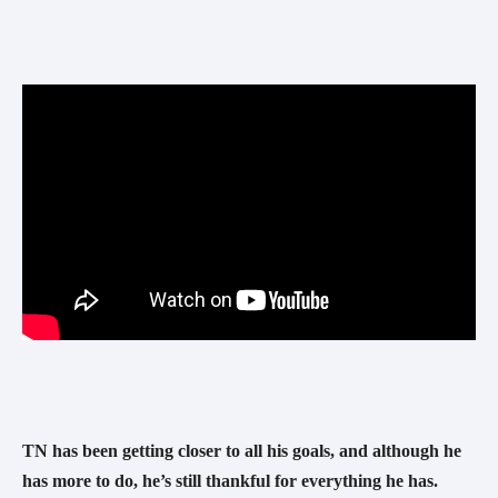
TN has been getting closer to all his goals, and although he 
has more to do, he’s still thankful for everything he has.