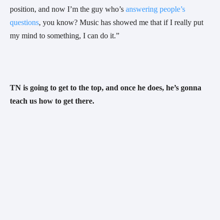
position, and now I’m the guy who’s 
answering people’s 
questions
, you know? Music has showed me that if I really put 
my mind to something, I can do it.”
TN is going to get to the top, and once he does, he’s gonna 
teach us how to get there. 