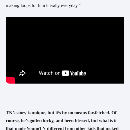
making loops for him literally everyday.” 
TN’s story is unique, but it’s by no means far-fetched. Of 
course, he’s gotten lucky, and been blessed, but what is it 
that made YoungTN different from other kids that picked 