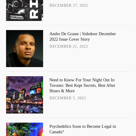
DECEMBER 17, 2022
Andre De Grasse | Sidedoor December
2022 Issue Cover Story
DECEMBER 21, 2022
Need to Know For Your Night Out In
Toronto: Best Kept Secrets, Best After
Hours & More
DECEMBER 5, 2022
Psychedelics Soon to Become Legal in
Canada?