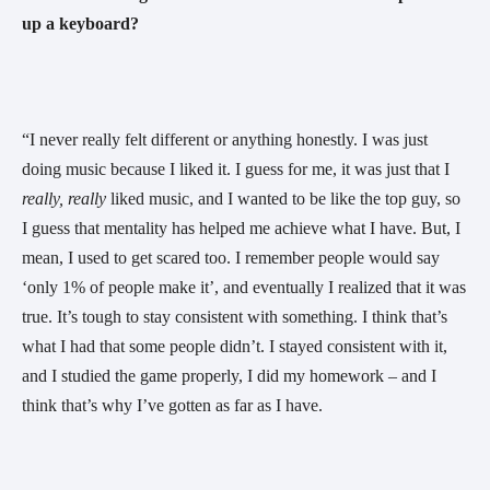
up a keyboard? 
“I never really felt different or anything honestly. I was just 
doing music because I liked it. I guess for me, it was just that I 
really, really 
liked music, and I wanted to be like the top guy, so 
I guess that mentality has helped me achieve what I have. But, I 
mean, I used to get scared too. I remember people would say 
‘only 1% of people make it’, and eventually I realized that it was 
true. It’s tough to stay consistent with something. I think that’s 
what I had that some people didn’t. I stayed consistent with it, 
and I studied the game properly, I did my homework – and I 
think that’s why I’ve gotten as far as I have. 