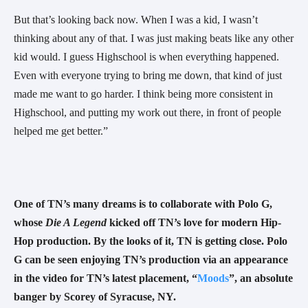
But that’s looking back now. When I was a kid, I wasn’t 
thinking about any of that. I was just making beats like any other 
kid would. I guess Highschool is when everything happened. 
Even with everyone trying to bring me down, that kind of just 
made me want to go harder. I think being more consistent in 
Highschool, and putting my work out there, in front of people 
helped me get better.”
One of TN’s many dreams is to collaborate with Polo G, 
whose 
Die A Legend 
kicked off TN’s love for modern Hip-
Hop production. By the looks of it, TN is getting close. Polo 
G can be seen enjoying TN’s production via an appearance 
in the video for TN’s latest placement, “
Moods
”, an absolute 
banger by Scorey of Syracuse, NY.