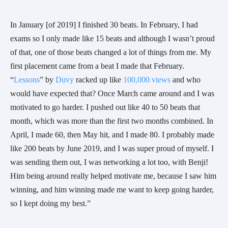
In January [of 2019] I finished 30 beats. In February, I had 
exams so I only made like 15 beats and although I wasn’t proud 
of that, one of those beats changed a lot of things from me. My 
first placement came from a beat I made that February. 
“
Lessons
” by 
Duvy
 racked up like 
100,000 views
 and who 
would have expected that? Once March came around and I was 
motivated to go harder. I pushed out like 40 to 50 beats that 
month, which was more than the first two months combined. In 
April, I made 60, then May hit, and I made 80. I probably made 
like 200 beats by June 2019, and I was super proud of myself. I 
was sending them out, I was networking a lot too, with Benji! 
Him being around really helped motivate me, because I saw him 
winning, and him winning made me want to keep going harder, 
so I kept doing my best.” 