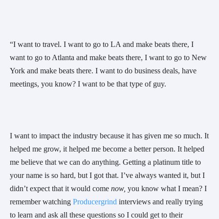
“I want to travel. I want to go to LA and make beats there, I 
want to go to Atlanta and make beats there, I want to go to New 
York and make beats there. I want to do business deals, have 
meetings, you know? I want to be that type of guy. 
I want to impact the industry because it has given me so much. It 
helped me grow, it helped me become a better person. It helped 
me believe that we can do anything. Getting a platinum title to 
your name is so hard, but I got that. I’ve always wanted it, but I 
didn’t expect that it would come 
now,
 you know what I mean? I 
remember watching 
Producergrind
 interviews and really trying 
to learn and ask all these questions so I could get to their 