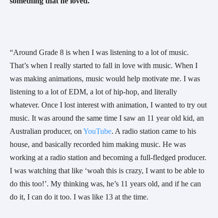
something that he loved. 
“Around Grade 8 is when I was listening to a lot of music. 
That’s when I really started to fall in love with music. When I 
was making animations, music would help motivate me. I was 
listening to a lot of EDM, a lot of hip-hop, and literally 
whatever. Once I lost interest with animation, I wanted to try out 
music. It was around the same time I saw an 11 year old kid, an 
Australian producer, on 
YouTube
. A radio station came to his 
house, and basically recorded him making music. He was 
working at a radio station and becoming a full-fledged producer. 
I was watching that like ‘woah this is crazy, I want to be able to 
do this too!’. My thinking was, he’s 11 years old, and if he can 
do it, I can do it too. I was like 13 at the time.