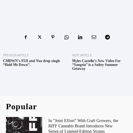
PREVIOUS ARTICLE
NEXT ARTICLE
CMDWN’s FIJI and Nue drop single
Myles Castello’s New Video For
“Hold Me Down”.
“Sangria” is a Sultry Summer
Getaway
Popular
In “Joint Effort” With Craft Growers, the
RIFF Cannabis Brand Introduces New
Series of Limited-Edition Strains.