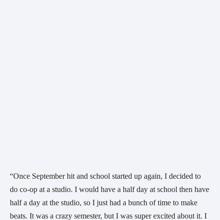
“Once September hit and school started up again, I decided to 
do co-op at a studio. I would have a half day at school then have 
half a day at the studio, so I just had a bunch of time to make 
beats. It was a crazy semester, but I was super excited about it. I 