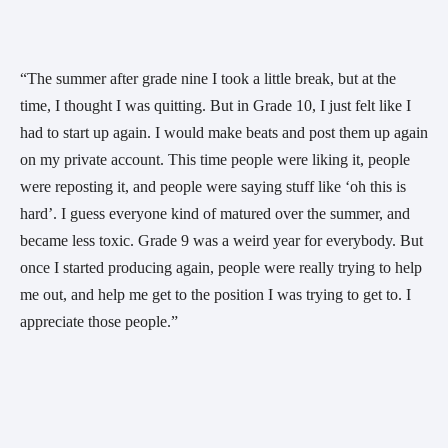
“The summer after grade nine I took a little break, but at the 
time, I thought I was quitting. But in Grade 10, I just felt like I 
had to start up again. I would make beats and post them up again 
on my private account. This time people were liking it, people 
were reposting it, and people were saying stuff like ‘oh this is 
hard’. I guess everyone kind of matured over the summer, and 
became less toxic. Grade 9 was a weird year for everybody. But 
once I started producing again, people were really trying to help 
me out, and help me get to the position I was trying to get to. I 
appreciate those people.” 