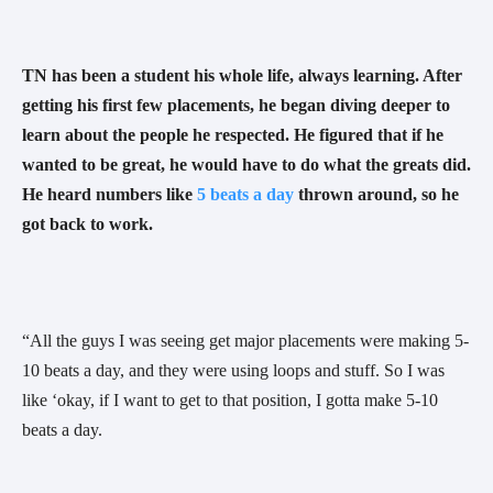
TN has been a student his whole life, always learning. After 
getting his first few placements, he began diving deeper to 
learn about the people he respected. He figured that if he 
wanted to be great, he would have to do what the greats did. 
He heard numbers like 
5 beats a day
 thrown around, so he 
got back to work. 
“All the guys I was seeing get major placements were making 5-
10 beats a day, and they were using loops and stuff. So I was 
like ‘okay, if I want to get to that position, I gotta make 5-10 
beats a day. 