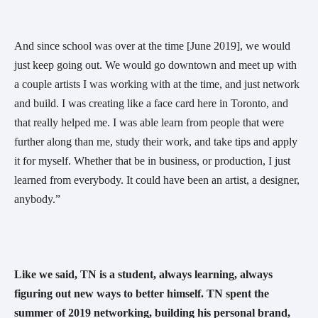
And since school was over at the time [June 2019], we would 
just keep going out. We would go downtown and meet up with 
a couple artists I was working with at the time, and just network 
and build. I was creating like a face card here in Toronto, and 
that really helped me. I was able learn from people that were 
further along than me, study their work, and take tips and apply 
it for myself. Whether that be in business, or production, I just 
learned from everybody. It could have been an artist, a designer, 
anybody.” 
Like we said, TN is a student, always learning, always 
figuring out new ways to better himself. TN spent the 
summer of 2019 networking, building his personal brand, 