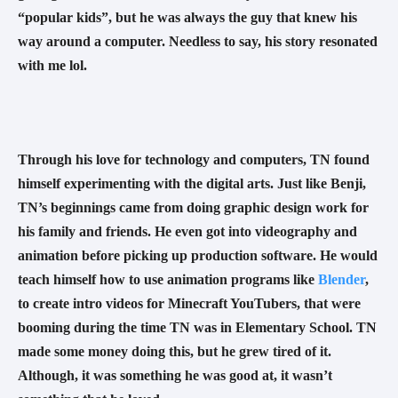
“popular kids”, but he was always the guy that knew his 
way around a computer. Needless to say, his story resonated 
with me lol. 
Through his love for technology and computers, TN found 
himself experimenting with the digital arts. Just like Benji, 
TN’s beginnings came from doing graphic design work for 
his family and friends. He even got into videography and 
animation before picking up production software. He would 
teach himself how to use animation programs like 
Blender
, 
to create intro videos for Minecraft YouTubers, that were 
booming during the time TN was in Elementary School. TN 
made some money doing this, but he grew tired of it. 
Although, it was something he was good at, it wasn’t 