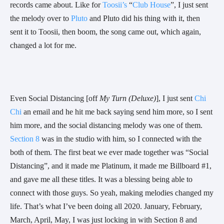
records came about. Like for 
Toosii’s
 “
Club House
”, I just sent 
the melody over to 
Pluto
 and Pluto did his thing with it, then 
sent it to Toosii, then boom, the song came out, which again, 
changed a lot for me. 
Even Social Distancing [off 
My Turn (Deluxe)
], I just sent 
Chi 
Chi
 an email and he hit me back saying send him more, so I sent 
him more, and the social distancing melody was one of them. 
Section 8
 was in the studio with him, so I connected with the 
both of them. The first beat we ever made together was “Social 
Distancing”, and it made me Platinum, it made me Billboard #1, 
and gave me all these titles. It was a blessing being able to 
connect with those guys. So yeah, making melodies changed my 
life. That’s what I’ve been doing all 2020. January, February, 
March, April, May, I was just locking in with Section 8 and 