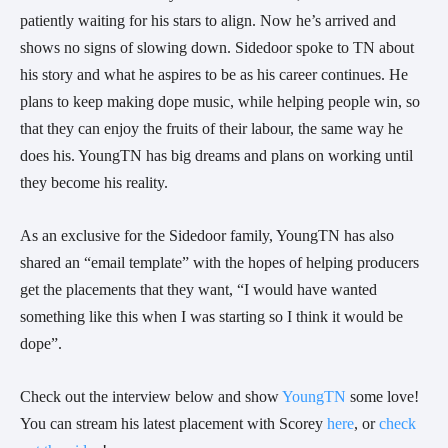
patiently waiting for his stars to align. Now he’s arrived and 
shows no signs of slowing down. Sidedoor spoke to TN about 
his story and what he aspires to be as his career continues. He 
plans to keep making dope music, while helping people win, so 
that they can enjoy the fruits of their labour, the same way he 
does his. YoungTN has big dreams and plans on working until 
they become his reality. 
As an exclusive for the Sidedoor family, YoungTN has also 
shared an “email template” with the hopes of helping producers 
get the placements that they want, “I would have wanted 
something like this when I was starting so I think it would be 
dope”. 
Check out the interview below and show 
YoungTN
 some love! 
You can stream his latest placement with Scorey 
here
, or 
check 