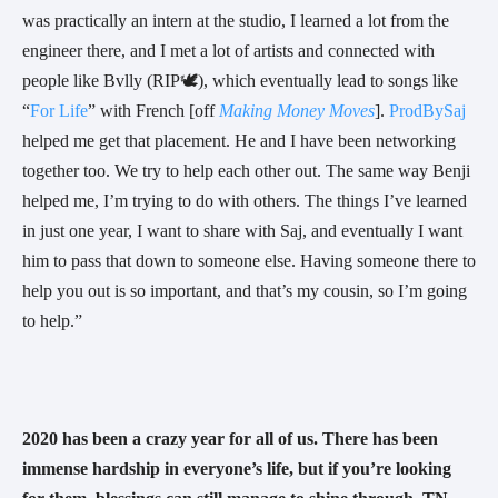
was practically an intern at the studio, I learned a lot from the 
engineer there, and I met a lot of artists and connected with 
people like Bvlly (RIP🕊), which eventually lead to songs like 
“
For Life
” with French [off 
Making Money Moves
]. 
ProdBySaj
helped me get that placement. He and I have been networking 
together too. We try to help each other out. The same way Benji 
helped me, I’m trying to do with others. The things I’ve learned 
in just one year, I want to share with Saj, and eventually I want 
him to pass that down to someone else. Having someone there to 
help you out is so important, and that’s my cousin, so I’m going 
to help.”
2020 has been a crazy year for all of us. There has been 
immense hardship in everyone’s life, but if you’re looking 