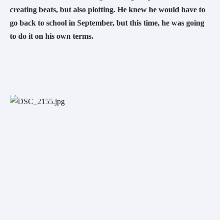
creating beats, but also plotting. He knew he would have to 
go back to school in September, but this time, he was going 
to do it on his own terms. 