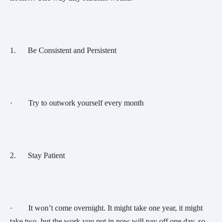
1.      Be Consistent and Persistent 
·        Try to outwork yourself every month
2.      Stay Patient 
·        It won’t come overnight. It might take one year, it might 
take two, but the work you put in now will pay off one day, so 