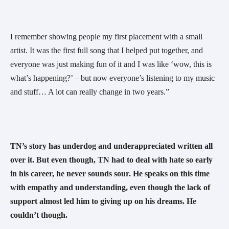
I remember showing people my first placement with a small 
artist. It was the first full song that I helped put together, and 
everyone was just making fun of it and I was like ‘wow, this is 
what’s happening?’ – but now everyone’s listening to my music 
and stuff… A lot can really change in two years.” 
TN’s story has underdog and underappreciated written all 
over it. But even though, TN had to deal with hate so early 
in his career, he never sounds sour. He speaks on this time 
with empathy and understanding, even though the lack of 
support almost led him to giving up on his dreams. He 
couldn’t though.