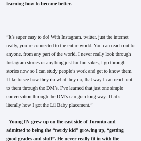
learning how to become better.  
“It’s super easy to do! With Instagram, twitter, just the internet 
really, you’re connected to the entire world. You can reach out to 
anyone, from any part of the world. I never really look through 
Instagram stories or anything just for fun sakes, I go through 
stories now so I can study people’s work and get to know them. 
I like to see how they do what they do, that way I can reach out 
to them through the DM’s. I’ve learned that just one simple 
conversation through the DM’s can go a long way. That’s 
literally how I got the Lil Baby placement.” 
YoungTN grew up on the east side of Toronto and 
admitted to being the “nerdy kid” growing up, “getting 
good grades and stuff”. He never really fit in with the 