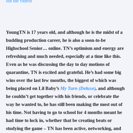
out the video
! 
YoungTN is 17 years old, and although he is the midst of a 
budding production career, he is also a soon-to-be 
Highschool Senior… online. TN’s optimism and energy are 
refreshing and much needed, especially at a time like this. 
Even as he was discussing the day to day motions of 
quarantine, TN is excited and grateful. He’s had some big 
wins over the last few months, the biggest of which was 
being placed on Lil Baby’s 
My Turn (Deluxe)
, 
and although 
he couldn’t get together with his friends, or celebrate the 
way he wanted to, he has still been making the most out of 
his time. Not having to go to school for 4 months meant he 
had time to lock in, whether that be creating beats or 
studying the game – TN has been active, networking, and 