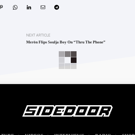
NEXT ARTICLE
Merōn Flips Soulja Boy On “Thru The Phone”