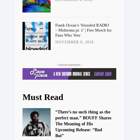
Frank Ocean’s ‘blonded RADIO
– Midterms pt. 1’ | Free Merch for
Fans Who Vote
NOVEMBER 6, 2018
- Advertisement -
Must Read
“There’s no such thing as the
perfect man.” BOUFF Shares
The Meaning of His
Upcoming Release: “Bad
Boi”