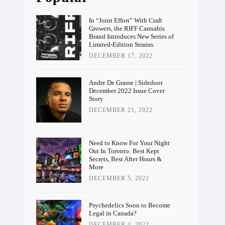
In “Joint Effort” With Craft
Growers, the RIFF Cannabis
Brand Introduces New Series of
Limited-Edition Strains.
DECEMBER 17, 2022
Andre De Grasse | Sidedoor
December 2022 Issue Cover
Story
DECEMBER 21, 2022
Need to Know For Your Night
Out In Toronto: Best Kept
Secrets, Best After Hours &
More
DECEMBER 5, 2022
Psychedelics Soon to Become
Legal in Canada?
DECEMBER 4, 2022