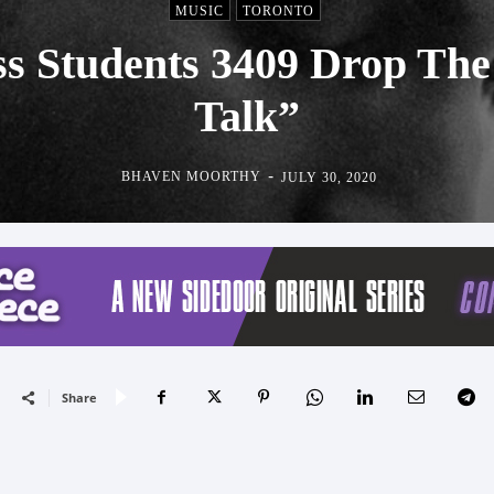
MUSIC
TORONTO
s Students 3409 Drop The
Talk”
-
BHAVEN MOORTHY
JULY 30, 2020
Share