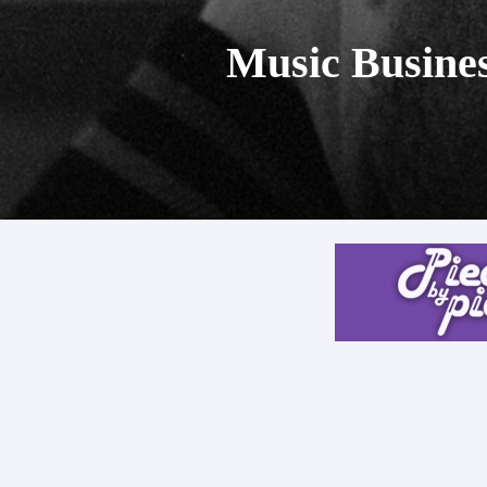
Music Busines