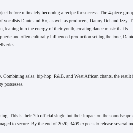
roject before ultimately becoming a recipe for success. The 4-piece group
 vocalists Dante and Ro, as well as producers, Danny Del and Izzy. T
, leaning into the energy of their youth, creating dance music that is 
eric and often culturally influenced production setting the tone, Dante
iveries. 
ity. Combining salsa, hip-hop, R&B, and West African chants, the result is
ty possesses. 
ing. This is their 7th official single but their impact on the soundscape o
naged to secure. By the end of 2020, 3409 expects to release several mo