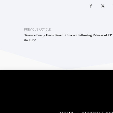
PREVIOUS ARTICLE
Terence Penny Hosts Benefit Concert Following Release of TP
the EP 2