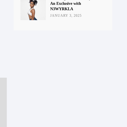
An Exclusive with
N3WYRKLA
JANUARY 3, 2025