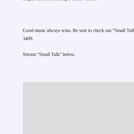
Good music always wins. Be sure to check out “Small Talk”
3409. 
Stream “Small Talk” below. 