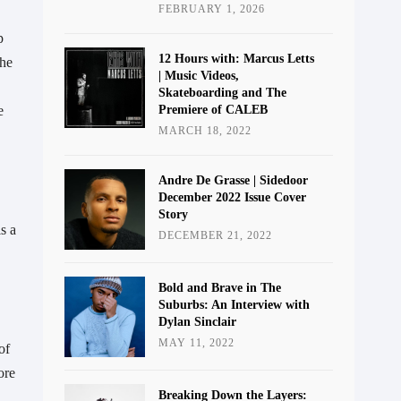
FEBRUARY 1, 2026
 
12 Hours with: Marcus Letts
he 
| Music Videos,
Skateboarding and The
Premiere of CALEB
 
MARCH 18, 2022
Andre De Grasse | Sidedoor
December 2022 Issue Cover
Story
 a 
DECEMBER 21, 2022
Bold and Brave in The
Suburbs: An Interview with
Dylan Sinclair
MAY 11, 2022
f 
re 
Breaking Down the Layers: