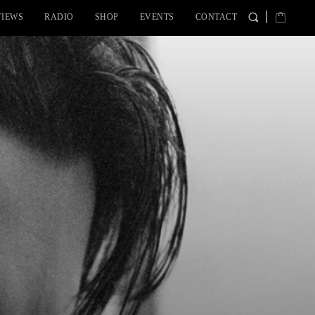
VIEWS
RADIO
SHOP
EVENTS
CONTACT