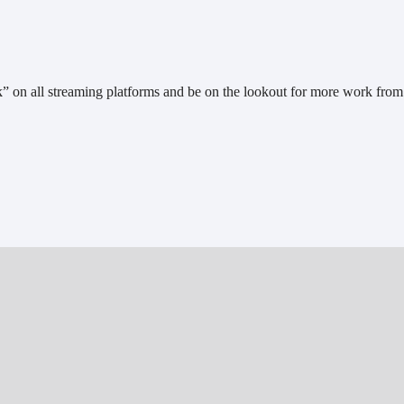
 on all streaming platforms and be on the lookout for more work from 