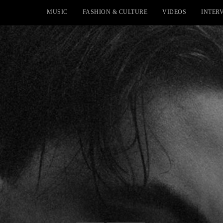
MUSIC
FASHION & CULTURE
VIDEOS
INTER