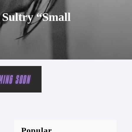
 Sultry “Small
Popular