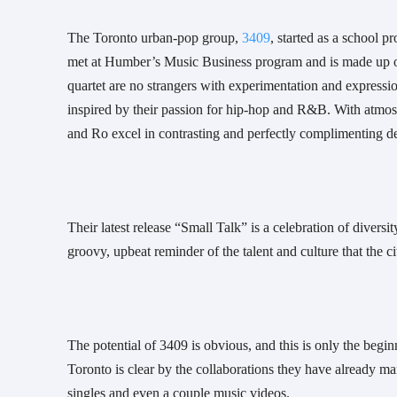
The Toronto urban-pop group, 
3409
, started as a school p
met at Humber’s Music Business program and is made up of
quartet are no strangers with experimentation and expression
inspired by their passion for hip-hop and R&B. With atmosph
and Ro excel in contrasting and perfectly complimenting del
Their latest release “Small Talk” is a celebration of divers
groovy, upbeat reminder of the talent and culture that the ci
The potential of 3409 is obvious, and this is only the beginn
Toronto is clear by the collaborations they have already ma
singles and even a couple music videos.  