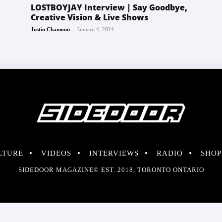
LOSTBOYJAY Interview | Say Goodbye,
Creative Vision & Live Shows
-
Justin Chamoun
January 4, 2024
LTURE
VIDEOS
INTERVIEWS
RADIO
SHOP
SIDEDOOR MAGAZINE© EST. 2018, TORONTO ONTARIO