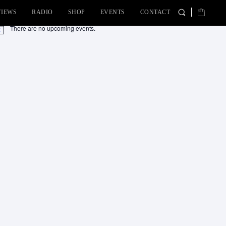
VIEWS
RADIO
SHOP
EVENTS
CONTACT
There are no upcoming events.
tice