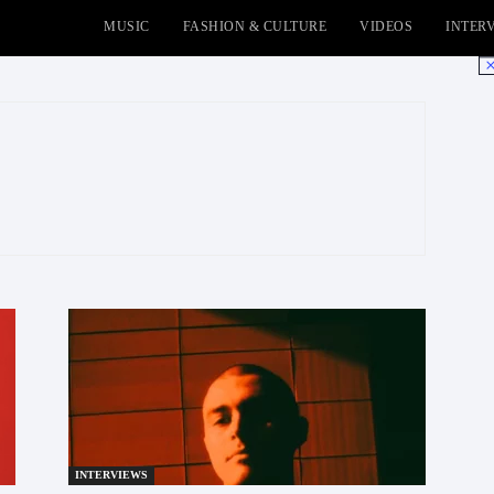
MUSIC
FASHION & CULTURE
VIDEOS
INTER
No
INTERVIEWS