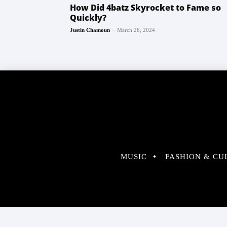
How Did 4batz Skyrocket to Fame so
Quickly?
-
Justin Chamoun
March 26, 2024
MUSIC
FASHION & CU