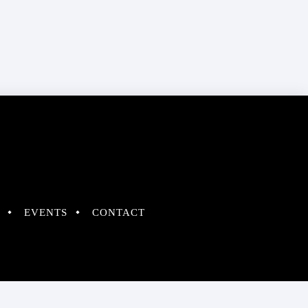
EVENTS
CONTACT