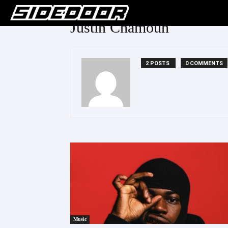
Justin Chamoun
2 POSTS
0 COMMENTS
Music