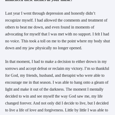
Last year I went through depression and honestly didn’t
recognize myself. I had allowed the comments and treatment of
others to beat me down, and even found in moments of
advocating for myself that I was met with no support. I felt I had
no voice. This took a toll on me to the point where my body shut
down and my jaw physically no longer opened.
In that moment, I had to make a decision to either drown in my
sorrows and accept defeat or reclaim my victory. I’m so thankful
for God, my friends, husband, and therapist who were able to
encourage me in that season. I was able to hang onto a gleam of
light and make it out of the darkness. The moment I mentally
decided to win and see myself the way God saw me, my life
changed forever. And not only did I decide to live, but I decided
to live a life of love and forgiveness. Little by little I was able to