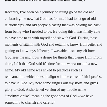
Recently, I’ve been on a journey of letting go of the old and
embracing the new hat God has for me. I had to let go of old
relationships, and old people pleasing that was holding me back
from being who I needed to be. By doing this I was finally able
to have time to sit with myself and sit with God. During those
moments of sitting with God and getting to know Him better and
getting to know myself better, I was able to see myself how
God sees me and grow a desire for things that please Him. From
there, I felt that God said it’s time for a new season and a new
name. My old name was linked to practices such as
reincarnation, which doesn’t align with the current faith I profess
to have in God. My new name singles out my story, and gives
glory to God. A shortened version of my middle name
“ireoluwa-anike” meaning the goodness of God – we have
something to cherish and care for.