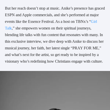
But her reach doesn’t stop at music. Anike’s presence has graced
ESPN and Apple commercials, and she’s performed at major
events like the Essence Festival. As a host on TBNx’s “
Girl
Talk
,” she empowers women on their spiritual journeys,
blending life talks with fun content that resonates with many. In
this exclusive interview, we dive deep with Anike to discuss her
musical journey, her faith, her latest single “PRAY FOR ME,”
and what’s next for the artist, so get ready to be inspired by a
visionary who’s redefining how Christians engage with culture.