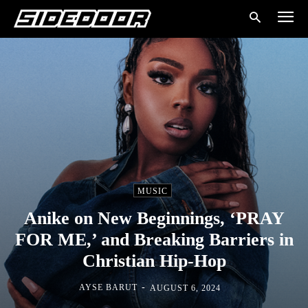
MUSIC
Anike on New Beginnings, ‘PRAY
FOR ME,’ and Breaking Barriers in
Christian Hip-Hop
-
AYSE BARUT
AUGUST 6, 2024