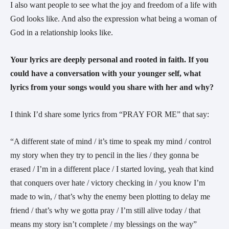
I also want people to see what the joy and freedom of a life with
God looks like. And also the expression what being a woman of
God in a relationship looks like.
Your lyrics are deeply personal and rooted in faith. If you
could have a conversation with your younger self, what
lyrics from your songs would you share with her and why?
I think I’d share some lyrics from “PRAY FOR ME” that say:
“A different state of mind / it’s time to speak my mind / control
my story when they try to pencil in the lies / they gonna be
erased / I’m in a different place / I started loving, yeah that kind
that conquers over hate / victory checking in / you know I’m
made to win, / that’s why the enemy been plotting to delay me
friend / that’s why we gotta pray / I’m still alive today / that
means my story isn’t complete / my blessings on the way”