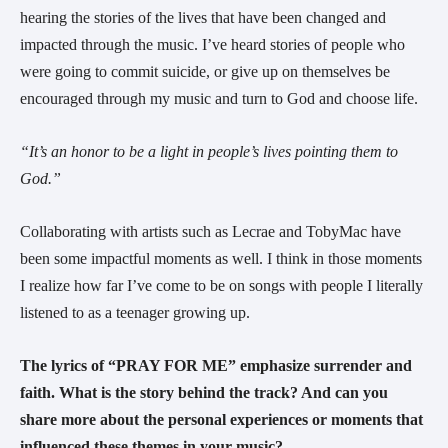
hearing the stories of the lives that have been changed and
impacted through the music. I’ve heard stories of people who
were going to commit suicide, or give up on themselves be
encouraged through my music and turn to God and choose life.
“It’s an honor to be a light in people’s lives pointing them to
God.”
Collaborating with artists such as Lecrae and TobyMac have
been some impactful moments as well. I think in those moments
I realize how far I’ve come to be on songs with people I literally
listened to as a teenager growing up.
The lyrics of “PRAY FOR ME” emphasize surrender and
faith. What is the story behind the track? And can you
share more about the personal experiences or moments that
influenced these themes in your music?