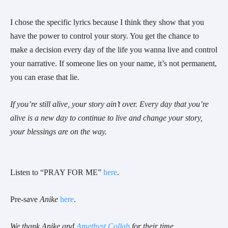
I chose the specific lyrics because I think they show that you
have the power to control your story. You get the chance to
make a decision every day of the life you wanna live and control
your narrative. If someone lies on your name, it’s not permanent,
you can erase that lie.
If you’re still alive, your story ain’t over. Every day that you’re
alive is a new day to continue to live and change your story,
your blessings are on the way.
Listen to “PRAY FOR ME”
here
.
Pre-save
Anike
here
.
We thank Anike and
Amethyst Collab
for their time.