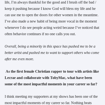
life, I’m always thankful for the good and I brush off the bad /
keep it pushing because I know God will bless my life and he
can use me to open the doors for other women in the meantime.
I’ve also made a new habit of being more vocal in the moment
whenever I do see people acting weird because I’ve noticed that
often behavior continues if no one calls you out.
Overall, being a minority in this space has pushed me to be a
better artist and pushed me to want to support others who come
after me even more.
As the first female Christian rapper to tour with artists like
Lecrae and collaborate with TobyMac, what have been
some of the most impactful moments in your career so far?
I think meeting my supporters at my shows has been one of the
most impactful moments of my career so far. Nothing beats