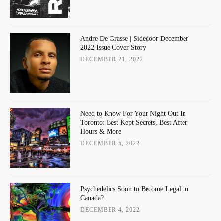
Andre De Grasse | Sidedoor December
2022 Issue Cover Story
DECEMBER 21, 2022
Need to Know For Your Night Out In
Toronto: Best Kept Secrets, Best After
Hours & More
DECEMBER 5, 2022
Psychedelics Soon to Become Legal in
Canada?
DECEMBER 4, 2022