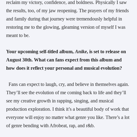
reclaim my victory, confidence, and boldness. Physically I saw
the results, too, of my jaw reopening. The prayers of my friends
and family during that journey were tremendously helpful in
restoring me to the glowing, gleaming version of myself I was
meant to be.
Your upcoming self-titled album,
Anike
, is set to release on
August 30th. What can fans expect from this album and
how does it reflect your personal and musical evolution?
Fans can expect to laugh, cry, and believe in themselves again.
They’ll see the evolution of me coming back to life and they’ll
see my creative growth in rapping, singing, and musical
production exploration. I think it’s a beautiful body of work that
everyone will enjoy no matter what genre you like. There’s a lot
of genre bending with Afrobeat, rap, and r&b.