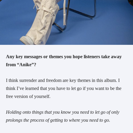
Any key messages or themes you hope listeners take away
from “Anike”?
I think surrender and freedom are key themes in this album. I
think I’ve learned that you have to let go if you want to be the
free version of yourself.
Holding onto things that you know you need to let go of only
prolongs the process of getting to where you need to go.