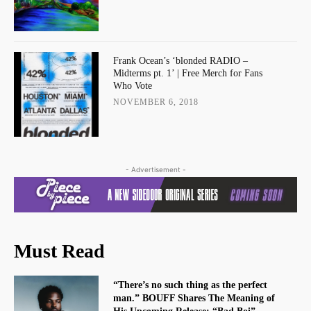
Frank Ocean’s ‘blonded RADIO –
Midterms pt. 1’ | Free Merch for Fans
Who Vote
NOVEMBER 6, 2018
- Advertisement -
Must Read
“There’s no such thing as the perfect
man.” BOUFF Shares The Meaning of