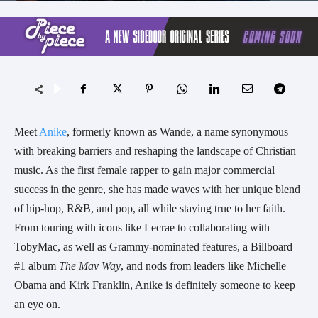
Meet
Anike
, formerly known as Wande, a name synonymous
with breaking barriers and reshaping the landscape of Christian
music. As the first female rapper to gain major commercial
success in the genre, she has made waves with her unique blend
of hip-hop, R&B, and pop, all while staying true to her faith.
From touring with icons like Lecrae to collaborating with
TobyMac, as well as Grammy-nominated features, a Billboard
#1 album
The Mav Way
, and nods from leaders like Michelle
Obama and Kirk Franklin, Anike is definitely someone to keep
an eye on.