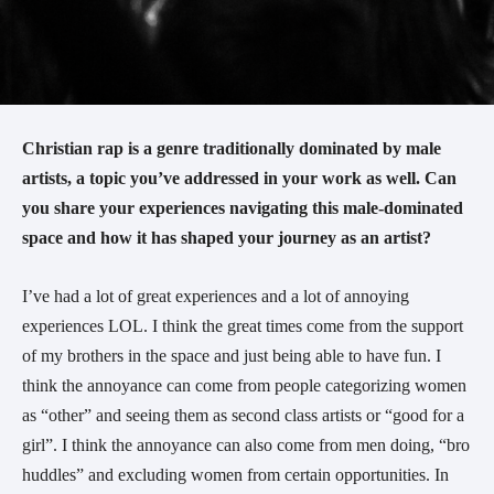
Christian rap is a genre traditionally dominated by male
artists, a topic you’ve addressed in your work as well. Can
you share your experiences navigating this male-dominated
space and how it has shaped your journey as an artist?
I’ve had a lot of great experiences and a lot of annoying
experiences LOL. I think the great times come from the support
of my brothers in the space and just being able to have fun. I
think the annoyance can come from people categorizing women
as “other” and seeing them as second class artists or “good for a
girl”. I think the annoyance can also come from men doing, “bro
huddles” and excluding women from certain opportunities. In