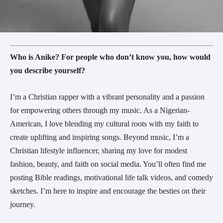
Who is Anike? For people who don’t know you, how would
you describe yourself?
I’m a Christian rapper with a vibrant personality and a passion
for empowering others through my music. As a Nigerian-
American, I love blending my cultural roots with my faith to
create uplifting and inspiring songs. Beyond music, I’m a
Christian lifestyle influencer, sharing my love for modest
fashion, beauty, and faith on social media. You’ll often find me
posting Bible readings, motivational life talk videos, and comedy
sketches. I’m here to inspire and encourage the besties on their
journey.