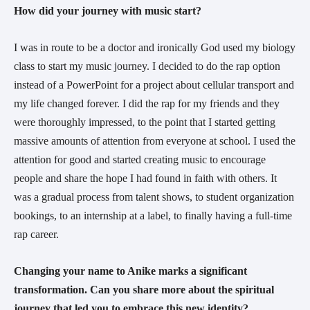
How did your journey with music start?
I was in route to be a doctor and ironically God used my biology
class to start my music journey. I decided to do the rap option
instead of a PowerPoint for a project about cellular transport and
my life changed forever. I did the rap for my friends and they
were thoroughly impressed, to the point that I started getting
massive amounts of attention from everyone at school. I used the
attention for good and started creating music to encourage
people and share the hope I had found in faith with others. It
was a gradual process from talent shows, to student organization
bookings, to an internship at a label, to finally having a full-time
rap career.
Changing your name to Anike marks a significant
transformation. Can you share more about the spiritual
journey that led you to embrace this new identity?