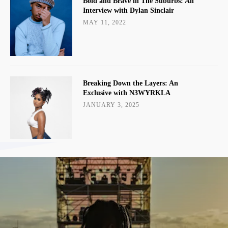
Bold and Brave in The Suburbs: An
Interview with Dylan Sinclair
MAY 11, 2022
Breaking Down the Layers: An
Exclusive with N3WYRKLA
JANUARY 3, 2025