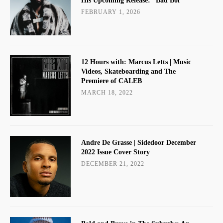
His Upcoming Release: “Bad Boi”
FEBRUARY 1, 2026
12 Hours with: Marcus Letts | Music
Videos, Skateboarding and The
Premiere of CALEB
MARCH 18, 2022
Andre De Grasse | Sidedoor December
2022 Issue Cover Story
DECEMBER 21, 2022