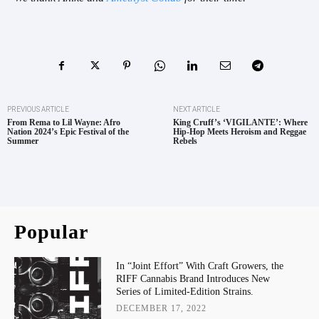
PREVIOUS ARTICLE
NEXT ARTICLE
From Rema to Lil Wayne: Afro
King Cruff’s ‘VIGILANTE’: Where
Nation 2024’s Epic Festival of the
Hip-Hop Meets Heroism and Reggae
Summer
Rebels
Popular
In “Joint Effort” With Craft Growers, the
RIFF Cannabis Brand Introduces New
Series of Limited-Edition Strains.
DECEMBER 17, 2022