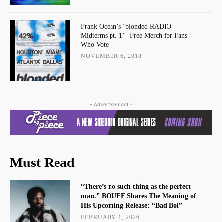
Frank Ocean’s ‘blonded RADIO –
Midterms pt. 1’ | Free Merch for Fans
Who Vote
NOVEMBER 6, 2018
- Advertisement -
Must Read
“There’s no such thing as the perfect
man.” BOUFF Shares The Meaning of
His Upcoming Release: “Bad Boi”
FEBRUARY 1, 2026