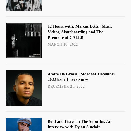
12 Hours with: Marcus Letts | Music
Videos, Skateboarding and The
Premiere of CALEB
MARCH 18, 2022
Andre De Grasse | Sidedoor December
2022 Issue Cover Story
DECEMBER 21, 2022
Bold and Brave in The Suburbs: An
Interview with Dylan Sinclair