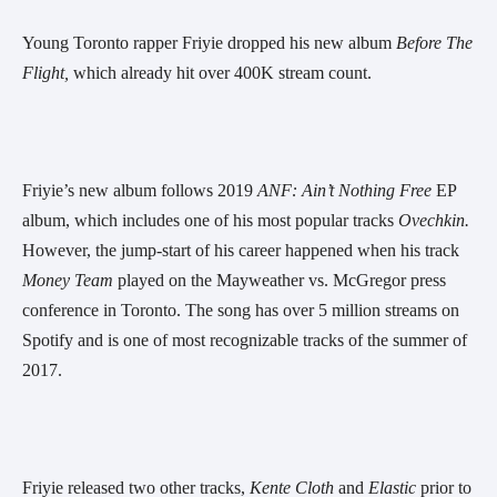
Young Toronto rapper Friyie dropped his new album 
Before The 
Flight, 
which already hit over 400K stream count.
Friyie’s new album follows 2019 
ANF:
Ain’t Nothing Free 
EP 
album, which includes one of his most popular tracks 
Ovechkin. 
However, the jump-start of his career happened when his track 
Money Team 
played on the Mayweather vs. McGregor press 
conference in Toronto. The song has over 5 million streams on 
Spotify and is one of most recognizable tracks of the summer of 
2017.
Friyie released two other tracks, 
Kente Cloth
 and 
Elastic
 prior to 