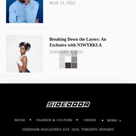
MAY 11, 2022
Breaking Down the Layers: An
Exclusive with N3WYRKLA
JANUARY 3, 2025