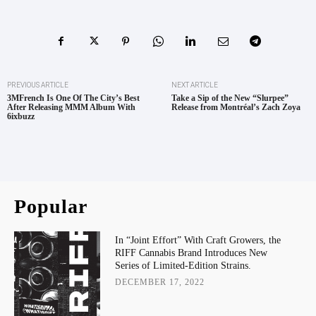
PREVIOUS ARTICLE
NEXT ARTICLE
3MFrench Is One Of The City’s Best
Take a Sip of the New “Slurpee”
After Releasing MMM Album With
Release from Montréal’s Zach Zoya
6ixbuzz
Popular
In “Joint Effort” With Craft Growers, the
RIFF Cannabis Brand Introduces New
Series of Limited-Edition Strains.
DECEMBER 17, 2022