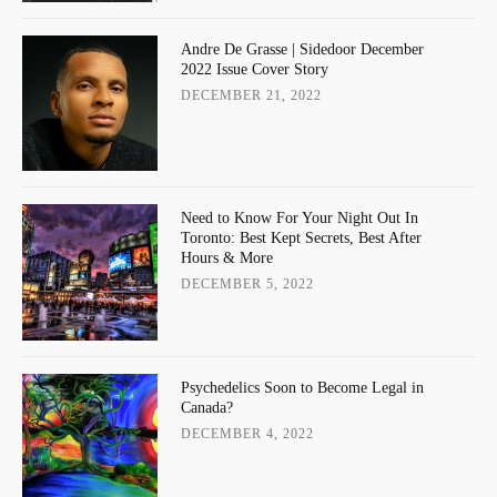
Andre De Grasse | Sidedoor December
2022 Issue Cover Story
DECEMBER 21, 2022
Need to Know For Your Night Out In
Toronto: Best Kept Secrets, Best After
Hours & More
DECEMBER 5, 2022
Psychedelics Soon to Become Legal in
Canada?
DECEMBER 4, 2022