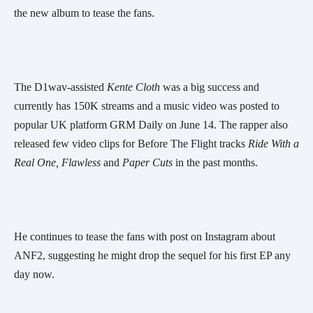
the new album to tease the fans.
The D1wav-assisted 
Kente Cloth 
was a big success and 
currently has 150K streams and a music video was posted to 
popular UK platform GRM Daily on June 14. The rapper also 
released few video clips for Before The Flight tracks 
Ride With a 
Real One,
Flawless
 and 
Paper Cuts
 in the past months.
He continues to tease the fans with post on Instagram about 
ANF2, suggesting he might drop the sequel for his first EP any 
day now.