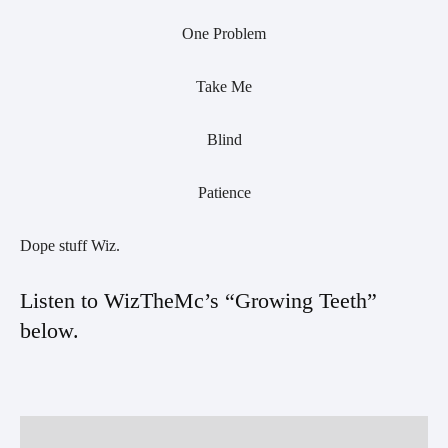
One Problem
Take Me
Blind
Patience
Dope stuff Wiz.
Listen to WizTheMc’s “Growing Teeth” 
below. 