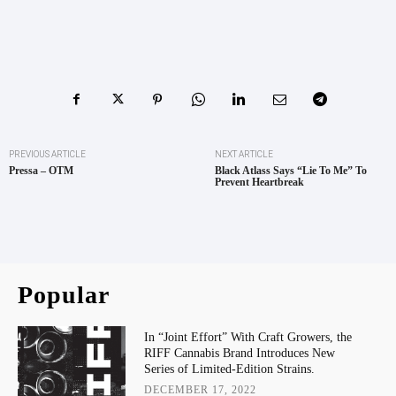
PREVIOUS ARTICLE
NEXT ARTICLE
Pressa – OTM
Black Atlass Says “Lie To Me” To
Prevent Heartbreak
Popular
In “Joint Effort” With Craft Growers, the
RIFF Cannabis Brand Introduces New
Series of Limited-Edition Strains.
DECEMBER 17, 2022