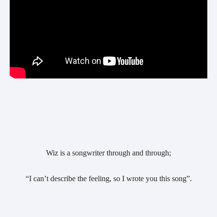
Wiz is a songwriter through and through;
“I can’t describe the feeling, so I wrote you this song”.