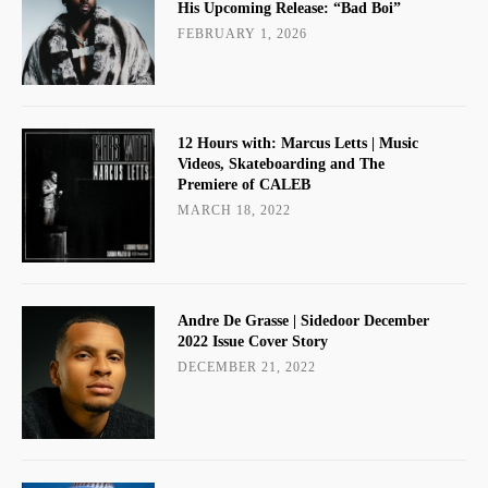
His Upcoming Release: “Bad Boi”
FEBRUARY 1, 2026
12 Hours with: Marcus Letts | Music
Videos, Skateboarding and The
Premiere of CALEB
MARCH 18, 2022
Andre De Grasse | Sidedoor December
2022 Issue Cover Story
DECEMBER 21, 2022