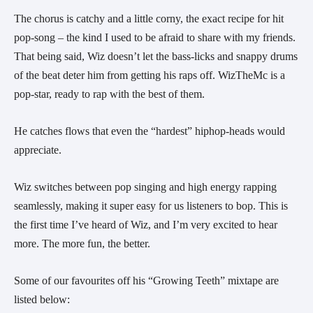
The chorus is catchy and a little corny, the exact recipe for hit 
pop-song – the kind I used to be afraid to share with my friends. 
That being said, Wiz doesn’t let the bass-licks and snappy drums 
of the beat deter him from getting his raps off. WizTheMc is a 
pop-star, ready to rap with the best of them.  
He catches flows that even the “hardest” hiphop-heads would 
appreciate.
Wiz switches between pop singing and high energy rapping 
seamlessly, making it super easy for us listeners to bop. This is 
the first time I’ve heard of Wiz, and I’m very excited to hear 
more. The more fun, the better.
Some of our favourites off his “Growing Teeth” mixtape are 
listed below: