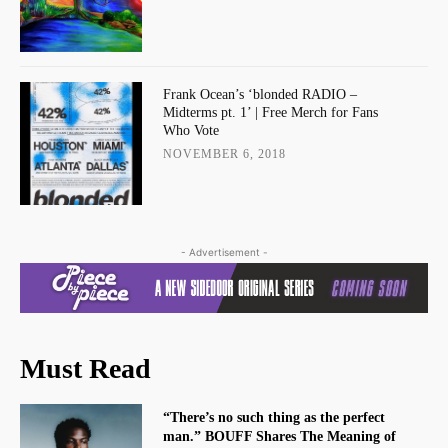
Frank Ocean’s ‘blonded RADIO –
Midterms pt. 1’ | Free Merch for Fans
Who Vote
NOVEMBER 6, 2018
- Advertisement -
Must Read
“There’s no such thing as the perfect
man.” BOUFF Shares The Meaning of