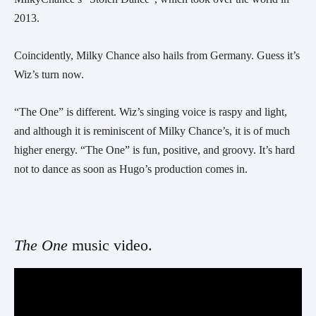
2013.
Coincidently, Milky Chance also hails from Germany. Guess it’s 
Wiz’s turn now.
“The One” is different. Wiz’s singing voice is raspy and light, 
and although it is reminiscent of Milky Chance’s, it is of much 
higher energy. “The One” is fun, positive, and groovy. It’s hard 
not to dance as soon as Hugo’s production comes in.
The One 
music video. 