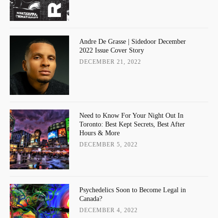
Andre De Grasse | Sidedoor December
2022 Issue Cover Story
DECEMBER 21, 2022
Need to Know For Your Night Out In
Toronto: Best Kept Secrets, Best After
Hours & More
DECEMBER 5, 2022
Psychedelics Soon to Become Legal in
Canada?
DECEMBER 4, 2022