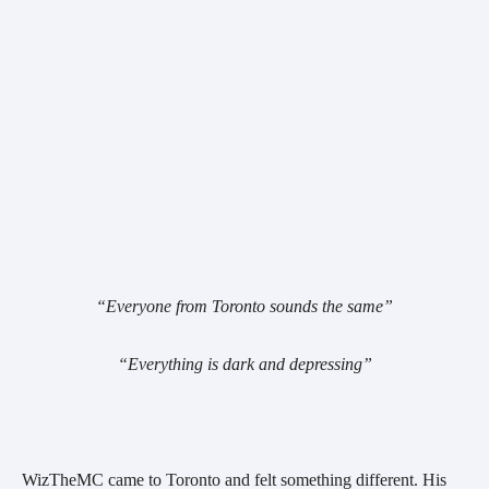
“Everyone from Toronto sounds the same”
“Everything is dark and depressing”
WizTheMC came to Toronto and felt something different. His 