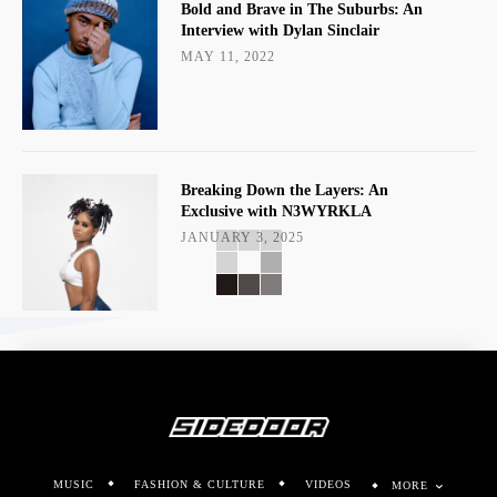
Bold and Brave in The Suburbs: An
Interview with Dylan Sinclair
MAY 11, 2022
Breaking Down the Layers: An
Exclusive with N3WYRKLA
JANUARY 3, 2025
MUSIC
FASHION & CULTURE
VIDEOS
MORE