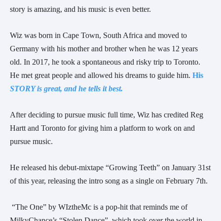
story is amazing,
and his music is even better.
Wiz was born in Cape Town, South Africa and moved to 
Germany with his mother and brother when he was 12 years 
old. In 2017, he took a spontaneous and risky trip to Toronto. 
He met great people and allowed his dreams to guide him. 
His
STORY is great, and he tells it best.
After deciding to pursue music full time, Wiz has credited Reg 
Hartt and Toronto for giving him a platform to work on and 
pursue music.
He released his debut-mixtape “Growing Teeth” on January 31st 
of this year, releasing the intro song as a single on February 7th.
 “The One” by WIztheMc is a pop-hit that reminds me of 
MilkyChance’s “Stolen Dance”, which took over the world in 