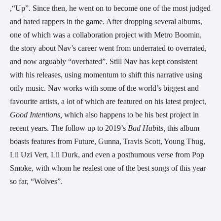
,“Up”. Since then, he went on to become one of the most judged 
and hated rappers in the game. After dropping several albums, 
one of which was a collaboration project with Metro Boomin, 
the story about Nav’s career went from underrated to overrated, 
and now arguably “overhated”. Still Nav has kept consistent 
with his releases, using momentum to shift this narrative using 
only music. Nav works with some of the world’s biggest and 
favourite artists, a lot of which are featured on his latest project, 
Good Intentions, 
which also happens to be his best project in 
recent years. The follow up to 2019’s 
Bad Habits, 
this album 
boasts features from Future, Gunna, Travis Scott, Young Thug, 
Lil Uzi Vert, Lil Durk, and even a posthumous verse from Pop 
Smoke, with whom he realest one of the best songs of this year 
so far, “Wolves”. 