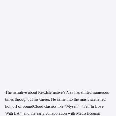
The narrative about Rexdale-native’s Nav has shifted numerous 
times throughout his career. He came into the music scene red 
hot, off of SoundCloud classics like “Myself”, “Fell In Love 
With LA”, and the early collaboration with Metro Boomin 