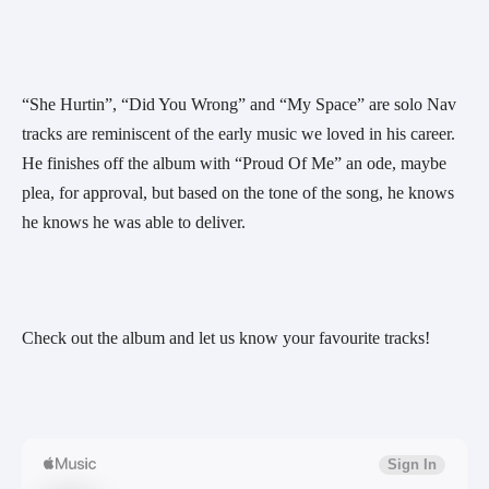
“She Hurtin”, “Did You Wrong” and “My Space” are solo Nav 
tracks are reminiscent of the early music we loved in his career. 
He finishes off the album with “Proud Of Me” an ode, maybe 
plea, for approval, but based on the tone of the song, he knows 
he knows he was able to deliver.
Check out the album and let us know your favourite tracks!