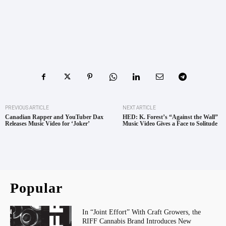
PREVIOUS ARTICLE
NEXT ARTICLE
Canadian Rapper and YouTuber Dax
HED: K. Forest’s “Against the Wall”
Releases Music Video for ‘Joker’
Music Video Gives a Face to Solitude
Popular
In “Joint Effort” With Craft Growers, the
RIFF Cannabis Brand Introduces New