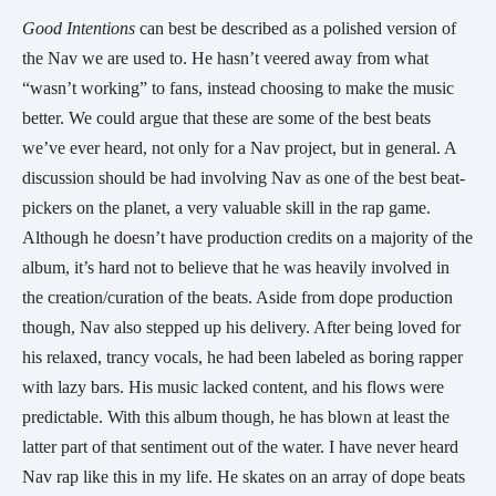
Good Intentions 
can best be described as a polished version of 
the Nav we are used to. He hasn’t veered away from what 
“wasn’t working” to fans, instead choosing to make the music 
better. We could argue that these are some of the best beats 
we’ve ever heard, not only for a Nav project, but in general. A 
discussion should be had involving Nav as one of the best beat-
pickers on the planet, a very valuable skill in the rap game. 
Although he doesn’t have production credits on a majority of the 
album, it’s hard not to believe that he was heavily involved in 
the creation/curation of the beats. Aside from dope production 
though, Nav also stepped up his delivery. After being loved for 
his relaxed, trancy vocals, he had been labeled as boring rapper 
with lazy bars. His music lacked content, and his flows were 
predictable. With this album though, he has blown at least the 
latter part of that sentiment out of the water. I have never heard 
Nav rap like this in my life. He skates on an array of dope beats 