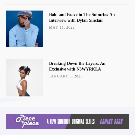
Bold and Brave in The Suburbs: An
Interview with Dylan Sinclair
MAY 11, 2022
Breaking Down the Layers: An
Exclusive with N3WYRKLA
JANUARY 3, 2025