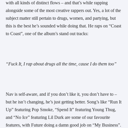
with all kinds of distinct flows – and that’s while rapping 
alongside some of the most creative rappers out. Yes, a lot of the 
subject matter still pertain to drugs, women, and partying, but 
this is the best he’s sounded while doing that. He raps on “Coast 
to Coast”, one of the album’s stand out tracks:  
“Fuck It, I rap about drugs all the time, cause I do them too”
Nav is self-aware, and if you don’t like it, you don’t have to – 
but he isn’t changing, he’s just getting better. Song’s like “Run It 
Up” featuring Pop Smoke, “Spend It” featuring Young Thug, 
and “No Ice” featuring Lil Durk are some of our favourite 
features, with Future doing a damn good job on “My Business”. 