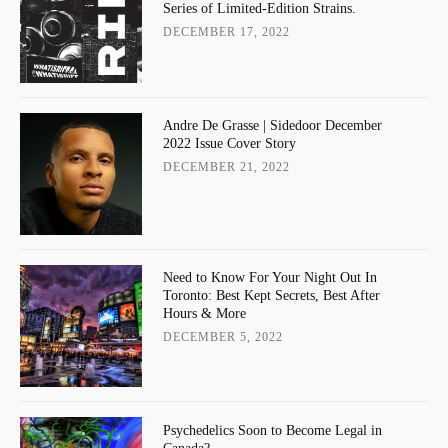
Series of Limited-Edition Strains.
DECEMBER 17, 2022
Andre De Grasse | Sidedoor December
2022 Issue Cover Story
DECEMBER 21, 2022
Need to Know For Your Night Out In
Toronto: Best Kept Secrets, Best After
Hours & More
DECEMBER 5, 2022
Psychedelics Soon to Become Legal in