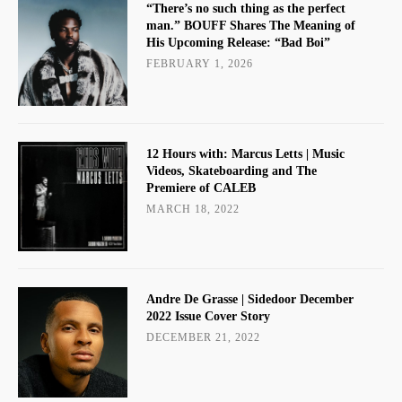
“There’s no such thing as the perfect
man.” BOUFF Shares The Meaning of
His Upcoming Release: “Bad Boi”
FEBRUARY 1, 2026
12 Hours with: Marcus Letts | Music
Videos, Skateboarding and The
Premiere of CALEB
MARCH 18, 2022
Andre De Grasse | Sidedoor December
2022 Issue Cover Story
DECEMBER 21, 2022