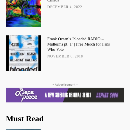
Canada?
DECEMBER 4, 2022
Frank Ocean’s ‘blonded RADIO –
Midterms pt. 1’ | Free Merch for Fans
Who Vote
NOVEMBER 6, 2018
- Advertisement -
Must Read