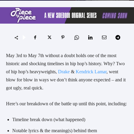
May 3rd to May 7th without a doubt holds one of the most
historic and shocking timelines in hip hop’s history. Why? Two
of hip hop’s heavyweights,
Drake
&
Kendrick Lamar
, went
blow for blow in ways we don’t think anyone expected – and it
got ugly, real quick.
Here’s our breakdown of the battle up until this point, including:
Timeline break down (what happened)
Notable lyrics & the meaning(s) behind them