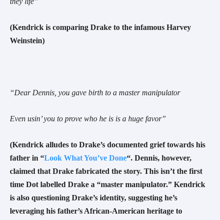
they life
”
(Kendrick is comparing Drake to the infamous Harvey
Weinstein)
“
Dear Dennis, you gave birth to a master manipulator
Even usin’ you to prove who he is is a huge favor
”
(Kendrick alludes to Drake’s documented grief towards his
father in “
Look What You’ve Done
“.
Dennis, however,
claimed that Drake fabricated the story. This isn’t the first
time Dot labelled Drake a “master manipulator.”
Kendrick
is also questioning Drake’s identity, suggesting he’s
leveraging his father’s African-American heritage to