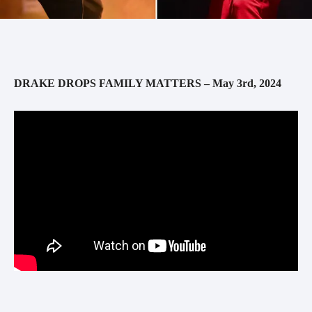
DRAKE DROPS FAMILY MATTERS – May 3rd, 2024