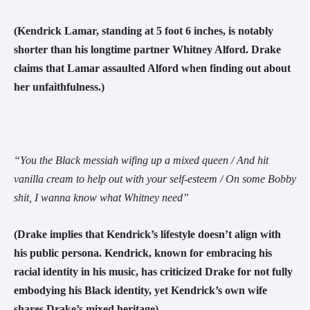
(Kendrick Lamar, standing at 5 foot 6 inches, is notably
shorter than his longtime partner Whitney Alford. Drake
claims that Lamar assaulted Alford when finding out about
her unfaithfulness.)
“You the Black messiah wifing up a mixed queen / And hit
vanilla cream to help out with your self-esteem / On some Bobby
shit, I wanna know what Whitney need”
(Drake implies that Kendrick’s lifestyle doesn’t align with
his public persona. Kendrick, known for embracing his
racial identity in his music, has criticized Drake for not fully
embodying his Black identity, yet Kendrick’s own wife
shares Drake’s mixed heritage)