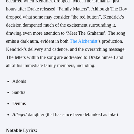
occurred when Kendrick dropped “Meet The Grahams” just
hours after Drake released “Family Matters”. Although The Boy
dropped what some may consider “the red button”, Kendrick’s
decision dampened much of the excitement surrounding it,
drawing even more attention to ‘Meet The Grahams’. The song
emits a dark aura, evident in both
The Alchemist
‘s production,
Kendrick’s delivery and cadence, and the overarching message.
The
letters within the song are addressed to Drake himself and
all of his immediate family members, including:
Adonis
Sandra
Dennis
Alleged
daughter (that has since been debunked as fake)
Notable Lyrics: