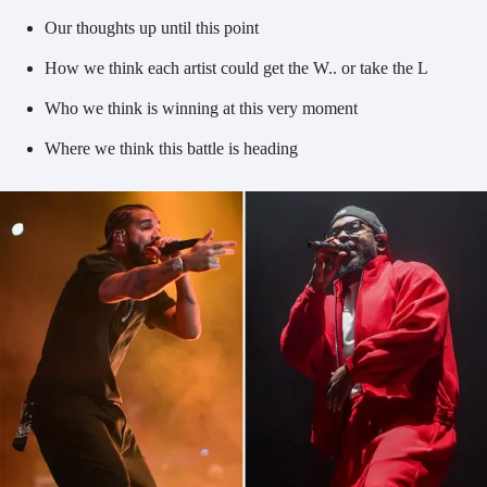
Our thoughts up until this point
How we think each artist could get the W.. or take the L
Who we think is winning at this very moment
Where we think this battle is heading