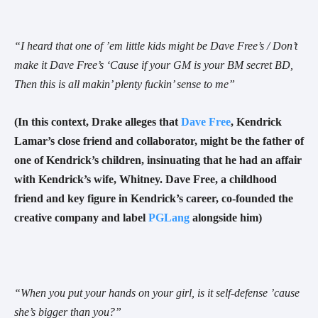
“
I heard that one of ’em little kids might be Dave Free
’s /
Don’t
make it Dave Free’s
‘Cause if your GM is your BM secret BD
,
Then this is all makin’ plenty fuckin’ sense to me
”
(In this context, Drake alleges that
Dave Free
, Kendrick
Lamar’s close friend and collaborator, might be the father of
one of Kendrick’s children, insinuating that he had an affair
with Kendrick’s wife, Whitney. Dave Free, a childhood
friend and key figure in Kendrick’s career, co-founded the
creative company and label
PGLang
alongside him)
“When you put your hands on your girl, is it self-defense ’cause
she’s bigger than you?”