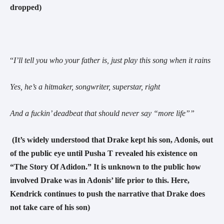
dropped)
“
I’ll tell you who your father is, just play this song when it rains
Yes, he’s a hitmaker, songwriter, superstar, right
And a fuckin’ deadbeat that should never say “more life”
”
(It’s widely understood that Drake kept his son, Adonis, out
of the public eye until Pusha T revealed his existence on
“The Story Of Adidon.” It is unknown to the public how
involved Drake was in Adonis’ life prior to this. Here,
Kendrick continues to push the narrative
that Drake does
not take care of his son)