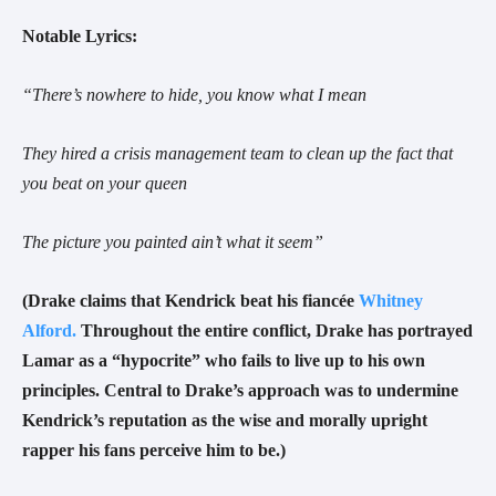
Notable Lyrics:
“There’s nowhere to hide, you know what I mean
They hired a crisis management team to clean up the fact that
you beat on your queen
The picture you painted ain’t what it seem
”
(Drake claims that Kendrick beat his fiancée
Whitney
Alford.
Throughout the entire conflict, Drake has portrayed
Lamar as a “hypocrite” who fails to live up to his own
principles. Central to Drake’s approach was to undermine
Kendrick’s reputation as the wise and morally upright
rapper his fans perceive him to be.)