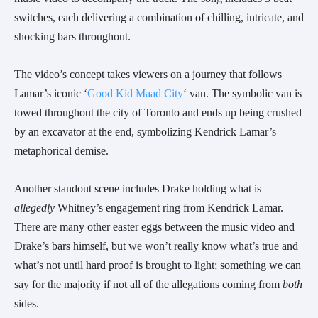
switches,
each delivering a combination of chilling, intricate, and
shocking bars throughout.
The video’s concept takes viewers on a journey that follows
Lamar’s iconic ‘
Good Kid Maad City
‘ van. The symbolic van is
towed throughout the city of Toronto and ends up being crushed
by an excavator at the end, symbolizing Kendrick Lamar’s
metaphorical demise.
Another standout scene includes Drake holding what is
allegedly
Whitney’s engagement ring from Kendrick Lamar.
There are many other easter eggs between the music video and
Drake’s bars himself, but we won’t really know what’s true and
what’s not until hard proof is brought to light; something we can
say for the majority if not all of the allegations coming from
both
sides.