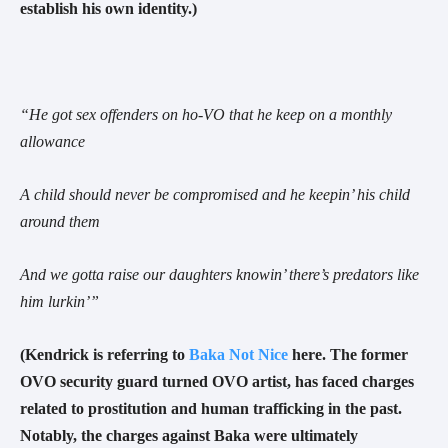
establish his own identity.
)
“
He got sex offenders on ho-VO that he keep on a monthly
allowance
A child should never be compromised and he keepin’ his child
around them
And we gotta raise our daughters knowin’ there’s predators like
him lurkin’
”
(Kendrick is referring to
Baka Not Nice
here. The former
OVO security guard turned OVO artist, has faced charges
related to prostitution and human trafficking in the past.
Notably, the charges against Baka were ultimately