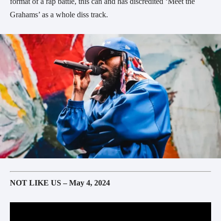
format of a rap battle, this can and has discredited ‘Meet the
Grahams’ as a whole diss track.
NOT LIKE US – May 4, 2024