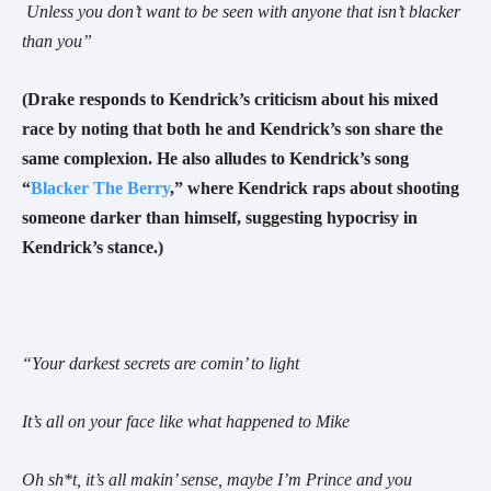
Unless you don’t want to be seen with anyone that isn’t blacker
than you
”
(Drake responds to Kendrick’s criticism about his mixed
race by noting that both he and Kendrick’s son share the
same complexion. He also alludes to Kendrick’s song
“
Blacker The Berry
,” where Kendrick raps about shooting
someone darker than himself, suggesting hypocrisy in
Kendrick’s stance.)
“You
r darkest secrets are comin’ to light
It’s all on your face like what happened to Mike
Oh sh*t, it’s all makin’ sense, maybe I’m Prince and you