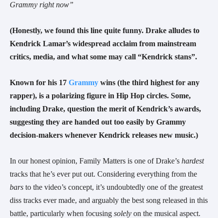
Grammy right now”
(Honestly, we found this line quite funny. Drake alludes to
Kendrick Lamar’s widespread acclaim from mainstream
critics, media, and what some may call “Kendrick stans”.
Known for his 17
Grammy
wins (the third highest for any
rapper), is a polarizing figure in Hip Hop circles. Some,
including Drake, question the merit of Kendrick’s awards,
suggesting they are handed out too easily by Grammy
decision-makers whenever Kendrick releases new music.)
In our honest opinion, Family Matters is one of Drake’s
hardest
tracks that he’s ever put out. Considering everything from the
bars
to the video’s concept, it’s undoubtedly one of the greatest
diss tracks ever made, and arguably the best song released in this
battle, particularly when focusing
solely
on the musical aspect.