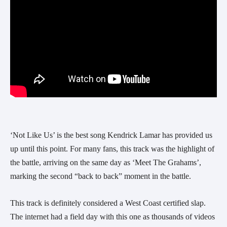
‘Not Like Us’ is the best song Kendrick Lamar has provided us
up until this point. For many fans, this track was the highlight of
the battle, arriving on the same day as ‘Meet The Grahams’,
marking the second “back to back” moment in the battle.
This track is definitely considered a West Coast certified slap.
The internet had a field day with this one as thousands of videos