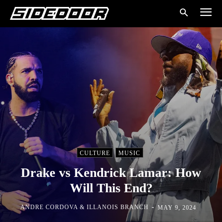
CULTURE
MUSIC
Drake vs Kendrick Lamar: How
Will This End?
-
ANDRE CORDOVA & ILLANOIS BRANCH
MAY 9, 2024