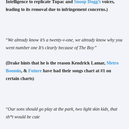
Intelligence to replicate Tupac and
Snoop Dogg’s
voices,
leading to its removal due to infringement concerns.)
“
We already know it’s a twenty-v-one, we already know why you
went number one
It’s clearly because of The Boy”
(Drake hints that he is the reason Kendrick Lamar,
Metro
Boomin
, &
Future
have had their songs chart at #1 on
certain charts)
“
Our sons should go play at the park, two light skin kids, that
sh*t would be cute