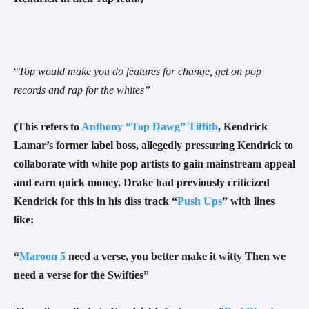
“
Top would make you do features for change, get on pop
records and rap for the whites
”
(
This refers to
Anthony “Top Dawg” Tiffith
, Kendrick
Lamar’s former label boss, allegedly pressuring Kendrick to
collaborate with white pop artists to gain mainstream appeal
and earn quick money. Drake had previously criticized
Kendrick for this in his diss track “
Push Ups
” with lines
like:
“
Maroon 5
need a verse, you better make it witty Then we
need a verse for the Swifties”