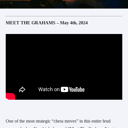
MEET THE GRAHAMS – May 4th, 2024
One of the most strategic “chess moves” in this entire feud