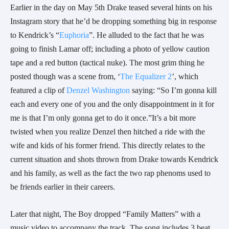
Earlier in the day on May 5th Drake teased several hints on his
Instagram story that he’d be dropping something big in response
to Kendrick’s “
Euphoria
”. He alluded to the fact that he was
going to finish Lamar off; including a photo of yellow caution
tape and a red button (tactical nuke). The most grim thing he
posted though was a scene from, ‘
The Equalizer 2
’, which
featured a clip of
Denzel Washington
saying:
“
So I’m gonna kill
each and every one of you and the only disappointment in it for
me is that I’m only gonna get to do it once.”It’s a bit more
twisted when you realize Denzel then hitched a ride with the
wife and kids of his former friend. This directly relates to the
current situation and shots thrown from Drake towards Kendrick
and his family, as well as the fact the two rap phenoms used to
be friends earlier in their careers.
Later that night, The Boy dropped “Family Matters” with a
music video to accompany the track. The song includes 3 beat