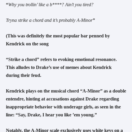
“
Why you trollin’ like a b****? Ain’t you tired?
Tryna strike a chord and it’s probably A-Minor
”
(This was definitely the most popular bar penned by
Kendrick on the song
“Strike a chord” refers to evoking emotional resonance.
This alludes to Drake’s use of memes about Kendrick
during their feud.
Kendrick plays on the musical chord “A-Minor” as a double
entendre, hinting at accusations against Drake regarding
inappropriate behavior with underage girls, as seen in the
line:
“Say, Drake, I hear you like ’em young.”
Notably, the A-Minor scale exclusively uses white keys on a