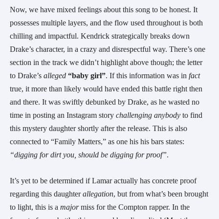
Now, we have mixed feelings about this song to be honest. It
possesses multiple layers, and the flow used throughout is both
chilling and impactful. Kendrick strategically breaks down
Drake’s character, in a crazy and disrespectful way. There’s one
section in the track we didn’t highlight above though; the letter
to
Drake’s
alleged
“baby girl”
. If this information was in
fact
true, it more than likely would have ended this battle right then
and there. It was swiftly debunked by Drake, as he wasted no
time in posting an Instagram story
challenging
anybody
to find
this mystery daughter shortly after the release. This is also
connected to “Family Matters,” as one his his bars states:
“digging for dirt you, should be digging for proof”
.
It’s yet to be determined if Lamar actually has concrete proof
regarding this daughter
allegation
, but from what’s been brought
to light, this is a
major
miss for the Compton rapper. In the