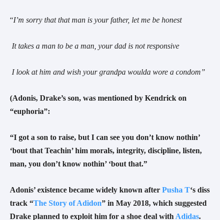
“
I’m sorry that that man is your father, let me be honest
It takes a man to be a man, your dad is not responsive
I look at him and wish your grandpa woulda wore a condom
”
(
Adonis, Drake’s son, was mentioned by Kendrick on
“euphoria”:
“I got a son to raise, but I can see you don’t know nothin’
‘bout that Teachin’ him morals, integrity, discipline, listen,
man, you don’t know nothin’ ‘bout that.”
Adonis’ existence became widely known after
Pusha T
‘s diss
track “
The Story of Adidon
” in May 2018, which suggested
Drake planned to exploit him for a shoe deal with
Adidas
.