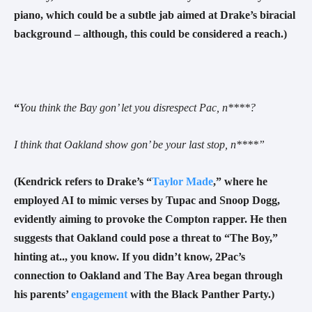
piano, which could be a subtle jab aimed at Drake’s biracial
background – although, this could be considered a reach.
)
“
You think the Bay gon’ let you disrespect Pac, n****?
I think that Oakland show gon’ be your last stop, n
****”
(Kendrick refers to Drake’s “
Taylor Made
,” where he
employed AI to mimic verses by Tupac and Snoop Dogg,
evidently aiming to provoke the Compton rapper. He then
suggests that Oakland could pose a threat to “The Boy,”
hinting at.., you know. If you didn’t know, 2Pac’s
connection to Oakland and The Bay Area began through
his parents’
engagement
with the Black Panther Party.)