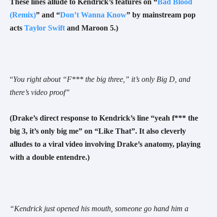
These lines allude to Kendrick’s features on “
Bad Blood
(Remix)
” and “
Don’t Wanna Know
” by mainstream pop
acts
Taylor Swift
and Maroon 5.)
“
You right about “F*** the big three,” it’s only Big D, and
there’s video proof
”
(Drake’s direct response to Kendrick’s line “yeah f*** the
big 3, it’s only big me” on “Like That”. It also cleverly
alludes to a viral video involving Drake’s anatomy, playing
with a double entendre.)
“Kendrick just opened his mouth, someone go hand him a