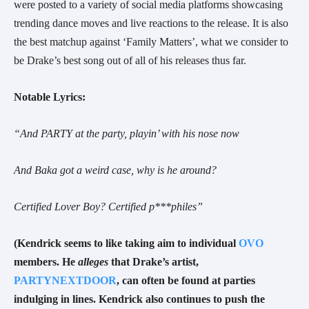
were posted to a variety of social media platforms showcasing
trending dance moves and live reactions to the release. It is also
the best matchup against ‘Family Matters’, what we consider to
be Drake’s best song out of all of his releases thus far.
Notable Lyrics:
“And PARTY at the party, playin’ with his nose now
And Baka got a weird case, why is he around?
Certified Lover Boy? Certified p***philes”
(Kendrick seems to like taking aim to individual
OVO
members. He
alleges
that Drake’s artist,
PARTYNEXTDOOR
, can often be found at parties
indulging in lines. Kendrick also continues to push the