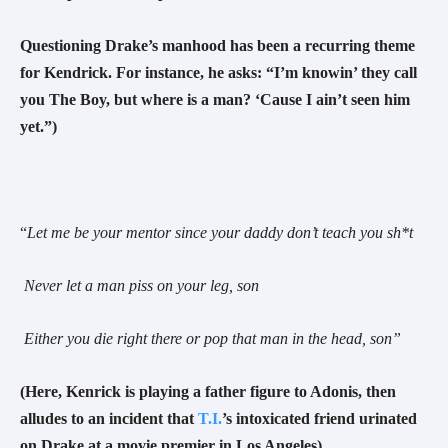
Questioning Drake’s manhood has been a recurring theme
for Kendrick. For instance, he asks: “I’m knowin’ they call
you The Boy, but where is a man? ‘Cause I ain’t seen him
yet.”)
“
Let me be your mentor since your daddy don’t teach you sh*t
Never let a man piss on your leg, son
Either you die right there or pop that man in the head, son
”
(Here, Kenrick is playing a father figure to Adonis, then
alludes to an incident that
T.I.
’s intoxicated friend urinated
on Drake at a movie premier in Los Angeles)