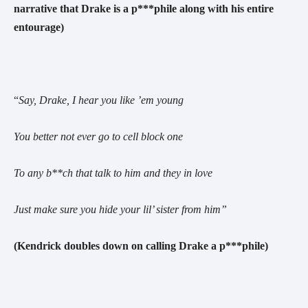
narrative that Drake is a p***phile along with his entire
entourage)
“
Say, Drake, I hear you like ’em young
You better not ever go to cell block one
To any b**ch that talk to him and they in love
Just make sure you hide your lil’ sister from him
”
(Kendrick doubles down on calling Drake a p***phile)