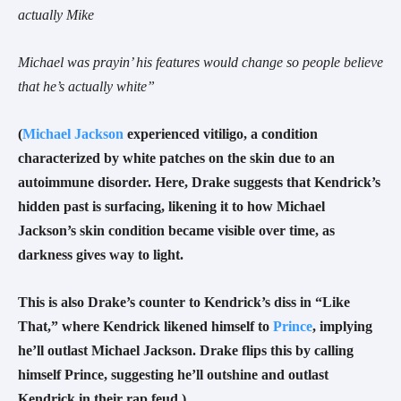
actually Mike
Michael was prayin’ his features would change so people believe
that he’s actually white”
(
Michael Jackson
experienced vitiligo, a condition
characterized by white patches on the skin due to an
autoimmune disorder. Here, Drake suggests that Kendrick’s
hidden past is surfacing, likening it to how Michael
Jackson’s skin condition became visible over time, as
darkness gives way to light.
This is also Drake’s counter to Kendrick’s diss in “Like
That,” where Kendrick likened himself to
Prince
, implying
he’ll outlast Michael Jackson. Drake flips this by calling
himself Prince, suggesting he’ll outshine and outlast
Kendrick in their rap feud.)