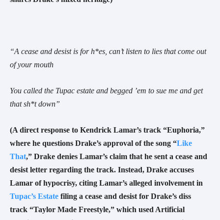
“
A cease and desist is for h*es, can’t listen to lies that come out
of your mouth
You called the Tupac estate and begged ’em to sue me and get
that sh*t down
”
(A direct response to Kendrick Lamar’s track “Euphoria,”
where he questions Drake’s approval of the song “
Like
That
,” Drake denies Lamar’s claim that he sent a cease and
desist letter regarding the track. Instead, Drake accuses
Lamar of hypocrisy, citing Lamar’s alleged involvement in
Tupac’s Estate
filing a cease and desist for Drake’s diss
track “Taylor Made Freestyle,” which used Artificial