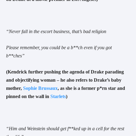
“
Never fall in the escort business, that’s bad religion
Please remember, you could be a b**ch even if you got
b**ches
”
(Kendrick further
pushing the agenda of Drake parading
and objectifying woman – he also refers to Drake’s baby
mother,
Sophie Brussaux
, as she is a former p*rn star and
pinned on the wall in
Starlets
)
“
Him and Weinstein should get f**ked up in a cell for the rest