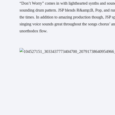
“Don’t Worry” comes in with lighthearted synths and sounds
sounding drum pattern. JSP blends R&amp;B, Pop, and runni
the times. In addition to amazing production though, JSP spe
singing voice sounds great throughout the songs chorus’ an
unorthodox flow.