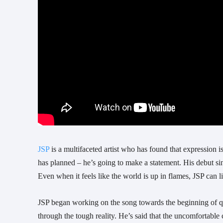
JSP
 is a multifaceted artist who has found that expression is
has planned – he’s going to make a statement. His debut sing
Even when it feels like the world is up in flames, JSP can 
JSP began working on the song towards the beginning of qua
through the tough reality. He’s said that the uncomfortable 