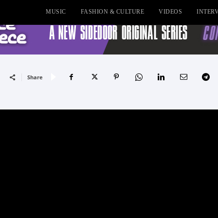
MUSIC
FASHION & CULTURE
VIDEOS
INTER
Share