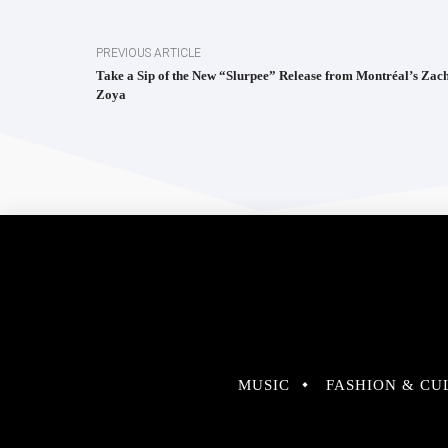
PREVIOUS ARTICLE
Take a Sip of the New “Slurpee” Release from Montréal’s Zac
Zoya
MUSIC
FASHION & CU