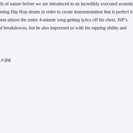
 of nature before we are introduced to an incredibly executed acoustic
ng Hip Hop drums in order to create instrumentation that is perfect fo
nt almost the entire 4-minute song getting lyrics off his chest. JSP’s 
d breakdowns, but he also impressed us with his rapping ability and 