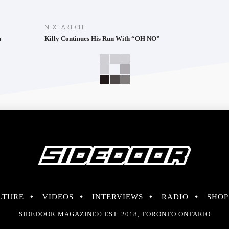
NEXT ARTICLE
h
Killy Continues His Run With “OH NO”
LTURE
VIDEOS
INTERVIEWS
RADIO
SHOP
SIDEDOOR MAGAZINE© EST. 2018, TORONTO ONTARIO