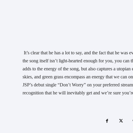
 It’s clear that he has a lot to say, and the fact that he was even able start the conversation with a song as dope as this, is awesome. If 
the song itself isn’t light-hearted enough for you, you ca
adds to the energy of the song, but also captures a utopian 
skies, and green grass encompass an energy that we can on
JSP’s debut single “Don’t Worry” on your preferred streami
recognition that he will inevitably get and we’re sure you’r