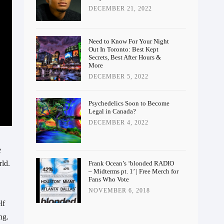
DECEMBER 21, 2022
Need to Know For Your Night
Out In Toronto: Best Kept
Secrets, Best After Hours &
More
DECEMBER 5, 2022
Psychedelics Soon to Become
Legal in Canada?
DECEMBER 4, 2022
 
ld. 
Frank Ocean’s ‘blonded RADIO
– Midterms pt. 1’ | Free Merch for
Fans Who Vote
NOVEMBER 6, 2018
f 
g. 