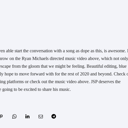
n throw on the Ryan Michaels directed music video above, which not only
escape from the gloom that we might be feeling. Beautiful editing, blue 
ly hope to move forward with for the rest of 2020 and beyond. Check o
ng platforms or check out the music video above. JSP deserves the 
e going to be excited to share his music.