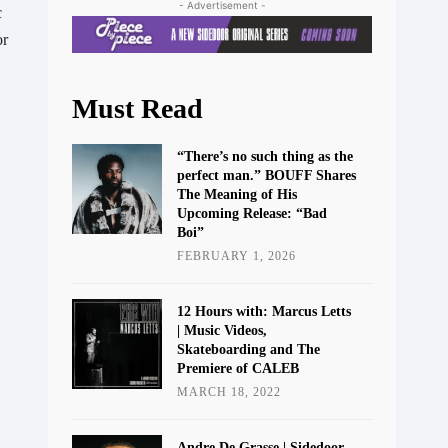
- Advertisement -
 
r 
Must Read
“There’s no such thing as the
perfect man.” BOUFF Shares
The Meaning of His
Upcoming Release: “Bad
Boi”
FEBRUARY 1, 2026
12 Hours with: Marcus Letts
| Music Videos,
Skateboarding and The
Premiere of CALEB
MARCH 18, 2022
Andre De Grasse | Sidedoor