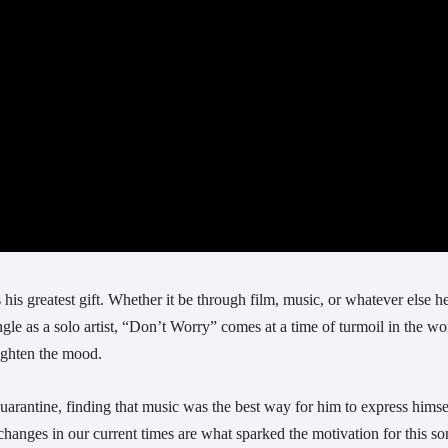
 his greatest gift. Whether it be through film, music, or whatever else he
le as a solo artist, “Don’t Worry” comes at a time of turmoil in the wor
lighten the mood. 
rantine, finding that music was the best way for him to express himsel
changes in our current times are what sparked the motivation for this son