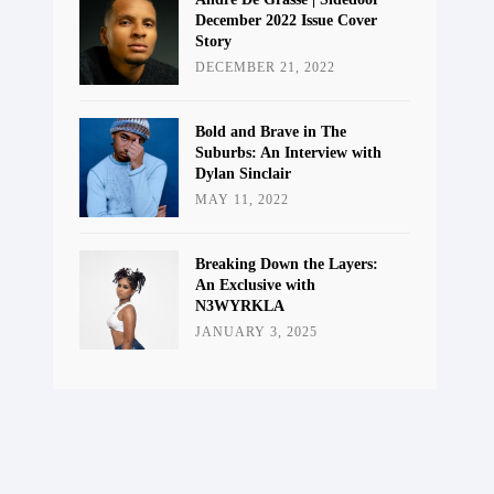
December 2022 Issue Cover
Story
DECEMBER 21, 2022
Bold and Brave in The
Suburbs: An Interview with
Dylan Sinclair
MAY 11, 2022
Breaking Down the Layers:
An Exclusive with
N3WYRKLA
JANUARY 3, 2025