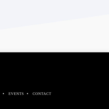
EVENTS
CONTACT