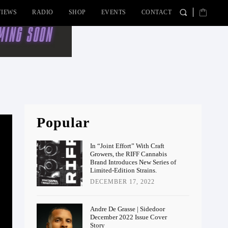
VIEWS
RADIO
SHOP
EVENTS
CONTACT
Popular
In “Joint Effort” With Craft
Growers, the RIFF Cannabis
Brand Introduces New Series of
Limited-Edition Strains.
DECEMBER 17, 2022
Andre De Grasse | Sidedoor
December 2022 Issue Cover
Story