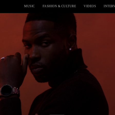
MUSIC
FASHION & CULTURE
VIDEOS
INTER