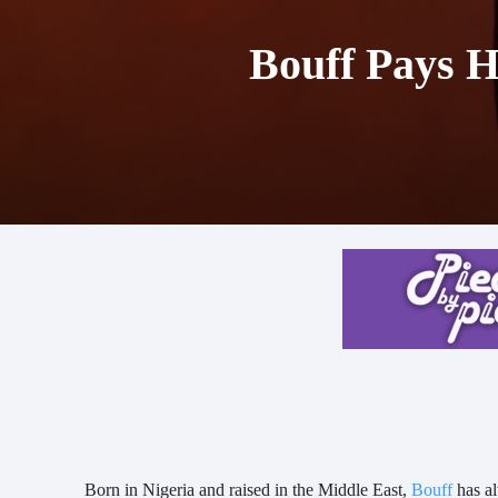
Bouff Pays H
Born in Nigeria and raised in the Middle East,
Bouff
has al