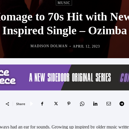
MUSIC
omage to 70s Hit with Ne
Inspired Single – Ozimba
-
MADISON DOLMAN
APRIL 12, 2023
Share
ways had an ear for sounds. Growing up inspired by older music writt