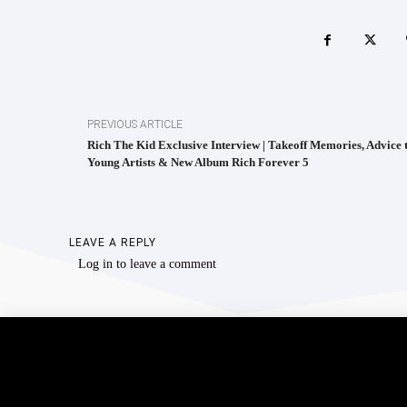
PREVIOUS ARTICLE
Rich The Kid Exclusive Interview | Takeoff Memories, Advice 
Young Artists & New Album Rich Forever 5
LEAVE A REPLY
Log in to leave a comment