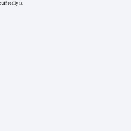
ff really is.