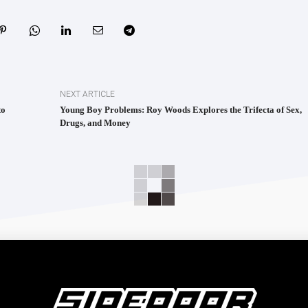
NEXT ARTICLE
to
Young Boy Problems: Roy Woods Explores the Trifecta of Sex,
Drugs, and Money