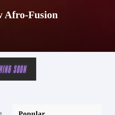
w Afro-Fusion
Popular
en