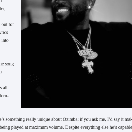
ff
der,
s
 out for
yrics
 into
the song
ou
s all
dern-
ere’s something really unique about Ozimba; if you ask me, I’d say it ma
s being played at maximum volume. Despite everything else he’s capable