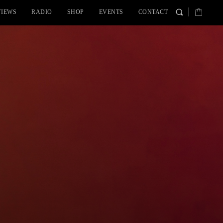
VIEWS
RADIO
SHOP
EVENTS
CONTACT