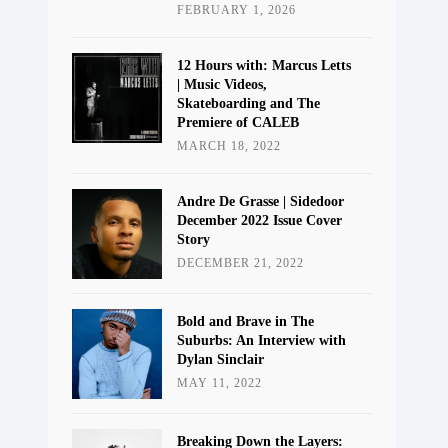
FEBRUARY 1, 2026
12 Hours with: Marcus Letts
| Music Videos,
Skateboarding and The
Premiere of CALEB
MARCH 18, 2022
Andre De Grasse | Sidedoor
December 2022 Issue Cover
Story
DECEMBER 21, 2022
Bold and Brave in The
Suburbs: An Interview with
Dylan Sinclair
MAY 11, 2022
Breaking Down the Layers: