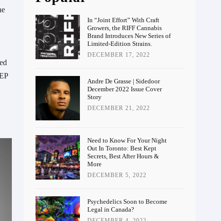
he
In “Joint Effort” With Craft
Growers, the RIFF Cannabis
Brand Introduces New Series of
Limited-Edition Strains.
DECEMBER 17, 2022
red
 EP
Andre De Grasse | Sidedoor
December 2022 Issue Cover
Story
DECEMBER 21, 2022
Need to Know For Your Night
Out In Toronto: Best Kept
Secrets, Best After Hours &
More
DECEMBER 5, 2022
Psychedelics Soon to Become
Legal in Canada?
DECEMBER 4, 2022