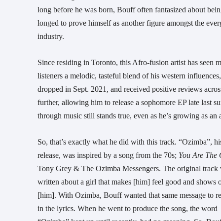
long before he was born, Bouff often fantasized about bei
longed to prove himself as another figure amongst the ever
industry.
Since residing in Toronto, this Afro-fusion artist has seen
listeners a melodic, tasteful blend of his western influence
dropped in Sept. 2021, and received positive reviews across
further, allowing him to release a sophomore EP late last s
through music still stands true, even as he’s growing as an ar
So, that’s exactly what he did with this track. “Ozimba”, his
release, was inspired by a song from the 70s;
You Are The
Tony Grey & The Ozimba Messengers. The original track
written about a girl that makes [him] feel good and shows o
[him]. With Ozimba, Bouff wanted that same message to r
in the lyrics. When he went to produce the song, the word