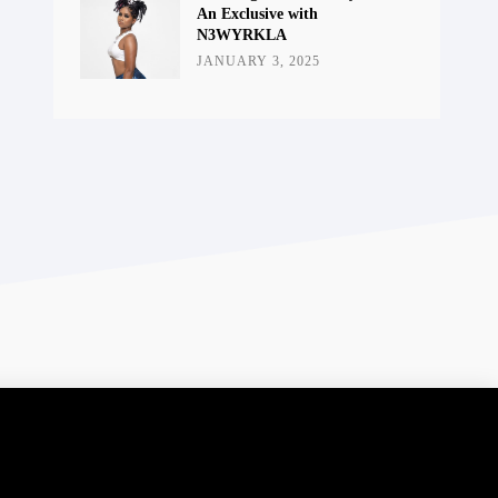
An Exclusive with
N3WYRKLA
JANUARY 3, 2025