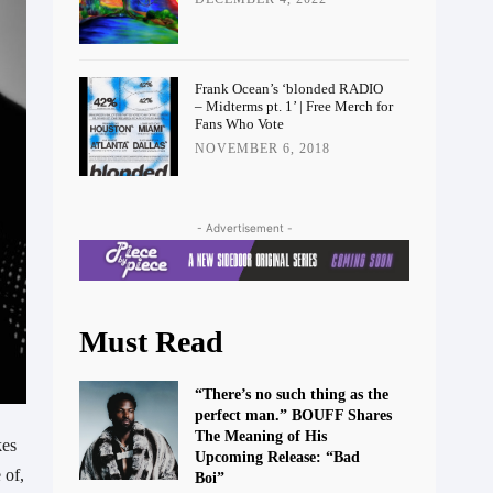
Frank Ocean’s ‘blonded RADIO
– Midterms pt. 1’ | Free Merch for
Fans Who Vote
NOVEMBER 6, 2018
- Advertisement -
Must Read
“There’s no such thing as the
perfect man.” BOUFF Shares
The Meaning of His
kes
Upcoming Release: “Bad
 of,
Boi”