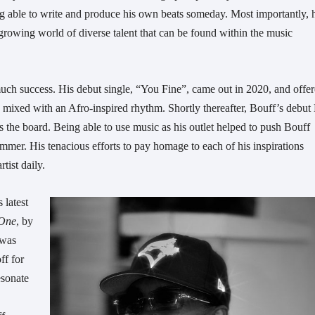
ng able to write and produce his own beats someday. Most importantly, 
growing world of diverse talent that can be found within the music
 much success. His debut single, “You Fine”, came out in 2020, and offe
s, mixed with an Afro-inspired rhythm. Shortly thereafter, Bouff’s debut
 the board. Being able to use music as his outlet helped to push Bouff
ummer. His tenacious efforts to pay homage to each of his inspirations
tist daily.
 latest
 One
, by
 was
ff for
esonate