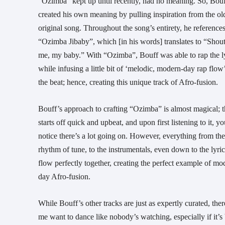
“Ozimba” kept up until recently, had no meaning. So, Bou
created his own meaning by pulling inspiration from the ol
original song. Throughout the song’s entirety, he reference
“Ozimba Jibaby”, which [in his words] translates to “Shout
me, my baby.” With “Ozimba”, Bouff was able to rap the l
while infusing a little bit of ‘melodic, modern-day rap flow’
the beat; hence, creating this unique track of Afro-fusion.
Bouff’s approach to crafting “Ozimba” is almost magical; 
starts off quick and upbeat, and upon first listening to it, y
notice there’s a lot going on. However, everything from the
rhythm of tune, to the instrumentals, even down to the lyric
flow perfectly together, creating the perfect example of mo
day Afro-fusion.
While Bouff’s other tracks are just as expertly curated, th
me want to dance like nobody’s watching, especially if it’