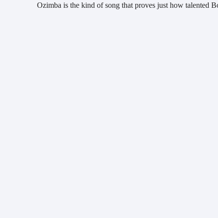
Ozimba is the kind of song that proves just how talented Bou