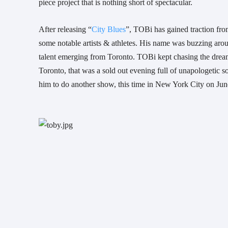
piece project that is nothing short of spectacular. 
After releasing “
City Blues
”, TOBi has gained traction fro
some notable artists & athletes. His name was buzzing arou
talent emerging from Toronto. TOBi kept chasing the dream 
Toronto, that was a sold out evening full of unapologetic s
him to do another show, this time in New York City on Jun