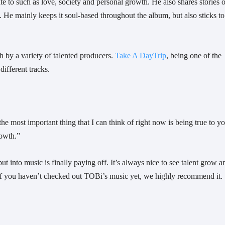
 to such as love, society and personal growth. He also shares stories of
 He mainly keeps it soul-based throughout the album, but also sticks to 
h by a variety of talented producers. 
Take A DayTrip
, being one of the 
ifferent tracks.
he most important thing that I can think of right now is being true to yo
owth.”  
t into music is finally paying off. It’s always nice to see talent grow an
. If you haven’t checked out TOBi’s music yet, we highly recommend it.