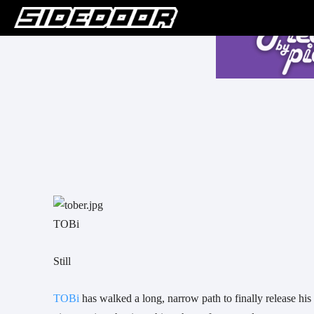
TOBi
Still
TOBi 
has walked a long, narrow path to finally release hi