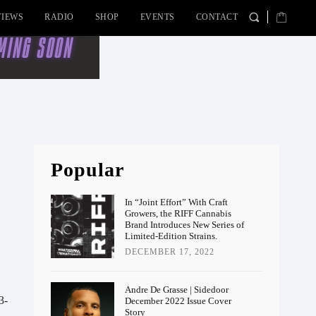
VIEWS
RADIO
SHOP
EVENTS
CONTACT
Popular
In “Joint Effort” With Craft
Growers, the RIFF Cannabis
Brand Introduces New Series of
Limited-Edition Strains.
DECEMBER 17, 2022
Andre De Grasse | Sidedoor
3-
December 2022 Issue Cover
Story