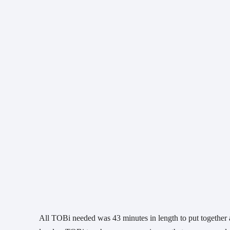
All TOBi needed was 43 minutes in length to put together 