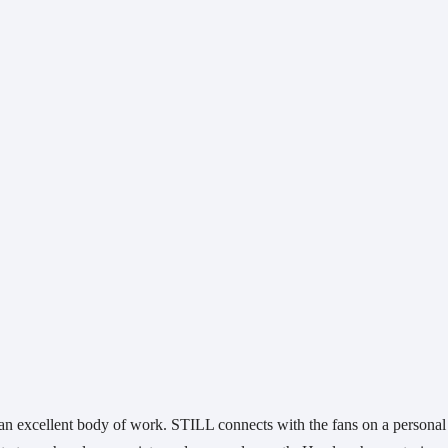
an excellent body of work. STILL connects with the fans on a personal 