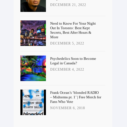
DECEMBER 21, 2022
Need to Know For Your Night
Out In Toronto: Best Kept
Secrets, Best After Hours &
More
DECEMBER 5, 2022
Psychedelics Soon to Become
Legal in Canada?
DECEMBER 4, 2022
Frank Ocean’s ‘blonded RADIO
– Midterms pt. 1’ | Free Merch for
Fans Who Vote
NOVEMBER 6, 2018