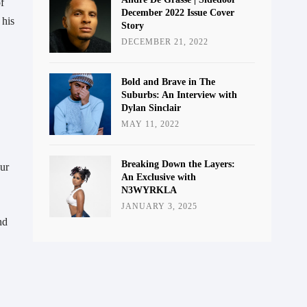
 
December 2022 Issue Cover
his 
Story
DECEMBER 21, 2022
Bold and Brave in The
Suburbs: An Interview with
Dylan Sinclair
MAY 11, 2022
Breaking Down the Layers:
ur 
An Exclusive with
N3WYRKLA
JANUARY 3, 2025
d 