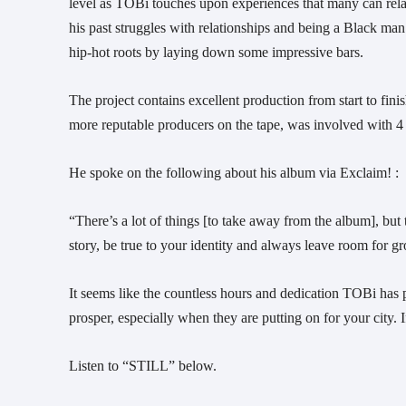
level as TOBi touches upon experiences that many can relate
his past struggles with relationships and being a Black man.
hip-hot roots by laying down some impressive bars.
The project contains excellent production from start to finis
more reputable producers on the tape, was involved with 4 d
He spoke on the following about his album via Exclaim! :
“There’s a lot of things [to take away from the album], but t
story, be true to your identity and always leave room for gr
It seems like the countless hours and dedication TOBi has pu
prosper, especially when they are putting on for your city
Listen to “STILL” below.