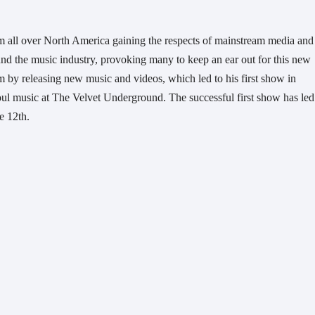
m all over North America gaining the respects of mainstream media and 
nd the music industry, provoking many to keep an ear out for this new 
by releasing new music and videos, which led to his first show in 
oul music at The Velvet Underground. The successful first show has led 
e 12th. 