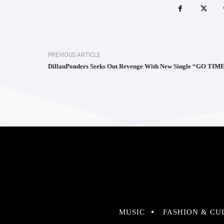
PREVIOUS ARTICLE
DillanPonders Seeks Out Revenge With New Single “GO TIM