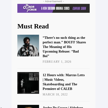
- Advertisement -
Must Read
“There’s no such thing as the
perfect man.” BOUFF Shares
The Meaning of His
Upcoming Release: “Bad
Boi”
FEBRUARY 1, 2026
12 Hours with: Marcus Letts
| Music Videos,
Skateboarding and The
Premiere of CALEB
MARCH 18, 2022
Andre De Grasse | Sidedoor