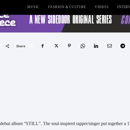
MUSIC
FASHION & CULTURE
VIDEOS
INTER
Share
s debut album “STILL”. The soul-inspired rapper/singer put together a 1