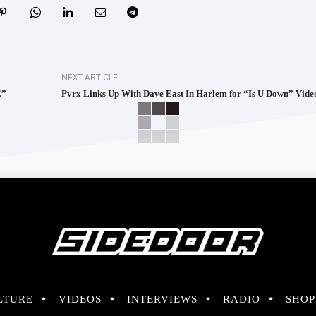
NEXT ARTICLE
E”
Pvrx Links Up With Dave East In Harlem for “Is U Down” Vide