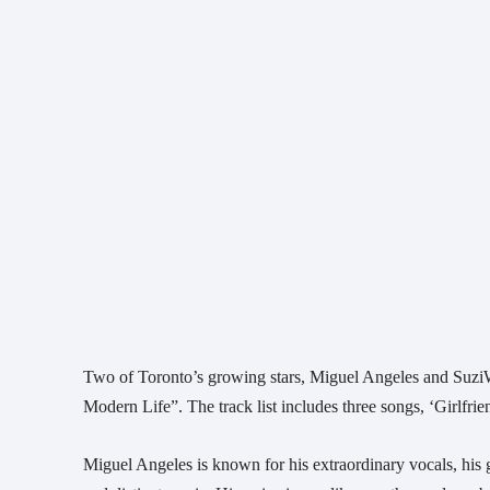
Two of Toronto’s growing stars, Miguel Angeles and SuziWi
Modern Life”. The track list includes three songs, ‘Girlf
Miguel Angeles is known for his extraordinary vocals, his gen