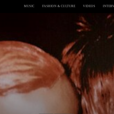
MUSIC
FASHION & CULTURE
VIDEOS
INTER