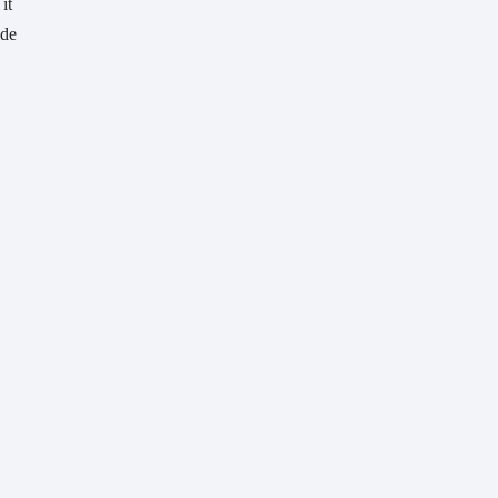
t 
de 