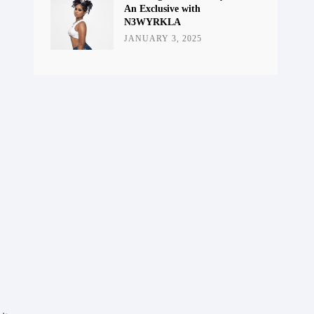
An Exclusive with
N3WYRKLA
JANUARY 3, 2025