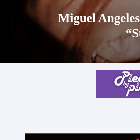
Miguel Angeles
“S