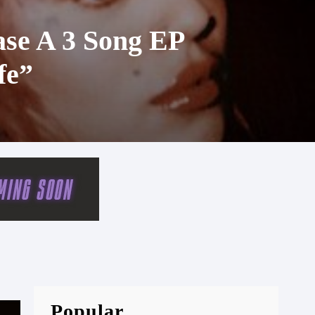
ase A 3 Song EP
fe”
Popular