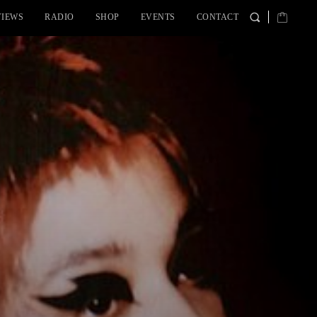
VIEWS
RADIO
SHOP
EVENTS
CONTACT