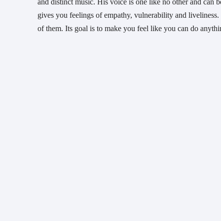
and distinct music. His voice is one like no other and can b
gives you feelings of empathy, vulnerability and liveliness. 
of them. Its goal is to make you feel like you can do anythi