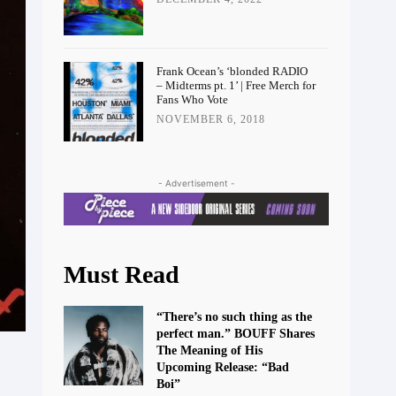
Frank Ocean’s ‘blonded RADIO
– Midterms pt. 1’ | Free Merch for
Fans Who Vote
NOVEMBER 6, 2018
- Advertisement -
Must Read
“There’s no such thing as the
perfect man.” BOUFF Shares
The Meaning of His
Upcoming Release: “Bad
Boi”