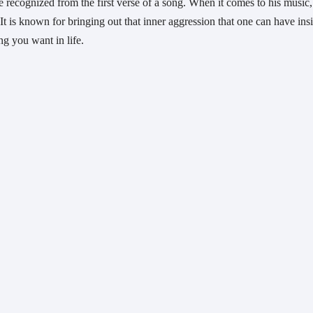
e recognized from the first verse of a song. When it comes to his music, i
It is known for bringing out that inner aggression that one can have insi
ng you want in life.