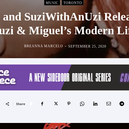
MUSIC
TORONTO
 and SuziWithAnUzi Rele
uzi & Miguel’s Modern Li
-
BREANNA MARCELO
SEPTEMBER 25, 2020
Share