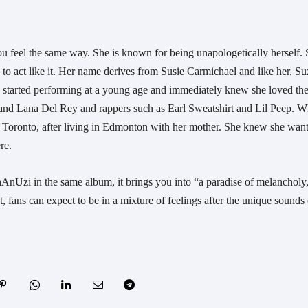
ou feel the same way. She is known for being unapologetically herself. 
 to act like it. Her name derives from Susie Carmichael and like her, Suz
 started performing at a young age and immediately knew she loved the
 and Lana Del Rey and rappers such as Earl Sweatshirt and Lil Peep. W
 Toronto, after living in Edmonton with her mother. She knew she want
re.
Uzi in the same album, it brings you into “a paradise of melancholy,
, fans can expect to be in a mixture of feelings after the unique sounds o