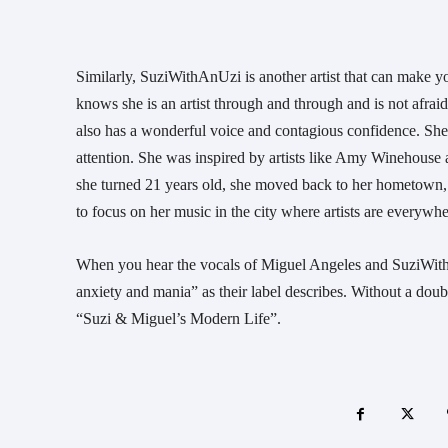
Similarly, SuziWithAnUzi is another artist that can make y
knows she is an artist through and through and is not afraid
also has a wonderful voice and contagious confidence. She
attention. She was inspired by artists like Amy Winehouse
she turned 21 years old, she moved back to her hometown,
to focus on her music in the city where artists are everywhe
When you hear the vocals of Miguel Angeles and SuziWithAn
anxiety and mania” as their label describes. Without a doubt
“Suzi & Miguel’s Modern Life”.