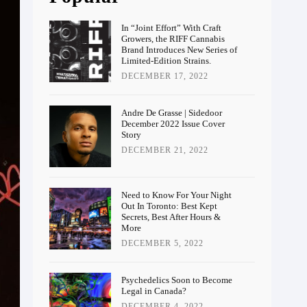
In “Joint Effort” With Craft
Growers, the RIFF Cannabis
Brand Introduces New Series of
Limited-Edition Strains.
DECEMBER 17, 2022
Andre De Grasse | Sidedoor
December 2022 Issue Cover
Story
DECEMBER 21, 2022
Need to Know For Your Night
Out In Toronto: Best Kept
Secrets, Best After Hours &
More
DECEMBER 5, 2022
Psychedelics Soon to Become
Legal in Canada?
DECEMBER 4, 2022