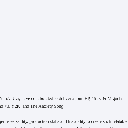
thAnUzi, have collaborated to deliver a joint EP, “Suzi & Miguel’s 
riend <3, Y2K, and The Anxiety Song.
re versatility, production skills and his ability to create such relatable 