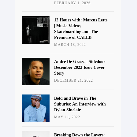
FEBRUARY 1, 2026
12 Hours with: Marcus Letts
| Music Videos,
Skateboarding and The
Premiere of CALEB
MARCH 18, 2022
Andre De Grasse | Sidedoor
December 2022 Issue Cover
Story
DECEMBER 21, 2022
Bold and Brave in The
Suburbs: An Interview with
Dylan Sinclair
MAY 11, 2022
Breaking Down the Layers: