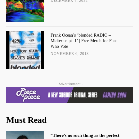
DECEMBER 4, 2022
Frank Ocean’s ‘blonded RADIO –
Midterms pt. 1’ | Free Merch for Fans
Who Vote
NOVEMBER 6, 2018
- Advertisement -
Must Read
“There’s no such thing as the perfect