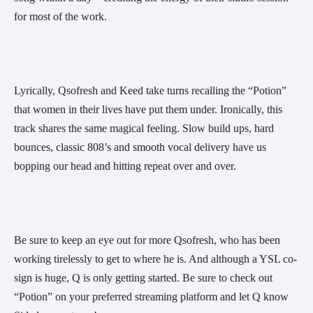
for most of the work.
Lyrically, Qsofresh and Keed take turns recalling the “Potion” 
that women in their lives have put them under. Ironically, this 
track shares the same magical feeling. Slow build ups, hard 
bounces, classic 808’s and smooth vocal delivery have us 
bopping our head and hitting repeat over and over.
Be sure to keep an eye out for more Qsofresh, who has been 
working tirelessly to get to where he is. And although a YSL co-
sign is huge, Q is only getting started. Be sure to check out 
“Potion” on your preferred streaming platform and let Q know 