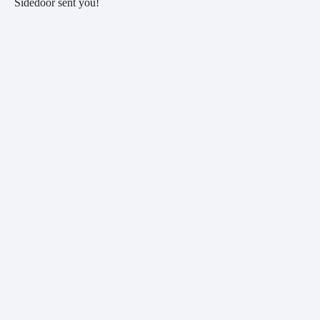
Sidedoor sent you!  