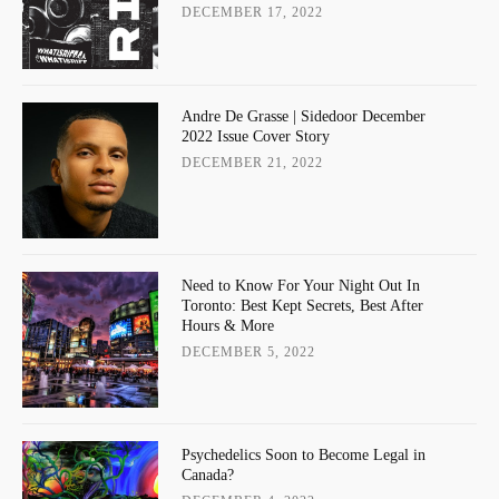
DECEMBER 17, 2022
Andre De Grasse | Sidedoor December
2022 Issue Cover Story
DECEMBER 21, 2022
Need to Know For Your Night Out In
Toronto: Best Kept Secrets, Best After
Hours & More
DECEMBER 5, 2022
Psychedelics Soon to Become Legal in
Canada?