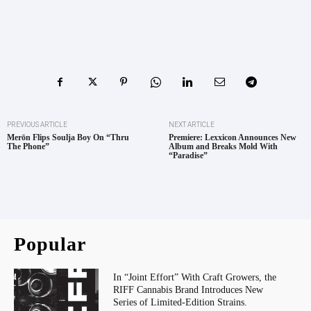
PREVIOUS ARTICLE
NEXT ARTICLE
Merōn Flips Soulja Boy On “Thru
Premiere: Lexxicon Announces New
The Phone”
Album and Breaks Mold With
“Paradise”
Popular
In “Joint Effort” With Craft Growers, the
RIFF Cannabis Brand Introduces New
Series of Limited-Edition Strains.