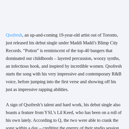
Qsofresh
, an up-and-coming 19-year-old artist out of Toronto, 
just released his debut single under Maddi Madd’s Blimp City 
Records. “Potion” is reminiscent of the top-40 bangers that 
dominated our childhoods – layered percussion, woozy synths, 
an infectious hook, and inspired by incredible women. Qsofresh 
starts the song with his very impressive and contemporary R&B 
voice, before jumping into the first verse and showing off his 
just as impressive rapping abilities. 
A sign of Qsofresh’s talent and hard work, his debut single also 
boasts a feature from YSL’s Lil Keed, who has been on a roll of 
his own lately. According to Q, the two were able to crank the 
song within a day – crediting the energy of their studio session 