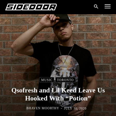
MUSIC
TORONTO
Qsofresh and Lil Keed Leave Us
Hooked With “Potion”
-
BHAVEN MOORTHY
JULY 30, 2020