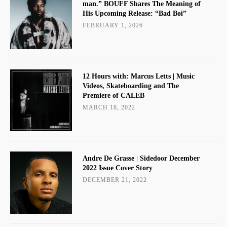
man.” BOUFF Shares The Meaning of
His Upcoming Release: “Bad Boi”
FEBRUARY 1, 2026
12 Hours with: Marcus Letts | Music
Videos, Skateboarding and The
Premiere of CALEB
MARCH 18, 2022
Andre De Grasse | Sidedoor December
2022 Issue Cover Story
DECEMBER 21, 2022