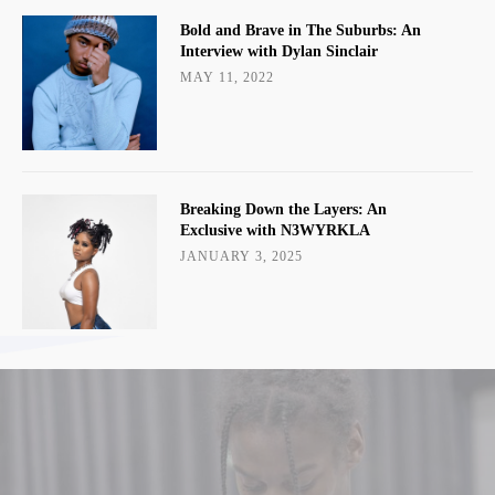
Bold and Brave in The Suburbs: An
Interview with Dylan Sinclair
MAY 11, 2022
Breaking Down the Layers: An
Exclusive with N3WYRKLA
JANUARY 3, 2025