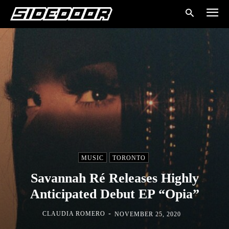
MUSIC
TORONTO
Savannah Ré Releases Highly
Anticipated Debut EP “Opia”
-
CLAUDIA ROMERO
NOVEMBER 25, 2020