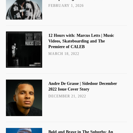
FEBRUARY 1, 2026
12 Hours with: Marcus Letts | Music
Videos, Skateboarding and The
Premiere of CALEB
MARCH 18, 2022
Andre De Grasse | Sidedoor December
2022 Issue Cover Story
DECEMBER 21, 2022
Bold and Brave in The Suburbs: An