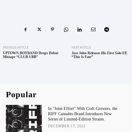
PREVIOUS ARTICLE
NEXT ARTICLE
UPTOWN BOYBAND Drops Debut
Just John Releases His First Solo EP,
Mixtape “CLUB UBB”
“This Is Fate”
Popular
In “Joint Effort” With Craft Growers, the
RIFF Cannabis Brand Introduces New
Series of Limited-Edition Strains.
DECEMBER 17, 2022