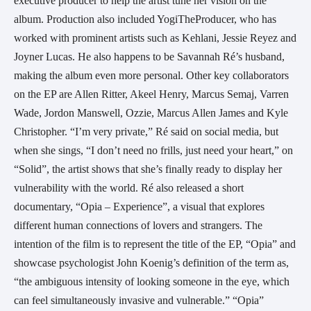
executive producer to help the artist tune her vision on the 
album. Production also included YogiTheProducer, who has 
worked with prominent artists such as Kehlani, Jessie Reyez and 
Joyner Lucas. He also happens to be Savannah Ré’s husband, 
making the album even more personal. Other key collaborators 
on the EP are Allen Ritter, Akeel Henry, Marcus Semaj, Varren 
Wade, Jordon Manswell, Ozzie, Marcus Allen James and Kyle 
Christopher. “I’m very private,” Ré said on social media, but 
when she sings, “I don’t need no frills, just need your heart,” on 
“Solid”, the artist shows that she’s finally ready to display her 
vulnerability with the world. Ré also released a short 
documentary, “Opia – Experience”, a visual that explores 
different human connections of lovers and strangers. The 
intention of the film is to represent the title of the EP, “Opia” and 
showcase psychologist John Koenig’s definition of the term as, 
“the ambiguous intensity of looking someone in the eye, which 
can feel simultaneously invasive and vulnerable.” “Opia” 