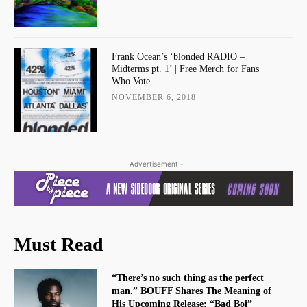
Frank Ocean’s ‘blonded RADIO –
Midterms pt. 1’ | Free Merch for Fans
Who Vote
NOVEMBER 6, 2018
- Advertisement -
Must Read
“There’s no such thing as the perfect
man.” BOUFF Shares The Meaning of
His Upcoming Release: “Bad Boi”