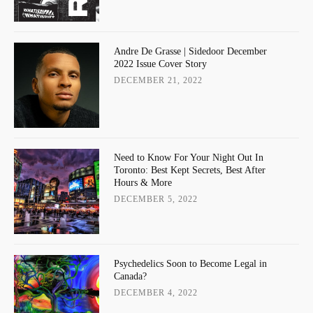
Andre De Grasse | Sidedoor December
2022 Issue Cover Story
DECEMBER 21, 2022
Need to Know For Your Night Out In
Toronto: Best Kept Secrets, Best After
Hours & More
DECEMBER 5, 2022
Psychedelics Soon to Become Legal in
Canada?
DECEMBER 4, 2022