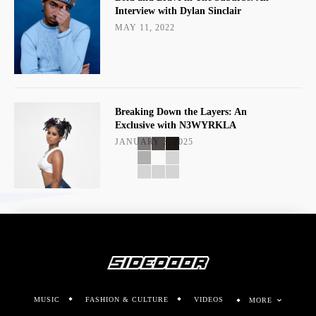
Interview with Dylan Sinclair
MAY 11, 2022
Breaking Down the Layers: An
Exclusive with N3WYRKLA
JANUARY 3, 2025
MUSIC
FASHION & CULTURE
VIDEOS
MORE