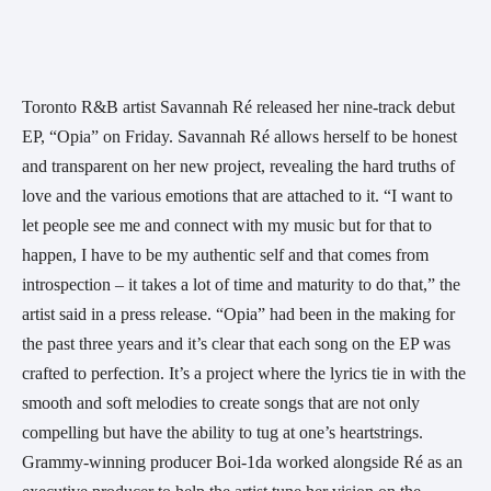
Toronto R&B artist Savannah Ré released her nine-track debut 
EP, “Opia” on Friday. Savannah Ré allows herself to be honest 
and transparent on her new project, revealing the hard truths of 
love and the various emotions that are attached to it. “I want to 
let people see me and connect with my music but for that to 
happen, I have to be my authentic self and that comes from 
introspection – it takes a lot of time and maturity to do that,” the 
artist said in a press release. “Opia” had been in the making for 
the past three years and it’s clear that each song on the EP was 
crafted to perfection. It’s a project where the lyrics tie in with the 
smooth and soft melodies to create songs that are not only 
compelling but have the ability to tug at one’s heartstrings. 
Grammy-winning producer Boi-1da worked alongside Ré as an 