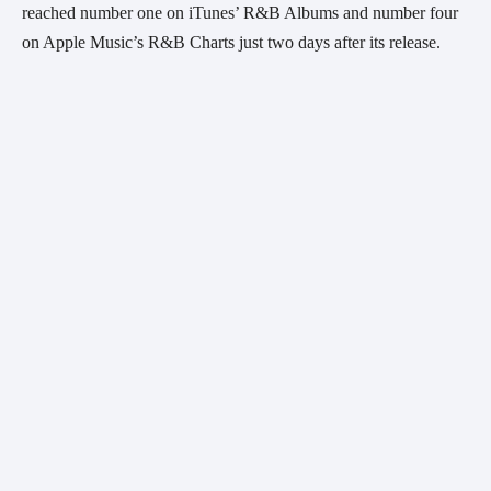
reached number one on iTunes’ R&B Albums and number four 
on Apple Music’s R&B Charts just two days after its release.