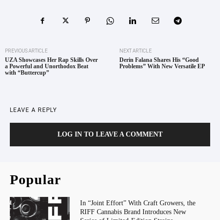
PREVIOUS ARTICLE
NEXT ARTICLE
UZA Showcases Her Rap Skills Over
Derin Falana Shares His “Good
a Powerful and Unorthodox Beat
Problems” With New Versatile EP
with “Buttercup”
LEAVE A REPLY
LOG IN TO LEAVE A COMMENT
Popular
In “Joint Effort” With Craft Growers, the
RIFF Cannabis Brand Introduces New