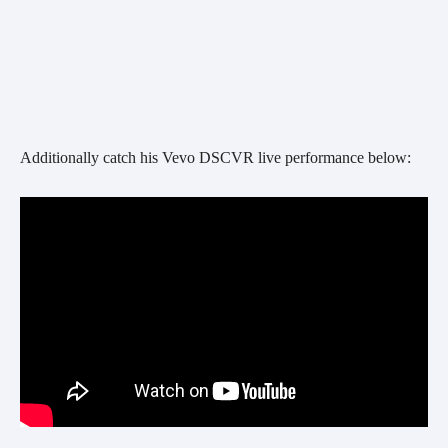
Additionally catch his Vevo DSCVR live performance below: