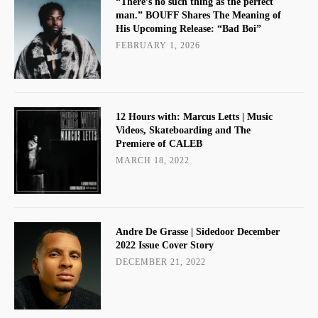
“There’s no such thing as the perfect
man.” BOUFF Shares The Meaning of
His Upcoming Release: “Bad Boi”
FEBRUARY 1, 2026
12 Hours with: Marcus Letts | Music
Videos, Skateboarding and The
Premiere of CALEB
MARCH 18, 2022
Andre De Grasse | Sidedoor December
2022 Issue Cover Story
DECEMBER 21, 2022