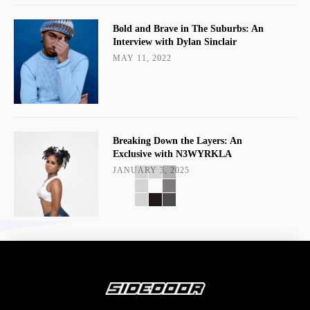
Bold and Brave in The Suburbs: An
Interview with Dylan Sinclair
MAY 11, 2022
Breaking Down the Layers: An
Exclusive with N3WYRKLA
JANUARY 3, 2025