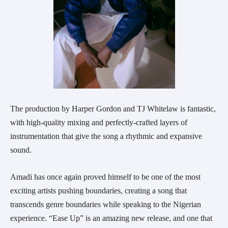
The production by Harper Gordon and TJ Whitelaw is fantastic,
with high-quality mixing and perfectly-crafted layers of
instrumentation that give the song a rhythmic and expansive
sound.
Amadi has once again proved himself to be one of the most
exciting artists pushing boundaries, creating a song that
transcends genre boundaries while speaking to the Nigerian
experience. “Ease Up” is an amazing new release, and one that