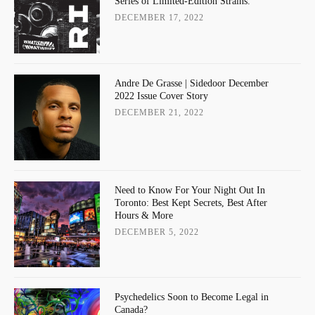
Series of Limited-Edition Strains.
DECEMBER 17, 2022
Andre De Grasse | Sidedoor December
2022 Issue Cover Story
DECEMBER 21, 2022
Need to Know For Your Night Out In
Toronto: Best Kept Secrets, Best After
Hours & More
DECEMBER 5, 2022
Psychedelics Soon to Become Legal in
Canada?