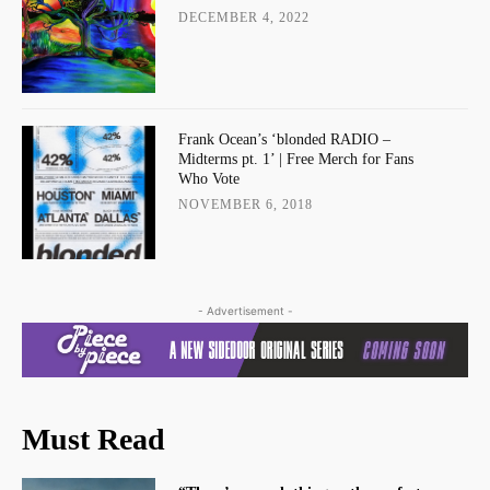
DECEMBER 4, 2022
Frank Ocean’s ‘blonded RADIO –
Midterms pt. 1’ | Free Merch for Fans
Who Vote
NOVEMBER 6, 2018
- Advertisement -
Must Read