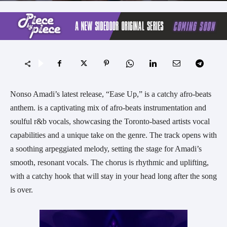
Nonso Amadi’s latest release, “Ease Up,” is a catchy afro-beats
anthem. is a captivating mix of afro-beats instrumentation and
soulful r&b vocals, showcasing the Toronto-based artists vocal
capabilities and a unique take on the genre. The track opens with
a soothing arpeggiated melody, setting the stage for Amadi’s
smooth, resonant vocals. The chorus is rhythmic and uplifting,
with a catchy hook that will stay in your head long after the song
is over.