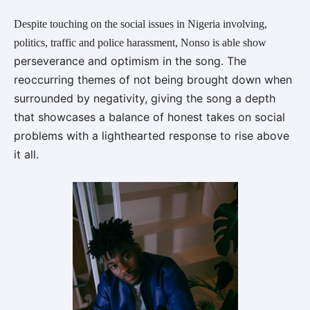
Despite touching on the social issues in Nigeria involving,
politics, traffic and police harassment, Nonso is able show
perseverance and optimism in the song. The
reoccurring themes of not being brought down when
surrounded by negativity, giving the song a depth
that
showcases a balance of honest takes on social
problems with a lighthearted response to rise above
it all.