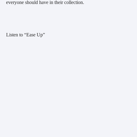
everyone should have in their collection.
Listen to “Ease Up”