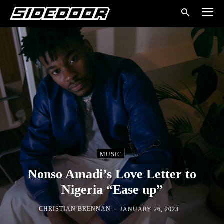
MUSIC
Nonso Amadi’s Love Letter to
Nigeria “Ease up”
-
CHRISTIAN BRENNAN
JANUARY 26, 2023