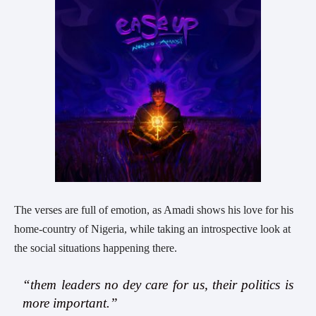
The verses are full of emotion, as Amadi shows his love for his
home-country of Nigeria, while taking an introspective look at
the social situations happening there.
“them leaders no dey care for us, their politics is
more important.”