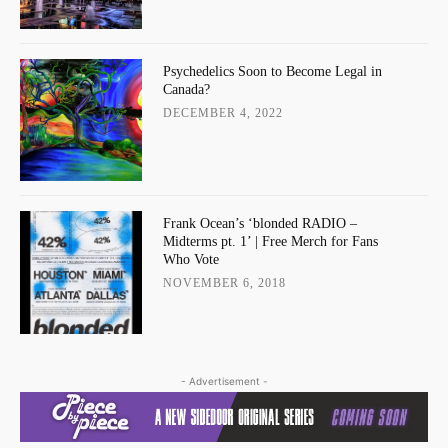
Psychedelics Soon to Become Legal in
Canada?
DECEMBER 4, 2022
Frank Ocean’s ‘blonded RADIO –
Midterms pt. 1’ | Free Merch for Fans
Who Vote
NOVEMBER 6, 2018
- Advertisement -