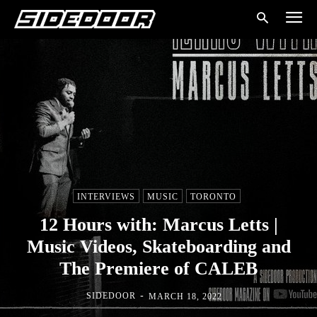
INTERVIEWS
MUSIC
TORONTO
12 Hours with: Marcus Letts |
Music Videos, Skateboarding and
The Premiere of CALEB
-
SIDEDOOR
MARCH 18, 2022