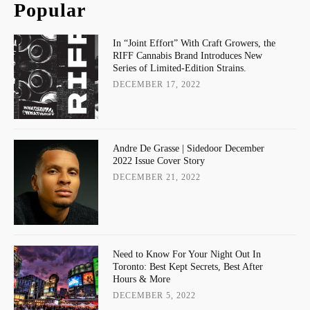
Popular
In “Joint Effort” With Craft Growers, the
RIFF Cannabis Brand Introduces New
Series of Limited-Edition Strains.
DECEMBER 17, 2022
Andre De Grasse | Sidedoor December
2022 Issue Cover Story
DECEMBER 21, 2022
Need to Know For Your Night Out In
Toronto: Best Kept Secrets, Best After
Hours & More
DECEMBER 5, 2022