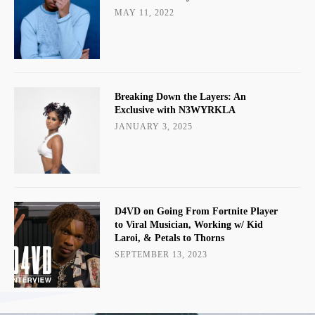
MAY 11, 2022
Breaking Down the Layers: An
Exclusive with N3WYRKLA
JANUARY 3, 2025
D4VD on Going From Fortnite Player
to Viral Musician, Working w/ Kid
Laroi, & Petals to Thorns
SEPTEMBER 13, 2023