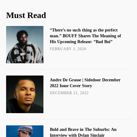
Must Read
“There’s no such thing as the perfect
man.” BOUFF Shares The Meaning of
His Upcoming Release: “Bad Boi”
FEBRUARY 1, 2026
Andre De Grasse | Sidedoor December
2022 Issue Cover Story
DECEMBER 21, 2022
Bold and Brave in The Suburbs: An
Interview with Dylan Sinclair