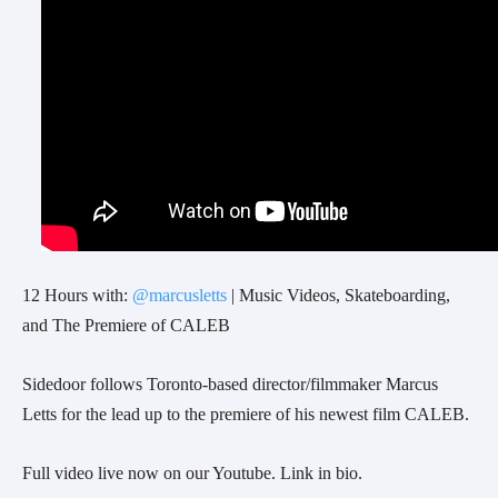
12 Hours with:
@marcusletts
| Music Videos, Skateboarding,
and The Premiere of CALEB
Sidedoor follows Toronto-based director/filmmaker Marcus
Letts for the lead up to the premiere of his newest film CALEB.
Full video live now on our Youtube. Link in bio.