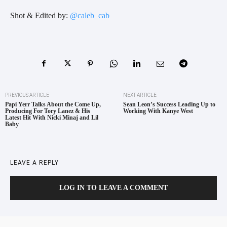
Shot & Edited by:
@caleb_cab
PREVIOUS ARTICLE
NEXT ARTICLE
Papi Yerr Talks About the Come Up,
Sean Leon’s Success Leading Up to
Producing For Tory Lanez & His
Working With Kanye West
Latest Hit With Nicki Minaj and Lil
Baby
LEAVE A REPLY
LOG IN TO LEAVE A COMMENT