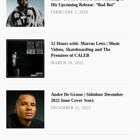
His Upcoming Release: “Bad Boi”
FEBRUARY 1, 2026
12 Hours with: Marcus Letts | Music
Videos, Skateboarding and The
Premiere of CALEB
MARCH 18, 2022
Andre De Grasse | Sidedoor December
2022 Issue Cover Story
DECEMBER 21, 2022