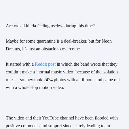
Are we all kinda feeling useless during this time?
Maybe for some quarantine is a deal-breaker, but for Neon 
Dreams, it’s just an obstacle to overcome.
It started with a 
Reddit post
 in which the band wrote that they 
couldn’t make a ‘normal music video’ because of the isolation 
rules… so they took 2474 photos with an iPhone and came out 
with a whole stop motion video.
The video and their YouTube channel have been flooded with 
positive comments and support since; surely leading to an 