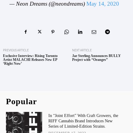
— Neon Dreams (@neondreams)
May 14, 2020
PREVIOUS ARTICLE
NEXT ARTICLE
Exclusive Interview: Rising Toronto
Jae Sterling Announces BULLY
Artist MALACHI Releases New EP
Project with “Oranges”
‘Right Now’
Popular
In “Joint Effort” With Craft Growers, the
RIFF Cannabis Brand Introduces New
Series of Limited-Edition Strains.