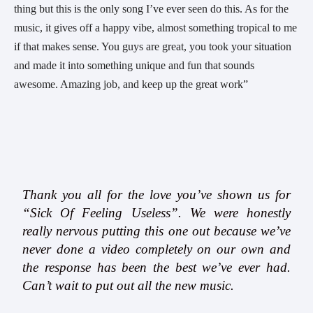
thing but this is the only song I’ve ever seen do this. As for the 
music, it gives off a happy vibe, almost something tropical to me 
if that makes sense. You guys are great, you took your situation 
and made it into something unique and fun that sounds 
awesome. Amazing job, and keep up the great work” 
Thank you all for the love you’ve shown us for
“Sick Of Feeling Useless”. We were honestly
really nervous putting this one out because we’ve
never done a video completely on our own and
the response has been the best we’ve ever had.
Can’t wait to put out all the new music.