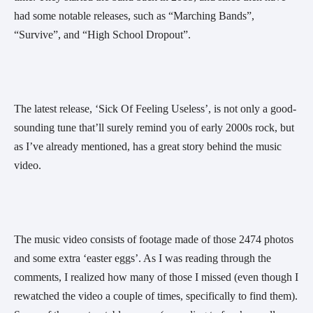
had some notable releases, such as “Marching Bands”, 
“Survive”, and “High School Dropout”.
The latest release, ‘Sick Of Feeling Useless’, is not only a good-
sounding tune that’ll surely remind you of early 2000s rock, but 
as I’ve already mentioned, has a great story behind the music 
video.  
The music video consists of footage made of those 2474 photos 
and some extra ‘easter eggs’. As I was reading through the 
comments, I realized how many of those I missed (even though I 
rewatched the video a couple of times, specifically to find them). 