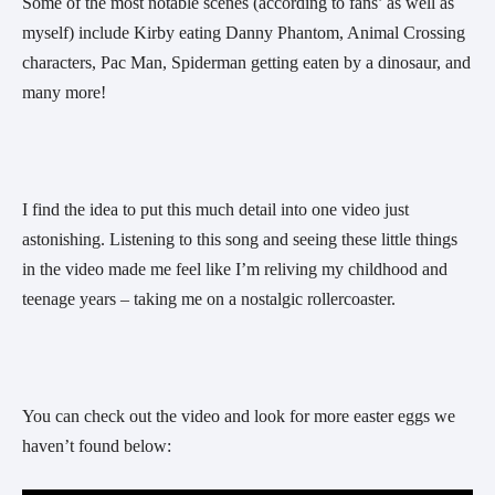
Some of the most notable scenes (according to fans’ as well as 
myself) include Kirby eating Danny Phantom, Animal Crossing 
characters, Pac Man, Spiderman getting eaten by a dinosaur, and 
many more!
I find the idea to put this much detail into one video just 
astonishing. Listening to this song and seeing these little things 
in the video made me feel like I’m reliving my childhood and 
teenage years – taking me on a nostalgic rollercoaster.
You can check out the video and look for more easter eggs we 
haven’t found below: 