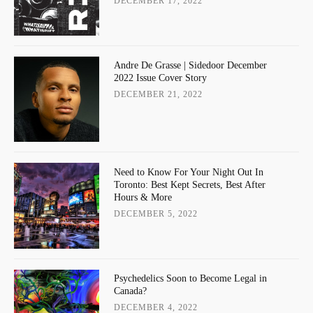
DECEMBER 17, 2022
Andre De Grasse | Sidedoor December
2022 Issue Cover Story
DECEMBER 21, 2022
Need to Know For Your Night Out In
Toronto: Best Kept Secrets, Best After
Hours & More
DECEMBER 5, 2022
Psychedelics Soon to Become Legal in
Canada?
DECEMBER 4, 2022