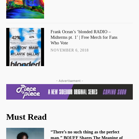
Frank Ocean’s ‘blonded RADIO –
Midterms pt. 1’ | Free Merch for Fans
Who Vote
NOVEMBER 6, 2018
- Advertisement -
Must Read
“There’s no such thing as the perfect
man.” BOUFF Shares The Meaning of