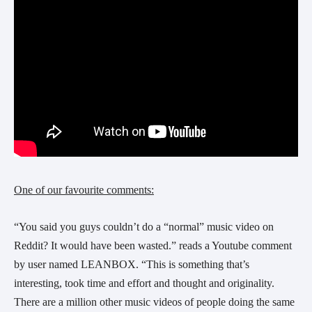
One of our favourite comments:
“You said you guys couldn’t do a “normal” music video on 
Reddit? It would have been wasted.” reads a Youtube comment 
by user named LEANBOX. “This is something that’s 
interesting, took time and effort and thought and originality. 
There are a million other music videos of people doing the same 