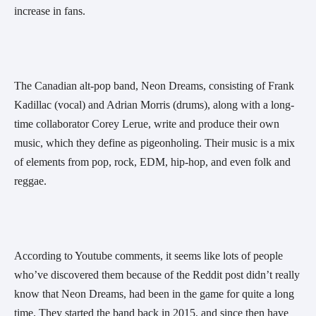
increase in fans.
The Canadian alt-pop band, Neon Dreams, consisting of Frank 
Kadillac (vocal) and Adrian Morris (drums), along with a long-
time collaborator Corey Lerue, write and produce their own 
music, which they define as pigeonholing. Their music is a mix 
of elements from pop, rock, EDM, hip-hop, and even folk and 
reggae. 
According to Youtube comments, it seems like lots of people 
who’ve discovered them because of the Reddit post didn’t really 
know that Neon Dreams, had been in the game for quite a long 
time. They started the band back in 2015, and since then have 