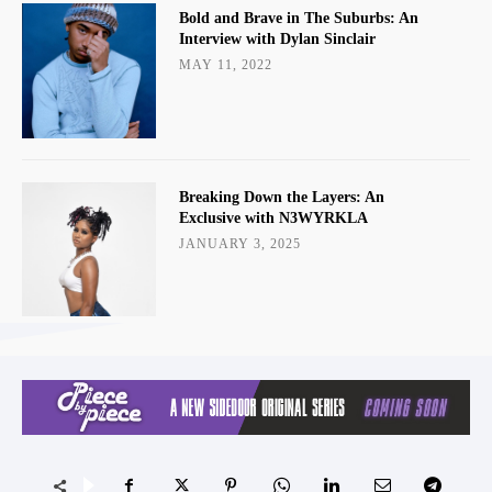
Bold and Brave in The Suburbs: An
Interview with Dylan Sinclair
MAY 11, 2022
Breaking Down the Layers: An
Exclusive with N3WYRKLA
JANUARY 3, 2025