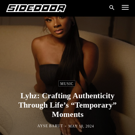
MUSIC
Lyhz: Crafting Authenticity
Through Life’s “Temporary”
Moments
-
AYSE BARUT
MAY 10, 2024