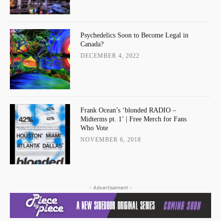
Psychedelics Soon to Become Legal in
Canada?
DECEMBER 4, 2022
Frank Ocean’s ‘blonded RADIO –
Midterms pt. 1’ | Free Merch for Fans
Who Vote
NOVEMBER 6, 2018
- Advertisement -