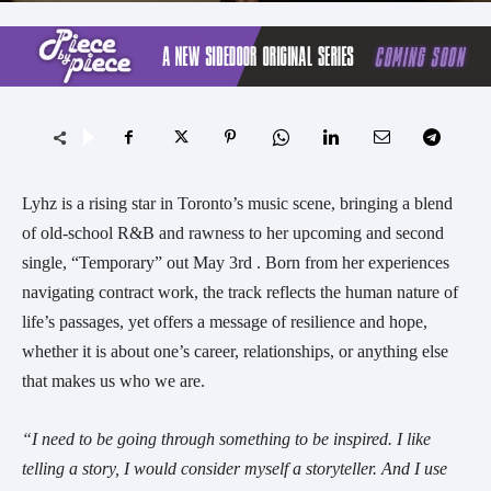
Lyhz is a rising star in Toronto’s music scene, bringing a blend
of old-school R&B and rawness to her upcoming and second
single, “Temporary” out May 3rd . Born from her experiences
navigating contract work, the track reflects the human nature of
life’s passages, yet offers a message of resilience and hope,
whether it is about one’s career, relationships, or anything else
that makes us who we are.
“I need to be going through something to be inspired. I like
telling a story, I would consider myself a storyteller. And I use