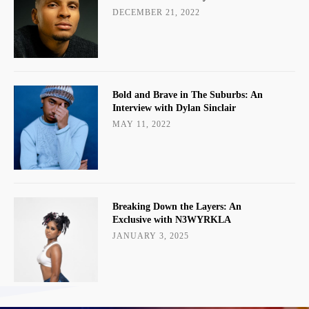
DECEMBER 21, 2022
Bold and Brave in The Suburbs: An
Interview with Dylan Sinclair
MAY 11, 2022
Breaking Down the Layers: An
Exclusive with N3WYRKLA
JANUARY 3, 2025