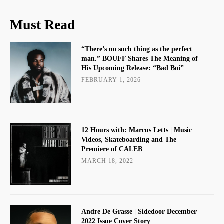
Must Read
“There’s no such thing as the perfect
man.” BOUFF Shares The Meaning of
His Upcoming Release: “Bad Boi”
FEBRUARY 1, 2026
12 Hours with: Marcus Letts | Music
Videos, Skateboarding and The
Premiere of CALEB
MARCH 18, 2022
Andre De Grasse | Sidedoor December
2022 Issue Cover Story