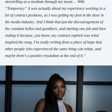
storytelling as a medium through my music… With
“Temporary” it was actually about my experience working in a
lot of contract positions, as I was getting my foot in the door in
the media industry. And I think that just the discouragement of
the constant hellos and goodbyes, and starting one job and then
ending it because, you know, my contract expired was what
inspired the song. I’m really writing from a place of hope that
other people who experienced the same thing can relate, and
maybe there’s a positive resolution at the end of it.”