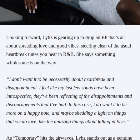
Looking forward, Lyhz is gearing up to drop an EP that’s all
about spreading love and good vibes, steering clear of the usual
heartbreak tunes you hear in R&B. She says something
wholesome is on the way:
“I don’t want it to be necessarily about heartbreak and
disappointment. I feel like my last few songs have been
introspective, they’ve been reflecting of the disappointments and
discouragements that I’ve had. In this case, I do want it to be
more on a happy note, and maybe shedding a light on things
that we do love, like the amazing things about falling in love.”
As “Temporary” hits the airwaves, Lyhz stands out as a genuine