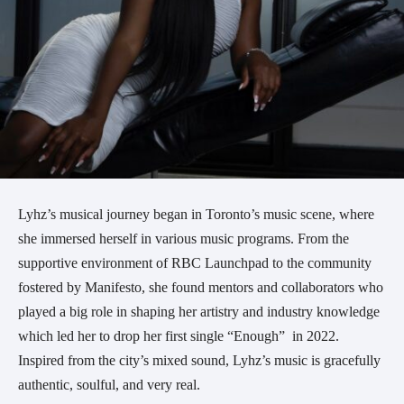
Lyhz’s musical journey began in Toronto’s music scene, where
she immersed herself in various music programs. From the
supportive environment of RBC Launchpad to the community
fostered by Manifesto, she found mentors and collaborators who
played a big role in shaping her artistry and industry knowledge
which led her to drop her first single “Enough” in 2022.
Inspired from the city’s mixed sound, Lyhz’s music is gracefully
authentic, soulful, and very real.