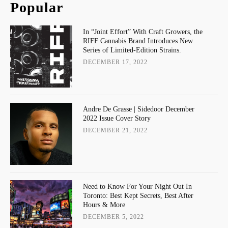
Popular
In “Joint Effort” With Craft Growers, the
RIFF Cannabis Brand Introduces New
Series of Limited-Edition Strains.
DECEMBER 17, 2022
Andre De Grasse | Sidedoor December
2022 Issue Cover Story
DECEMBER 21, 2022
Need to Know For Your Night Out In
Toronto: Best Kept Secrets, Best After
Hours & More
DECEMBER 5, 2022