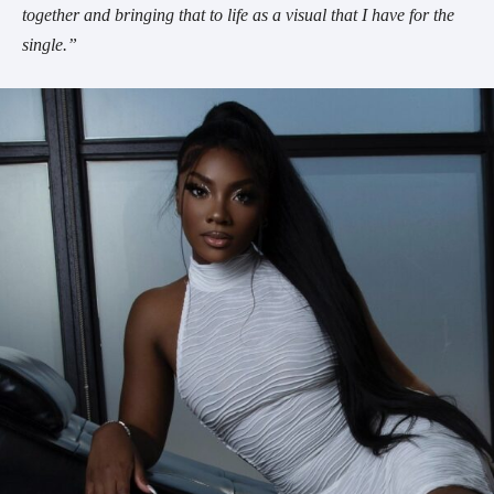
together and bringing that to life as a visual that I have for the
single.”