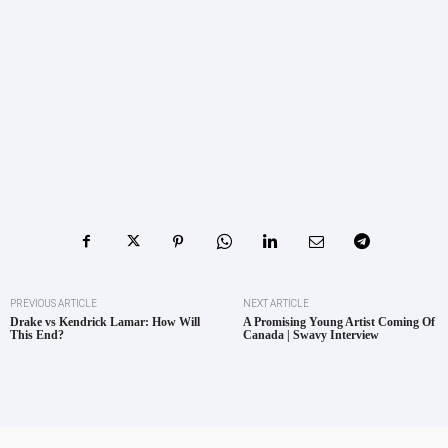
PREVIOUS ARTICLE
NEXT ARTICLE
Drake vs Kendrick Lamar: How Will
A Promising Young Artist Coming Of
This End?
Canada | Swavy Interview