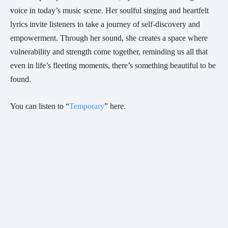
voice in today’s music scene. Her soulful singing and heartfelt
lyrics invite listeners to take a journey of self-discovery and
empowerment. Through her sound, she creates a space where
vulnerability and strength come together, reminding us all that
even in life’s fleeting moments, there’s something beautiful to be
found.
You can listen to “
Temporary
” here.