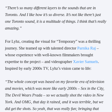
“There’s so many different layers to the sounds that are in
Toronto. And I like how it’s so diverse. It’s not like there’s just
one Toronto sound, it is a multitude of things. I think that’s really
amazing.”
For Lyhz, creating the visual for “Temporary” was a thrilling
journey. She teamed up with talented director
Parnika Raj
–
whose experience with well-known filmmakers brought
expertise to the project – and videographer
Xavier Samuels
.
Inspired by early 2000s TV, Lyhz’s vision came to life:
“The whole concept was based on my favorite era of television
and movies, which was more like early 2000s – Sex in the City,
The Devil Wears Prada – so we actually shot the video in New
York. And OMG, that day it rained, and it was terrible, but we
did get the shots. So yeah, that was really fun; bringing that