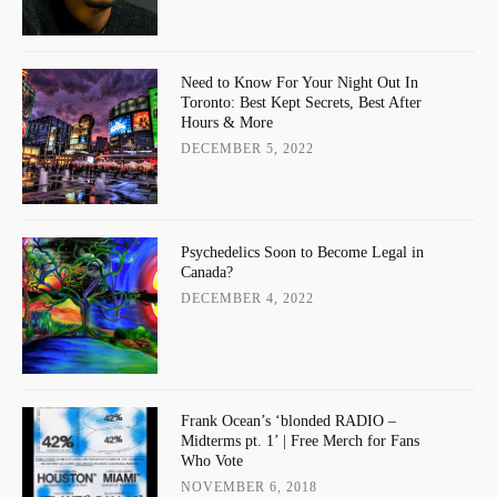
Need to Know For Your Night Out In
Toronto: Best Kept Secrets, Best After
Hours & More
DECEMBER 5, 2022
Psychedelics Soon to Become Legal in
Canada?
DECEMBER 4, 2022
Frank Ocean’s ‘blonded RADIO –
Midterms pt. 1’ | Free Merch for Fans
Who Vote
NOVEMBER 6, 2018