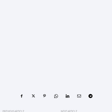
PREVIOUS ARTICLE
NEXT ARTICLE