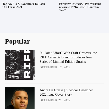
Top A&R’s & Executives To Look
Exclusive Interview: Pat Williams
Out For in 2021
releases EP “In Case I Don’t See
You”
Popular
In “Joint Effort” With Craft Growers, the
RIFF Cannabis Brand Introduces New
Series of Limited-Edition Strains.
DECEMBER 17, 2022
Andre De Grasse | Sidedoor December
2022 Issue Cover Story
DECEMBER 21, 2022