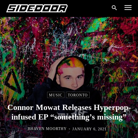
MUSIC
TORONTO
Connor Mowat Releases Hyperpop-
infused EP “something’s missing”
-
BHAVEN MOORTHY
JANUARY 6, 2021