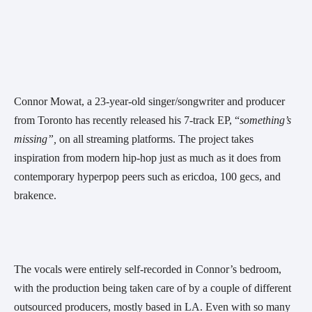
Connor Mowat, a 23-year-old singer/songwriter and producer 
from Toronto has recently released his 7-track EP, “
something’s 
missing”, 
on all streaming platforms. The project takes 
inspiration from modern hip-hop just as much as it does from 
contemporary hyperpop peers such as ericdoa, 100 gecs, and 
brakence.
The vocals were entirely self-recorded in Connor’s bedroom, 
with the production being taken care of by a couple of different 
outsourced producers, mostly based in LA. Even with so many 