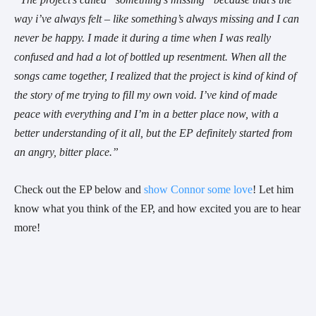
way i’ve always felt – like something’s always missing and I can 
never be happy. I made it during a time when I was really 
confused and had a lot of bottled up resentment. When all the 
songs came together, I realized that the project is kind of kind of 
the story of me trying to fill my own void. I’ve kind of made 
peace with everything and I’m in a better place now, with a 
better understanding of it all, but the EP definitely started from 
an angry, bitter place.”
Check out the EP below and 
show Connor some love
! Let him 
know what you think of the EP, and how excited you are to hear 
more!