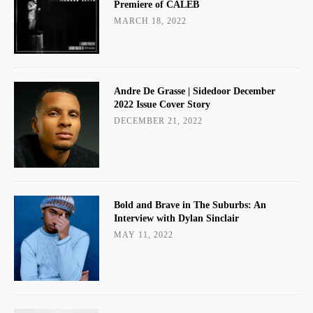
Premiere of CALEB
MARCH 18, 2022
Andre De Grasse | Sidedoor December
2022 Issue Cover Story
DECEMBER 21, 2022
Bold and Brave in The Suburbs: An
Interview with Dylan Sinclair
MAY 11, 2022