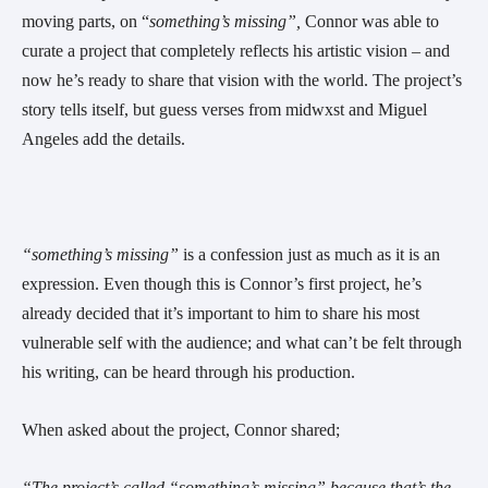
moving parts, on “
something’s missing”, 
Connor was able to 
curate a project that completely reflects his artistic vision – and 
now he’s ready to share that vision with the world. The project’s 
story tells itself, but guess verses from midwxst and Miguel 
Angeles add the details.
“something’s missing”
 is a confession just as much as it is an 
expression. Even though this is Connor’s first project, he’s 
already decided that it’s important to him to share his most 
vulnerable self with the audience; and what can’t be felt through 
his writing, can be heard through his production.
When asked about the project, Connor shared;
“The project’s called “something’s missing” because that’s the 