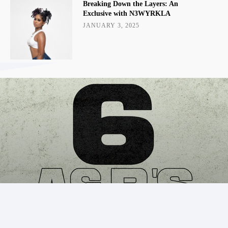
Breaking Down the Layers: An
Exclusive with N3WYRKLA
JANUARY 3, 2025