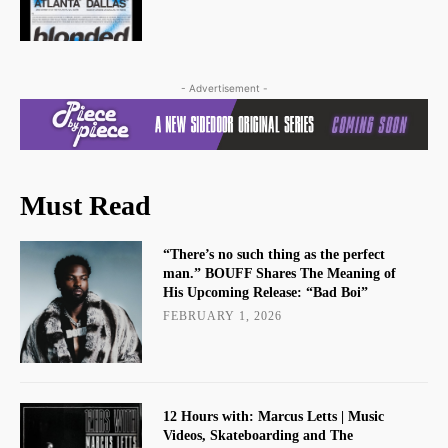
- Advertisement -
Must Read
“There’s no such thing as the perfect
man.” BOUFF Shares The Meaning of
His Upcoming Release: “Bad Boi”
FEBRUARY 1, 2026
12 Hours with: Marcus Letts | Music
Videos, Skateboarding and The