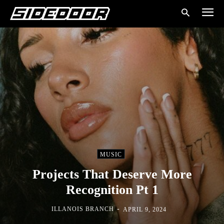
MUSIC
Projects That Deserve More
Recognition Pt 1
-
ILLANOIS BRANCH
APRIL 9, 2024