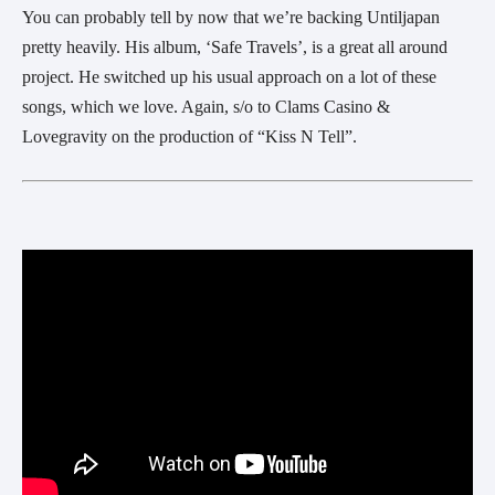
You can probably tell by now that we’re backing Untiljapan
pretty heavily. His album, ‘Safe Travels’, is a great all around
project. He switched up his usual approach on a lot of these
songs, which we love. Again, s/o to Clams Casino &
Lovegravity on the production of “Kiss N Tell”.