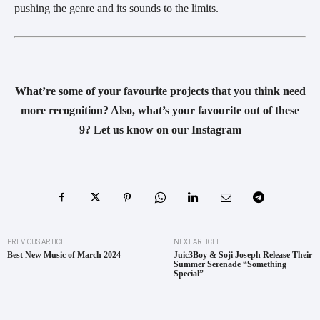
pushing the genre and its sounds to the limits.
What’re some of your favourite projects that you think need
more recognition? Also, what’s your favourite out of these
9? Let us know on our Instagram
PREVIOUS ARTICLE
NEXT ARTICLE
Best New Music of March 2024
Juic3Boy & Soji Joseph Release Their
Summer Serenade “Something
Special”