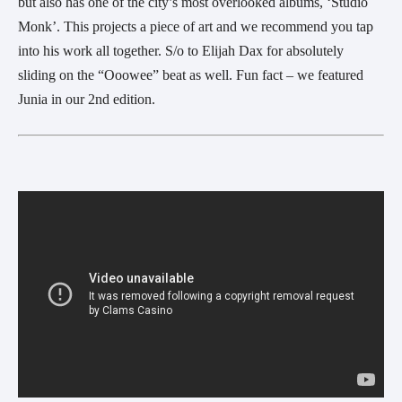
but also has one of the city’s most overlooked albums, ‘Studio
Monk’. This projects a piece of art and we recommend you tap
into his work all together. S/o to Elijah Dax for absolutely
sliding on the “Ooowee” beat as well. Fun fact – we featured
Junia in our 2nd edition.