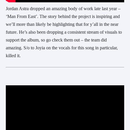
Jordan Astra dropped an amazing body of work late last year –
‘Man From East’. The story behind the project is inspiring and
we’ll more than likely be highlighting that for y’all in the near
future. He’s also been dropping a consistent stream of visuals to
support the album, so go check them out – the team did
amazing. S/o to Joyia on the vocals for this song in particular,
killed it.