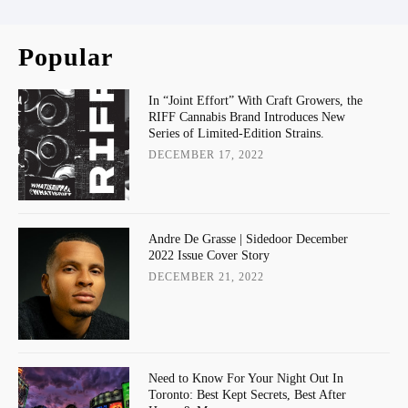
Popular
In “Joint Effort” With Craft Growers, the
RIFF Cannabis Brand Introduces New
Series of Limited-Edition Strains.
DECEMBER 17, 2022
Andre De Grasse | Sidedoor December
2022 Issue Cover Story
DECEMBER 21, 2022
Need to Know For Your Night Out In
Toronto: Best Kept Secrets, Best After