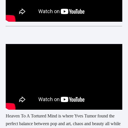
Heaven To A Tortured Mind is where Yves Tumor found the
perfect balance between pop and art, chaos and beauty all while