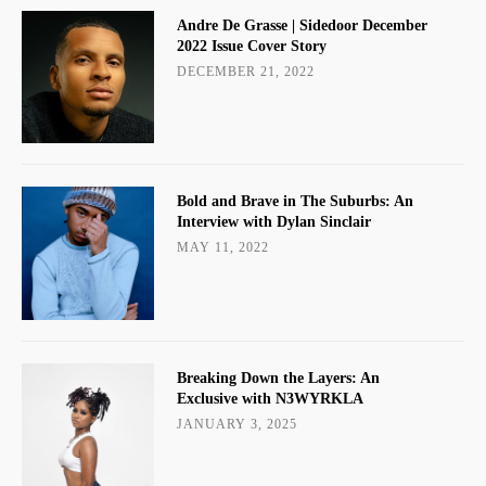
Andre De Grasse | Sidedoor December
2022 Issue Cover Story
DECEMBER 21, 2022
Bold and Brave in The Suburbs: An
Interview with Dylan Sinclair
MAY 11, 2022
Breaking Down the Layers: An
Exclusive with N3WYRKLA
JANUARY 3, 2025