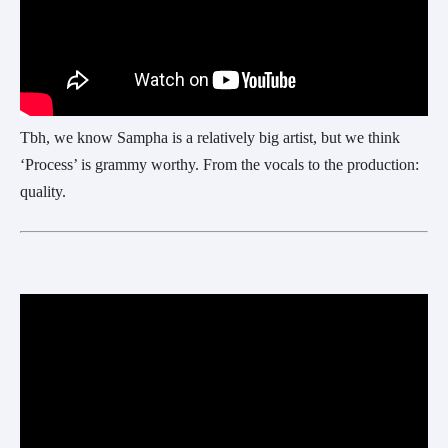
Tbh, we know Sampha is a relatively big artist, but we think
‘Process’ is grammy worthy. From the vocals to the production:
quality.