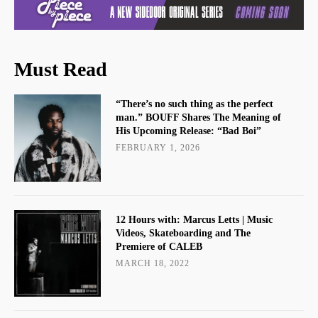
Must Read
“There’s no such thing as the perfect
man.” BOUFF Shares The Meaning of
His Upcoming Release: “Bad Boi”
FEBRUARY 1, 2026
12 Hours with: Marcus Letts | Music
Videos, Skateboarding and The
Premiere of CALEB
MARCH 18, 2022