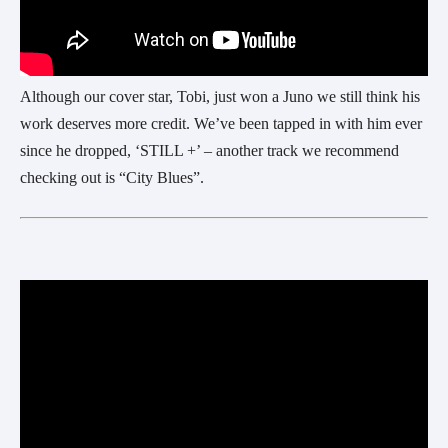
Although our cover star, Tobi, just won a Juno we still think his
work deserves more credit. We’ve been tapped in with him ever
since he dropped, ‘STILL +’ – another track we recommend
checking out is “City Blues”.