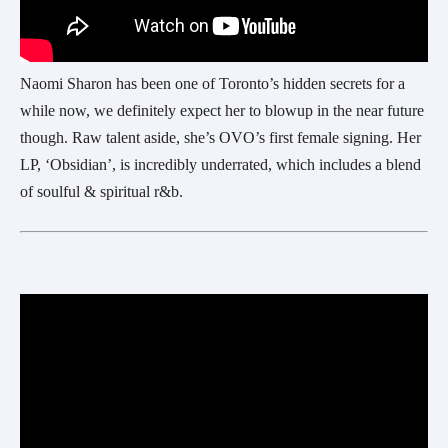
Naomi Sharon has been one of Toronto’s hidden secrets for a
while now, we definitely expect her to blowup in the near future
though. Raw talent aside, she’s OVO’s first female signing. Her
LP, ‘Obsidian’, is incredibly underrated, which includes a blend
of soulful & spiritual r&b.