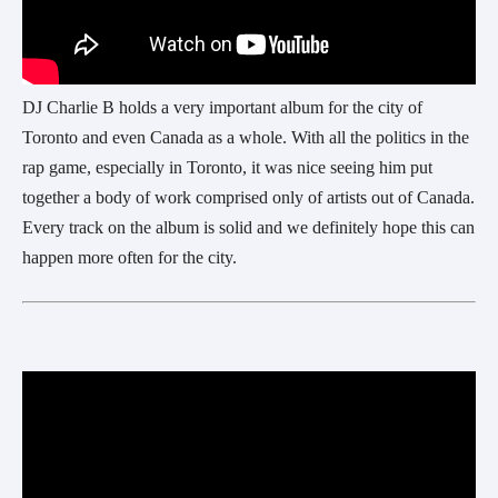
DJ Charlie B holds a very important album for the city of
Toronto and even Canada as a whole. With all the politics in the
rap game, especially in Toronto, it was nice seeing him put
together a body of work comprised only of artists out of Canada.
Every track on the album is solid and we definitely hope this can
happen more often for the city.