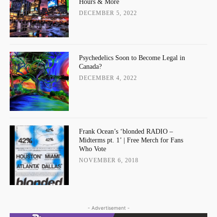
Hours & More
DECEMBER 5, 2022
Psychedelics Soon to Become Legal in
Canada?
DECEMBER 4, 2022
Frank Ocean’s ‘blonded RADIO –
Midterms pt. 1’ | Free Merch for Fans
Who Vote
NOVEMBER 6, 2018
- Advertisement -