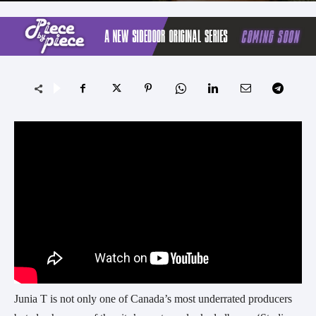
Junia T is not only one of Canada’s most underrated producers