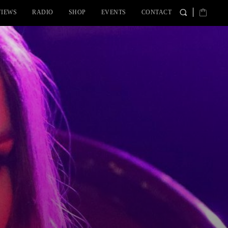
VIEWS
RADIO
SHOP
EVENTS
CONTACT