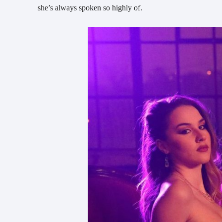
she’s always spoken so highly of.