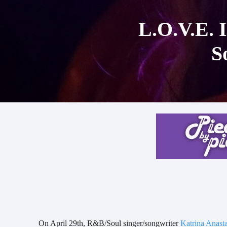
L.O.V.E. I
S
On April 29th, R&B/Soul singer/songwriter
Katrina Anasta