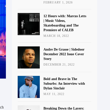
FEBRUARY 1, 2026
12 Hours with: Marcus Letts
| Music Videos,
Skateboarding and The
Premiere of CALEB
MARCH 18, 2022
Andre De Grasse | Sidedoor
December 2022 Issue Cover
Story
DECEMBER 21, 2022
Bold and Brave in The
Suburbs: An Interview with
Dylan Sinclair
MAY 11, 2022
ich
Breaking Down the Layers: