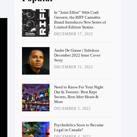
In “Joint Effort” With Craft
Growers, the RIFF Cannabis
Brand Introduces New Series of
Limited-Edition Strains.
DECEMBER 17, 2022
Andre De Grasse | Sidedoor
December 2022 Issue Cover
Story
DECEMBER 21, 2022
Need to Know For Your Night
Out In Toronto: Best Kept
Secrets, Best After Hours &
More
DECEMBER 5, 2022
Psychedelics Soon to Become
Legal in Canada?
DECEMBER 4, 2022