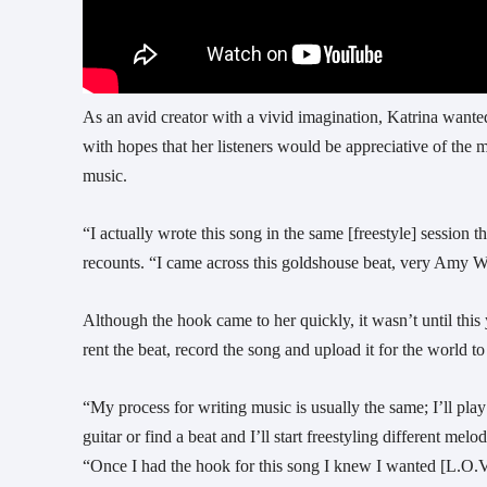
As an avid creator with a vivid imagination, Katrina wante
with hopes that her listeners would be appreciative of the 
music.
“I actually wrote this song in the same [freestyle] session t
recounts. “I came across this goldshouse beat, very Amy 
Although the hook came to her quickly, it wasn’t until this 
rent the beat, record the song and upload it for the world to
“My process for writing music is usually the same; I’ll pl
guitar or find a beat and I’ll start freestyling different melo
“Once I had the hook for this song I knew I wanted [L.O.