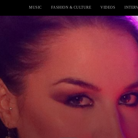
MUSIC
FASHION & CULTURE
VIDEOS
INTER