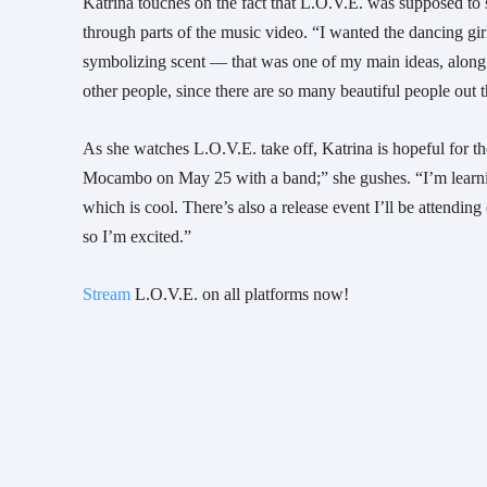
Katrina touches on the fact that L.O.V.E. was supposed to
through parts of the music video. “I wanted the dancing gi
symbolizing scent — that was one of my main ideas, along w
other people, since there are so many beautiful people out 
As she watches L.O.V.E. take off, Katrina is hopeful for th
Mocambo on May 25 with a band;” she gushes. “I’m learnin
which is cool. There’s also a release event I’ll be attendi
so I’m excited.”
Stream
L.O.V.E. on all platforms now!