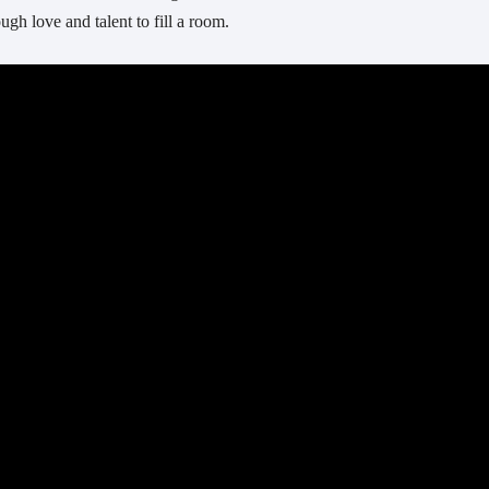
gh love and talent to fill a room.