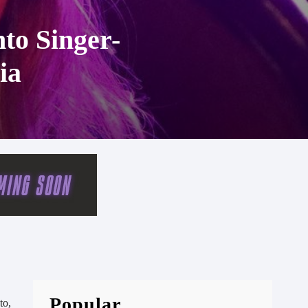
nto Singer-
ia
Popular
to,