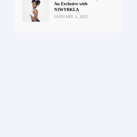
An Exclusive with
N3WYRKLA
JANUARY 3, 2025