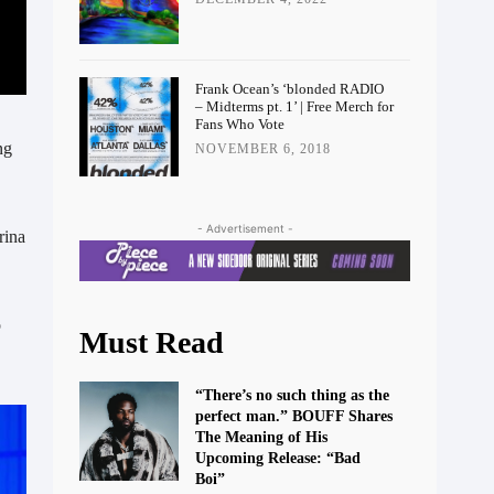
Frank Ocean’s ‘blonded RADIO
– Midterms pt. 1’ | Free Merch for
Fans Who Vote
ng
NOVEMBER 6, 2018
- Advertisement -
rina
o
Must Read
“There’s no such thing as the
perfect man.” BOUFF Shares
The Meaning of His
Upcoming Release: “Bad
Boi”