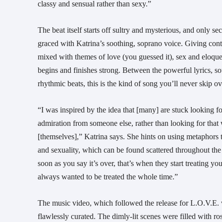
classy and sensual rather than sexy.”
The beat itself starts off sultry and mysterious, and only sec
graced with Katrina’s soothing, soprano voice. Giving c
mixed with themes of love (you guessed it), sex and eloqu
begins and finishes strong. Between the powerful lyrics, s
rhythmic beats, this is the kind of song you’ll never skip o
“I was inspired by the idea that [many] are stuck looking f
admiration from someone else, rather than looking for that 
[themselves],” Katrina says. She hints on using metaphors
and sexuality, which can be found scattered throughout th
soon as you say it’s over, that’s when they start treating y
always wanted to be treated the whole time.”
The music video, which followed the release for L.O.V.E. wa
flawlessly curated. The dimly-lit scenes were filled with ro