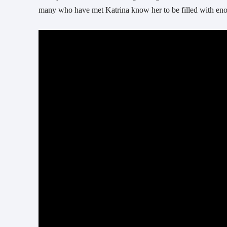
many who have met Katrina know her to be filled with enou