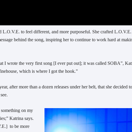
d L.O.V.E. to feel different, and more purposeful. She crafted L.O.V.E.
message behind the song, inspiring her to continue to work hard at maki
hat I wrote the very first song [I ever put out]; it was called SOBA”, Kat
Winehouse, which is where I got the hook.”
year, after more than a dozen releases under her belt, that she decided t
 see.
ay something on my
dies;” Katrina says.
V.E.] to be more