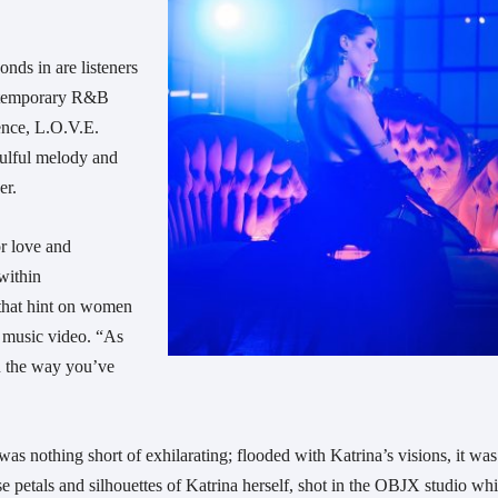
onds in are listeners
ontemporary R&B
ence, L.O.V.E.
oulful melody and
ver.
or love and
within
 that hint on women
e music video. “As
ou the way you’ve
s nothing short of exhilarating; flooded with Katrina’s visions, it was
se petals and silhouettes of Katrina herself, shot in the OBJX studio wh