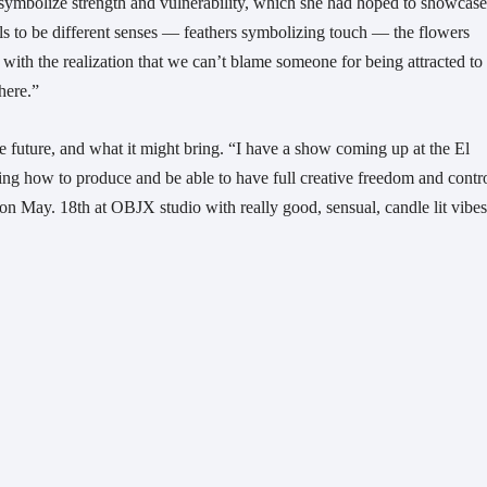
 symbolize strength and vulnerability, which she had hoped to showcase
rls to be different senses — feathers symbolizing touch — the flowers
ith the realization that we can’t blame someone for being attracted to
there.”
e future, and what it might bring. “I have a show coming up at the El
g how to produce and be able to have full creative freedom and contro
ng on May. 18th at OBJX studio with really good, sensual, candle lit vib