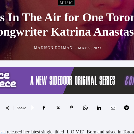
MUSIC
s In The Air for One Toro
ongwriter Katrina Anastas
-
MADISON DOLMAN
MAY 9, 2023
Share
sia
released her latest single, titled ‘L.O.V.E’. Born and raised in Toron