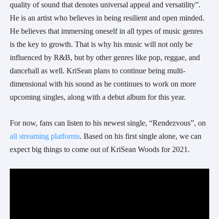
quality of sound that denotes universal appeal and versatility”. 
He is an artist who believes in being resilient and open minded. 
He believes that immersing oneself in all types of music genres 
is the key to growth. That is why his music will not only be 
influenced by R&B, but by other genres like pop, reggae, and 
dancehall as well. KriSean plans to continue being multi-
dimensional with his sound as he continues to work on more 
upcoming singles, along with a debut album for this year.
For now, fans can listen to his newest single, “Rendezvous”, on 
all streaming platforms
. Based on his first single alone, we can 
expect big things to come out of KriSean Woods for 2021.