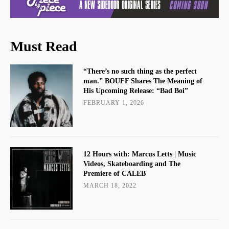
Must Read
“There’s no such thing as the perfect
man.” BOUFF Shares The Meaning of
His Upcoming Release: “Bad Boi”
FEBRUARY 1, 2026
12 Hours with: Marcus Letts | Music
Videos, Skateboarding and The
Premiere of CALEB
MARCH 18, 2022