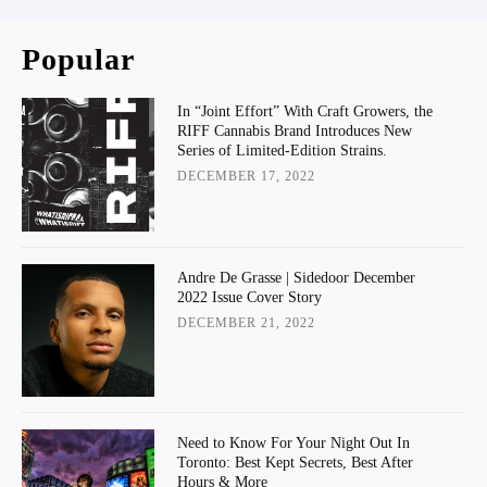
Popular
In “Joint Effort” With Craft Growers, the
RIFF Cannabis Brand Introduces New
Series of Limited-Edition Strains.
DECEMBER 17, 2022
Andre De Grasse | Sidedoor December
2022 Issue Cover Story
DECEMBER 21, 2022
Need to Know For Your Night Out In
Toronto: Best Kept Secrets, Best After
Hours & More