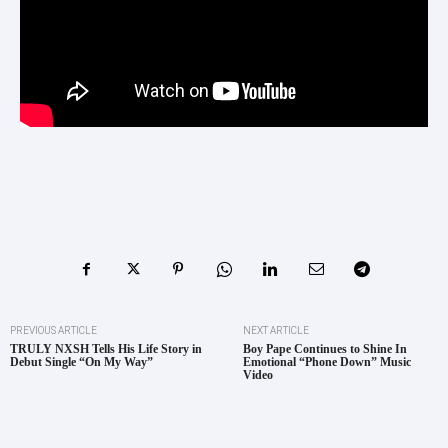
PREVIOUS ARTICLE
NEXT ARTICLE
TRULY NXSH Tells His Life Story in
Boy Pape Continues to Shine In
Debut Single “On My Way”
Emotional “Phone Down” Music
Video