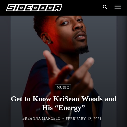
MUSIC
Get to Know KriSean Woods and
His “Energy”
-
BREANNA MARCELO
FEBRUARY 12, 2021