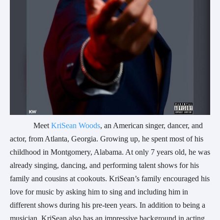
            Meet
 KriSean Woods
, an American singer, dancer, and 
actor, from Atlanta, Georgia. Growing up, he spent most of his 
childhood in Montgomery, Alabama. At only 7 years old, he was 
already singing, dancing, and performing talent shows for his 
family and cousins at cookouts. KriSean’s family encouraged his 
love for music by asking him to sing and including him in 
different shows during his pre-teen years. In addition to being a 
musician, KriSean also has an impressive background in acting 