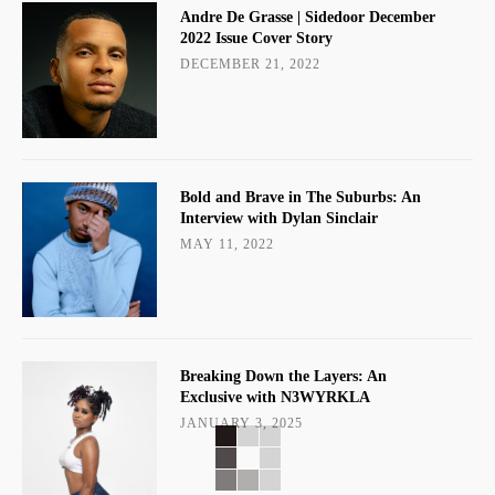
Andre De Grasse | Sidedoor December
2022 Issue Cover Story
DECEMBER 21, 2022
Bold and Brave in The Suburbs: An
Interview with Dylan Sinclair
MAY 11, 2022
Breaking Down the Layers: An
Exclusive with N3WYRKLA
JANUARY 3, 2025