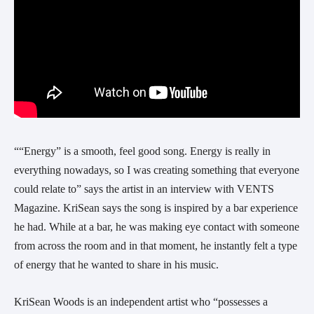
““Energy” is a smooth, feel good song. Energy is really in 
everything nowadays, so I was creating something that everyone 
could relate to” says the artist in an interview with VENTS 
Magazine. KriSean says the song is inspired by a bar experience 
he had. While at a bar, he was making eye contact with someone 
from across the room and in that moment, he instantly felt a type 
of energy that he wanted to share in his music.
KriSean Woods is an independent artist who “possesses a 