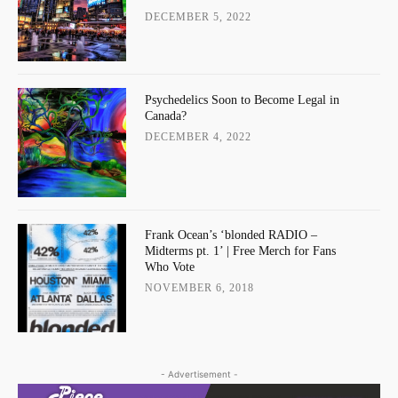
DECEMBER 5, 2022
Psychedelics Soon to Become Legal in
Canada?
DECEMBER 4, 2022
Frank Ocean’s ‘blonded RADIO –
Midterms pt. 1’ | Free Merch for Fans
Who Vote
NOVEMBER 6, 2018
- Advertisement -