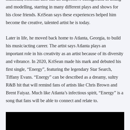
and modelling, starring in many different plays and shows for 
his close friends. KriSean says these experiences helped him 
become the creative, talented artist he is today.
Later in life, he moved back home to Atlanta, Georgia, to build 
his music/acting career. The artist says Atlanta plays an 
important role in his creativity as an artist because of its diversity 
and vibrance. In 2020, KriSean made his mark and debuted his 
first single, “Energy”, featuring the legendary Star Search, 
Tiffany Evans. “Energy” can be described as a dreamy, sultry 
R&B hit that will remind fans of artists like Chris Brown and 
Brent Faiyaz. Much like Atlanta’s infectious spirit, “Energy” is a 
song that fans will be able to connect and relate to.