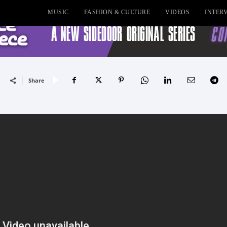
MUSIC
FASHION & CULTURE
VIDEOS
INTER
Share