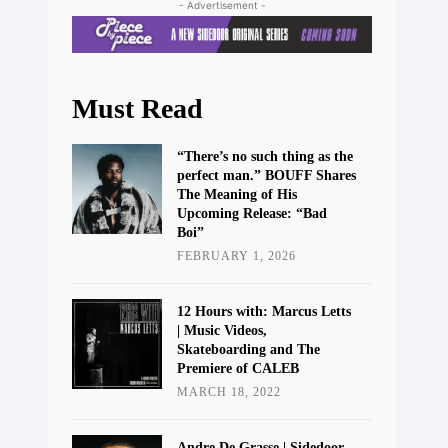
- Advertisement -
Must Read
“There’s no such thing as the
perfect man.” BOUFF Shares
The Meaning of His
Upcoming Release: “Bad
Boi”
FEBRUARY 1, 2026
12 Hours with: Marcus Letts
| Music Videos,
Skateboarding and The
Premiere of CALEB
MARCH 18, 2022
Andre De Grasse | Sidedoor