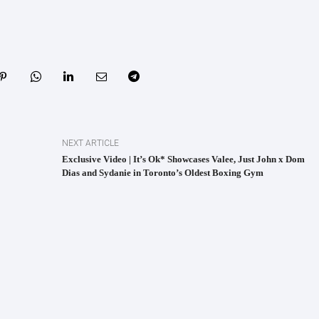
NEXT ARTICLE
Exclusive Video | It’s Ok* Showcases Valee, Just John x Dom
Dias and Sydanie in Toronto’s Oldest Boxing Gym