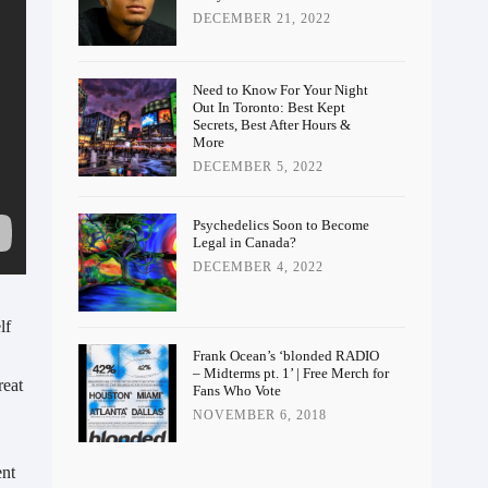
DECEMBER 21, 2022
Need to Know For Your Night
Out In Toronto: Best Kept
Secrets, Best After Hours &
More
DECEMBER 5, 2022
Psychedelics Soon to Become
Legal in Canada?
DECEMBER 4, 2022
f 
Frank Ocean’s ‘blonded RADIO
– Midterms pt. 1’ | Free Merch for
eat 
Fans Who Vote
NOVEMBER 6, 2018
nt 