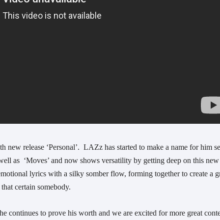
 new release ‘Personal’.  LAZz has started to make a name for him sel
 well as  ‘Moves’ and now shows versatility by getting deep on this new 
otional lyrics with a silky somber flow, forming together to create a gr
t that certain somebody. 
 he continues to prove his worth and we are excited for more great conte