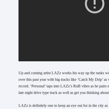
Up and coming artist LAZz works his way up the ranks with
over this past year with big tracks like ‘Catch My Drip’ as
record. ‘Personal’ taps into LAZz’s RnB vibes as he pairs em
late night drive type track as well as get you thinking abou
LAZz is definitely one to keep an eye out for in the city as