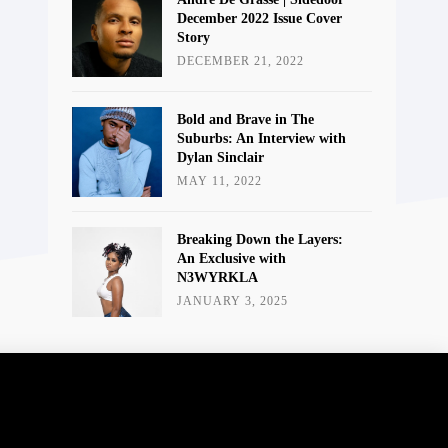
December 2022 Issue Cover
Story
DECEMBER 21, 2022
Bold and Brave in The
Suburbs: An Interview with
Dylan Sinclair
MAY 11, 2022
Breaking Down the Layers:
An Exclusive with
N3WYRKLA
JANUARY 3, 2025