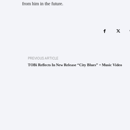
from him in the future.
PREVIOUS ARTICLE
TOBi Reflects In New Release “City Blues” + Music Video