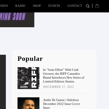
VIEWS
RADIO
SHOP
EVENTS
CONTACT
Popular
In “Joint Effort” With Craft
Growers, the RIFF Cannabis
Brand Introduces New Series of
Limited-Edition Strains.
DECEMBER 17, 2022
Andre De Grasse | Sidedoor
December 2022 Issue Cover
Story