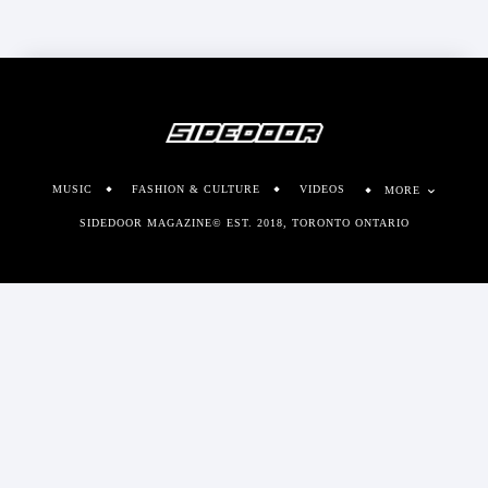
MUSIC
FASHION & CULTURE
VIDEOS
MORE
SIDEDOOR MAGAZINE© EST. 2018, TORONTO ONTARIO