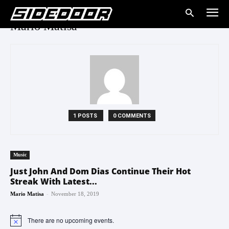
Mario Matisa
1 POSTS
0 COMMENTS
Music
Just John And Dom Dias Continue Their Hot
Streak With Latest...
-
Mario Matisa
November 18, 2019
There are no upcoming events.
Notice