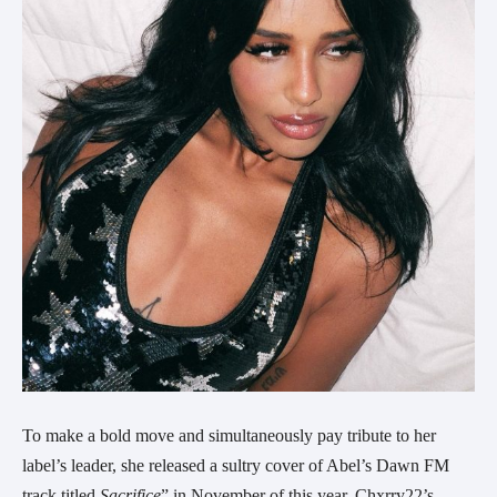
To make a bold move and simultaneously pay tribute to her
label’s leader, she released a sultry cover of Abel’s Dawn FM
track titled
Sacrifice
” in November of this year. Chxrry22’s