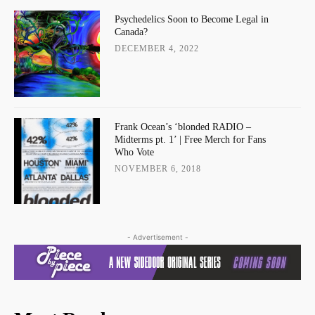
Psychedelics Soon to Become Legal in
Canada?
DECEMBER 4, 2022
Frank Ocean’s ‘blonded RADIO –
Midterms pt. 1’ | Free Merch for Fans
Who Vote
NOVEMBER 6, 2018
- Advertisement -