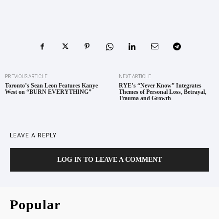
PREVIOUS ARTICLE
NEXT ARTICLE
Toronto’s Sean Leon Features Kanye
RYE’s “Never Know” Integrates
West on “BURN EVERYTHING”
Themes of Personal Loss, Betrayal,
Trauma and Growth
LEAVE A REPLY
LOG IN TO LEAVE A COMMENT
Popular