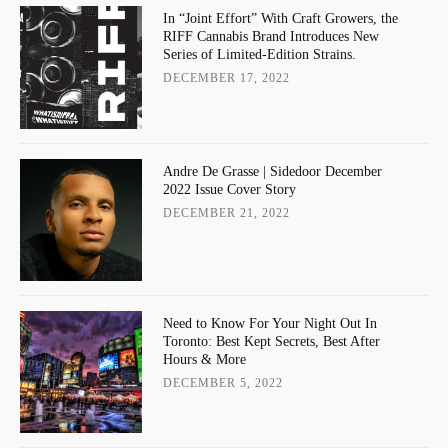
In “Joint Effort” With Craft Growers, the
RIFF Cannabis Brand Introduces New
Series of Limited-Edition Strains.
DECEMBER 17, 2022
Andre De Grasse | Sidedoor December
2022 Issue Cover Story
DECEMBER 21, 2022
Need to Know For Your Night Out In
Toronto: Best Kept Secrets, Best After
Hours & More
DECEMBER 5, 2022