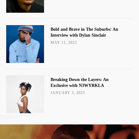
Bold and Brave in The Suburbs: An
Interview with Dylan Sinclair
MAY 11, 2022
Breaking Down the Layers: An
Exclusive with N3WYRKLA
JANUARY 3, 2025