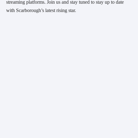
streaming platforms. Join us and stay tuned to stay up to date
with Scarborough’s latest rising star.