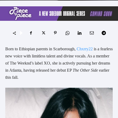
Born to Ethiopian parents in Scarborough,
Chxrry22
is a fearless
new voice with limitless talent and divine vocals. As a member
of The Weeknd’s label XO, she is actively pursuing her dreams
in Atlanta, having released her debut EP
The Other Side
earlier
this fall.