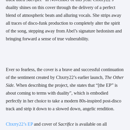
duality shines on this cover through the delivery of a perfect
blend of atmospheric beats and alluring vocals. She strips away
all traces of disco-funk production to completely alter the spirit
of the song, stepping away from Abel’s signature hedonism and
bringing forward a sense of true vulnerability.
Ever so fearless, the cover is a brave and successful continuation
of the sentiment created by Chxrry22’s earlier launch,
The Other
Side.
When describing the project, she states that “[the EP” is
about coming to terms with duality”, which is embodied
perfectly in her choice to take a modern 80s-inspired post-disco
track and strip it down to a slowed down, angelic rendition.
Chxrry22’s EP
and cover of
Sacrifice
is available on all