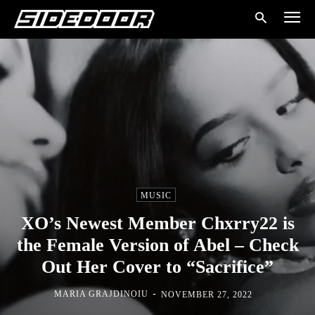
MUSIC
XO’s Newest Member Chxrry22 is
the Female Version of Abel – Check
Out Her Cover to “Sacrifice”
-
MARIA GRAJDINOIU
NOVEMBER 27, 2022