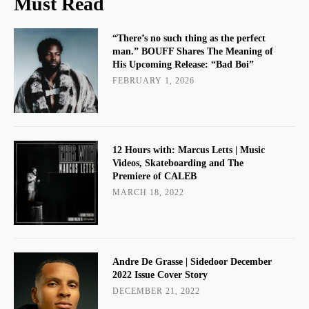
Must Read
“There’s no such thing as the perfect
man.” BOUFF Shares The Meaning of
His Upcoming Release: “Bad Boi”
FEBRUARY 1, 2026
12 Hours with: Marcus Letts | Music
Videos, Skateboarding and The
Premiere of CALEB
MARCH 18, 2022
Andre De Grasse | Sidedoor December
2022 Issue Cover Story
DECEMBER 21, 2022