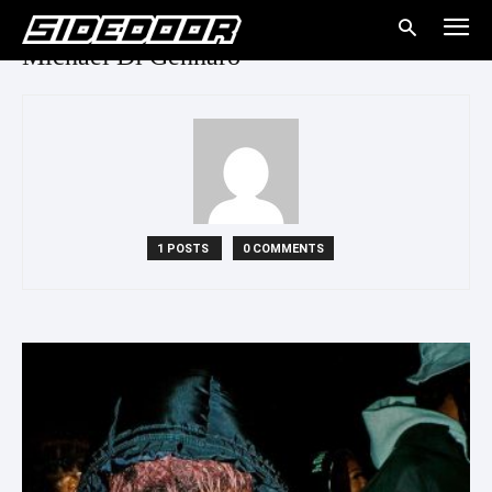
Michael Di Gennaro
1 POSTS
0 COMMENTS