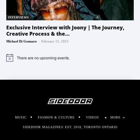
INTERVIEWS
Exclusive Interview with Joony | The Journey,
Creative Process & the...
-
Michael Di Gennaro
February 15, 2023
There are no upcoming events.
Notice
MUSIC
FASHION & CULTURE
VIDEOS
MORE
SIDEDOOR MAGAZINE© EST. 2018, TORONTO ONTARIO