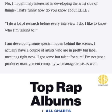
No, I’m definitely interested in developing the artist side of
things- That’s funny how do you know about ELLE?
“I do a lot of research before every interview I do, I like to know
who I’m talking to!”
I am developing some special hidden behind the scenes, I
actually have a couple of artists who are in pretty big label
meetings right now! I got some hot talent for sure! I’m not just a
producer management company we manage artists as well.