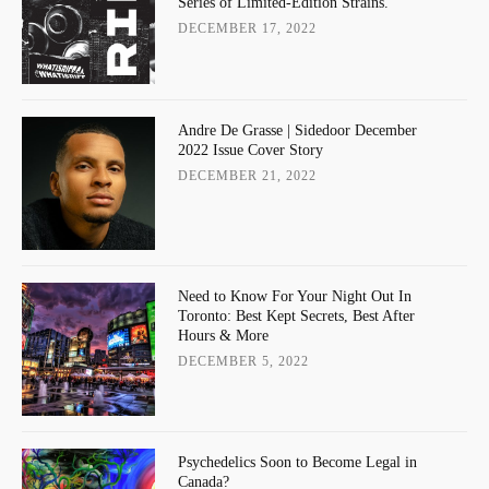
Series of Limited-Edition Strains.
DECEMBER 17, 2022
Andre De Grasse | Sidedoor December
2022 Issue Cover Story
DECEMBER 21, 2022
Need to Know For Your Night Out In
Toronto: Best Kept Secrets, Best After
Hours & More
DECEMBER 5, 2022
Psychedelics Soon to Become Legal in
Canada?