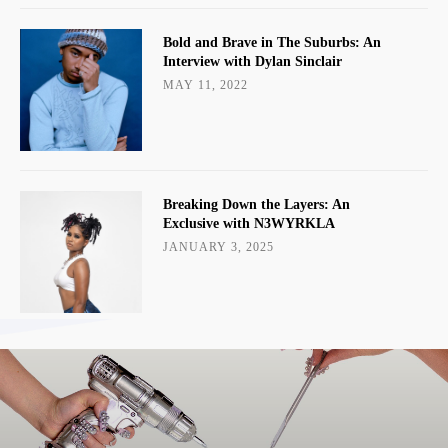
Bold and Brave in The Suburbs: An
Interview with Dylan Sinclair
MAY 11, 2022
Breaking Down the Layers: An
Exclusive with N3WYRKLA
JANUARY 3, 2025