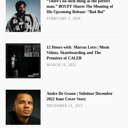
“There’s no such thing as the perfect
man.” BOUFF Shares The Meaning of
His Upcoming Release: “Bad Boi”
FEBRUARY 1, 2026
12 Hours with: Marcus Letts | Music
Videos, Skateboarding and The
Premiere of CALEB
MARCH 18, 2022
Andre De Grasse | Sidedoor December
2022 Issue Cover Story
DECEMBER 21, 2022