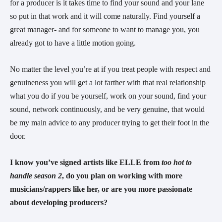
for a producer is it takes time to find your sound and your lane
so put in that work and it will come naturally. Find yourself a
great manager- and for someone to want to manage you, you
already got to have a little motion going.
No matter the level you’re at if you treat people with respect and
genuineness you will get a lot farther with that real relationship
what you do if you be yourself, work on your sound, find your
sound, network continuously, and be very genuine, that would
be my main advice to any producer trying to get their foot in the
door.
I know you’ve signed artists like ELLE from
too hot to
handle season 2
, do you plan on working with more
musicians/rappers like her, or are you more passionate
about developing producers?