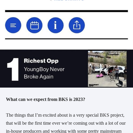
What can we expect from BKS is 2023?
The things that I’m excited about is a very special BKS project,
that will be the first time ever we’re coming out with a lot of our
in-house producers and working with some pretty mainstream