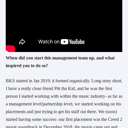
When did you start this management team up, and what
inspired you to do so?
BKS started in Jan 2019; it formed organically. Long story short,
I have a really close friend Pitt tha Kid, and he was the first
person I started working with within the music industry- as far as
a management level/partnership level, we started working on his
placements and just trying to get his stuff out there. We (soon)
started having some success- our first placement was the Creed 2
movie soundtrack in December 2018, the movie came out and