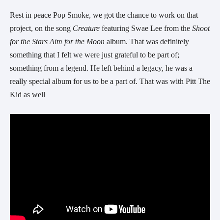
Rest in peace Pop Smoke, we got the chance to work on that
project, on the song
Creature
featuring Swae Lee from the
Shoot
for the Stars Aim for the Moon
album. That was definitely
something that I felt we were just grateful to be part of;
something from a legend. He left behind a legacy, he was a
really special album for us to be a part of. That was with Pitt The
Kid as well