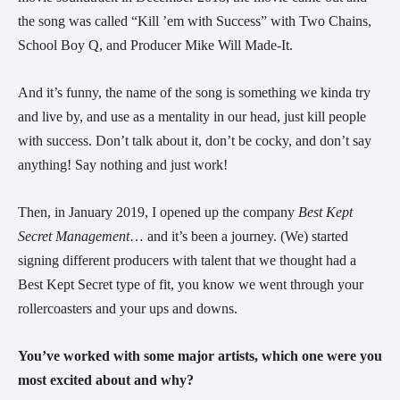
the song was called “Kill ’em with Success” with Two Chains,
School Boy Q, and Producer Mike Will Made-It.
And it’s funny, the name of the song is something we kinda try
and live by, and use as a mentality in our head, just kill people
with success. Don’t talk about it, don’t be cocky, and don’t say
anything! Say nothing and just work!
Then, in January 2019, I opened up the company
Best Kept
Secret Management
… and it’s been a journey. (We) started
signing different producers with talent that we thought had a
Best Kept Secret type of fit, you know we went through your
rollercoasters and your ups and downs.
You’ve worked with some major artists, which one were you
most excited about and why?