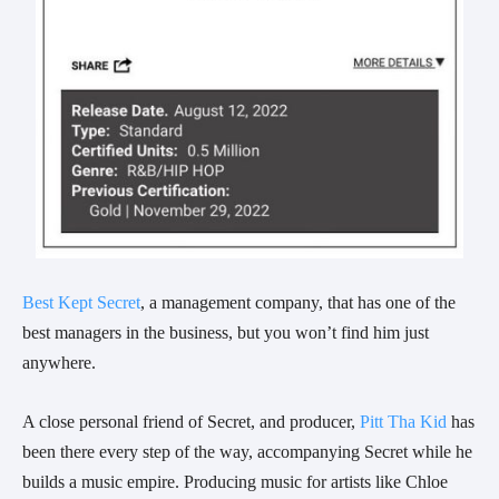
Best Kept Secret
, a management company, that has one of the
best managers in the business, but you won’t find him just
anywhere.
A close personal friend of
Secret
, and producer,
Pitt Tha Kid
has
been there every step of the way, accompanying
Secret
while he
builds a music empire. Producing music for artists like Chloe