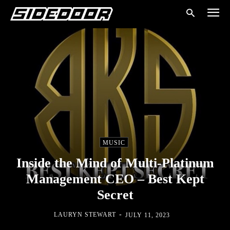
MUSIC
Inside the Mind of Multi-Platinum
Management CEO – Best Kept
Secret
-
LAURYN STEWART
JULY 11, 2023