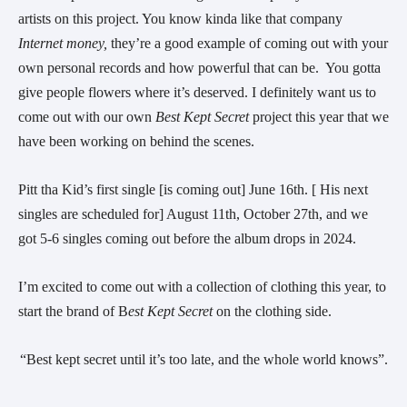
artists on this project. You know kinda like that company
Internet money,
they’re a good example of coming out with your
own personal records and how powerful that can be. You gotta
give people flowers where it’s deserved. I definitely want us to
come out with our own
Best Kept Secret
project this year that we
have been working on behind the scenes.
Pitt tha Kid’s first single [is coming out] June 16th. [ His next
singles are scheduled for] August 11th, October 27th, and we
got 5-6 singles coming out before the album drops in 2024.
I’m excited to come out with a collection of clothing this year, to
start the brand of B
est Kept Secret
on the clothing side.
“Best kept secret until it’s too late, and the whole world knows”.