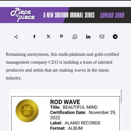
Remaining anonymous, this multi-platinum and gold-certified
management company CEO is building a team of talented
producers and artists that are making waves in the music
industry.