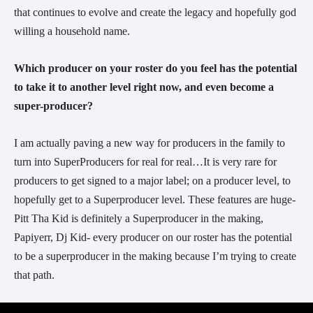
that continues to evolve and create the legacy and hopefully god
willing a household name.
Which producer on your roster do you feel has the potential
to take it to another level right now, and even become a
super-producer?
I am actually paving a new way for producers in the family to
turn into SuperProducers for real for real…It is very rare for
producers to get signed to a major label; on a producer level, to
hopefully get to a Superproducer level. These features are huge-
Pitt Tha Kid is definitely a Superproducer in the making,
Papiyerr, Dj Kid- every producer on our roster has the potential
to be a superproducer in the making because I’m trying to create
that path.