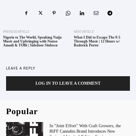
PREVIOUS ARTICLE
NEXT ARTICLE
Nigeria to The World, Speaking Naija
What I Did to Escape The 9-5
Music and Upbringing with Nonso
Through Music | 12 Hours w/
Amadi & TOBi | Sidedoor Sitdown
Roderick Porter
LEAVE A REPLY
LOG IN TO LEAVE A COMMENT
Popular
In “Joint Effort” With Craft Growers, the
RIFF Cannabis Brand Introduces New