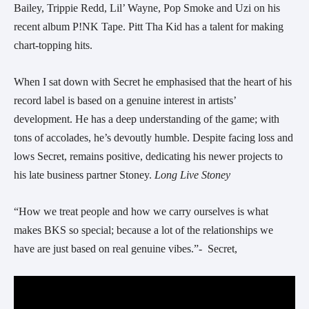
Bailey, Trippie Redd, Lil’ Wayne, Pop Smoke and Uzi on his
recent album P!NK Tape. Pitt Tha Kid has a talent for making
chart-topping hits.
When I sat down with
Secret
he emphasised that the heart of his
record label is based on a genuine interest in artists’
development. He has a deep understanding of the game; with
tons of accolades, he’s devoutly humble. Despite facing loss and
lows
Secret
, remains positive, dedicating his newer projects to
his late business partner Stoney.
Long Live Stoney
“How we treat people and how we carry ourselves is what
makes BKS so special; because a lot of the relationships we
have are just based on real genuine vibes.”-
Secret,