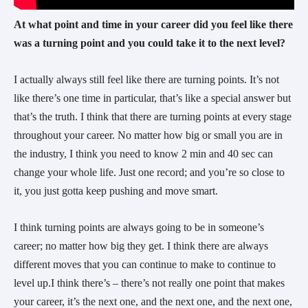
At what point and time in your career did you feel like there
was a turning point and you could take it to the next level?
I actually always still feel like there are turning points. It’s not
like there’s one time in particular, that’s like a special answer but
that’s the truth. I think that there are turning points at every stage
throughout your career. No matter how big or small you are in
the industry, I think you need to know 2 min and 40 sec can
change your whole life. Just one record; and you’re so close to
it, you just gotta keep pushing and move smart.
I think turning points are always going to be in someone’s
career; no matter how big they get. I think there are always
different moves that you can continue to make to continue to
level up.I think there’s – there’s not really one point that makes
your career, it’s the next one, and the next one, and the next one,