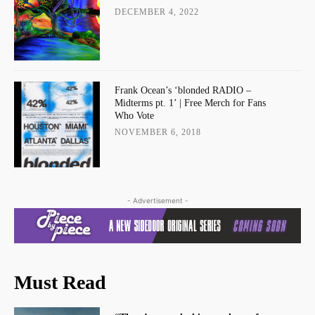
DECEMBER 4, 2022
Frank Ocean’s ‘blonded RADIO –
Midterms pt. 1’ | Free Merch for Fans
Who Vote
NOVEMBER 6, 2018
- Advertisement -
Must Read