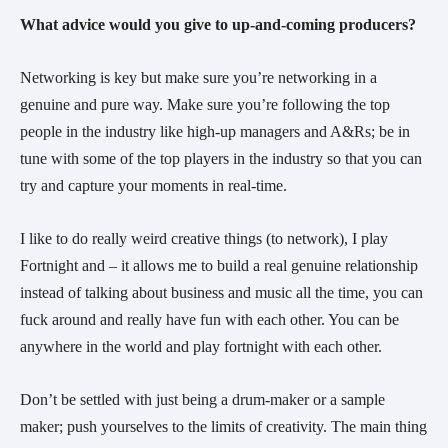
What advice would you give to up-and-coming producers?
Networking is key but make sure you’re networking in a
genuine and pure way. Make sure you’re following the top
people in the industry like high-up managers and A&Rs; be in
tune with some of the top players in the industry so that you can
try and capture your moments in real-time.
I like to do really weird creative things (to network), I play
Fortnight and – it allows me to build a real genuine relationship
instead of talking about business and music all the time, you can
fuck around and really have fun with each other. You can be
anywhere in the world and play fortnight with each other.
Don’t be settled with just being a drum-maker or a sample
maker; push yourselves to the limits of creativity. The main thing