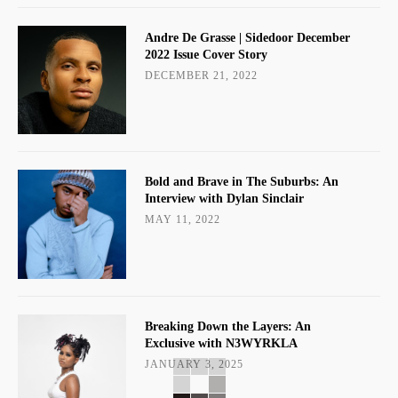
Andre De Grasse | Sidedoor December
2022 Issue Cover Story
DECEMBER 21, 2022
Bold and Brave in The Suburbs: An
Interview with Dylan Sinclair
MAY 11, 2022
Breaking Down the Layers: An
Exclusive with N3WYRKLA
JANUARY 3, 2025