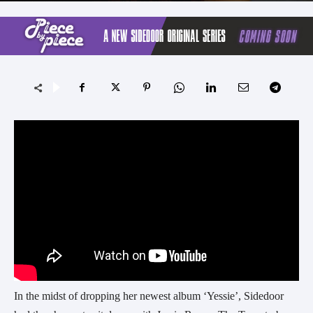
In the midst of dropping her newest album ‘Yessie’, Sidedoor