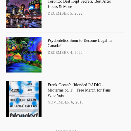
Toronto: Best Kept Secrets, Best After
Hours & More
DECEMBER 5, 2022
Psychedelics Soon to Become Legal in
Canada?
DECEMBER 4, 2022
Frank Ocean’s ‘blonded RADIO –
Midterms pt. 1’ | Free Merch for Fans
Who Vote
NOVEMBER 6, 2018
- Advertisement -