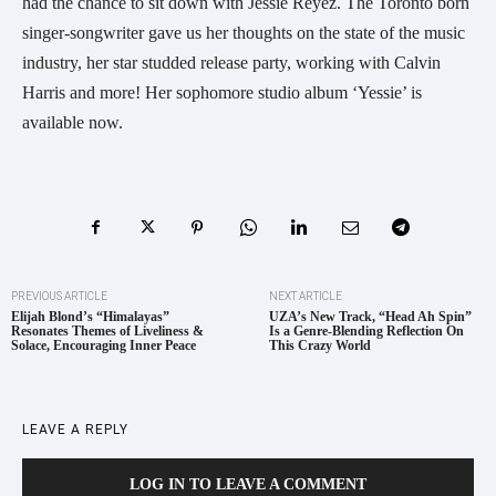
had the chance to sit down with Jessie Reyez. The Toronto born
singer-songwriter gave us her thoughts on the state of the music
industry, her star studded release party, working with Calvin
Harris and more! Her sophomore studio album ‘Yessie’ is
available now.
PREVIOUS ARTICLE
NEXT ARTICLE
Elijah Blond’s “Himalayas”
UZA’s New Track, “Head Ah Spin”
Resonates Themes of Liveliness &
Is a Genre-Blending Reflection On
Solace, Encouraging Inner Peace
This Crazy World
LEAVE A REPLY
LOG IN TO LEAVE A COMMENT