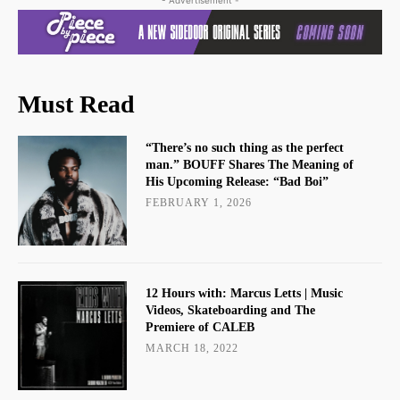
Must Read
“There’s no such thing as the perfect
man.” BOUFF Shares The Meaning of
His Upcoming Release: “Bad Boi”
FEBRUARY 1, 2026
12 Hours with: Marcus Letts | Music
Videos, Skateboarding and The
Premiere of CALEB
MARCH 18, 2022