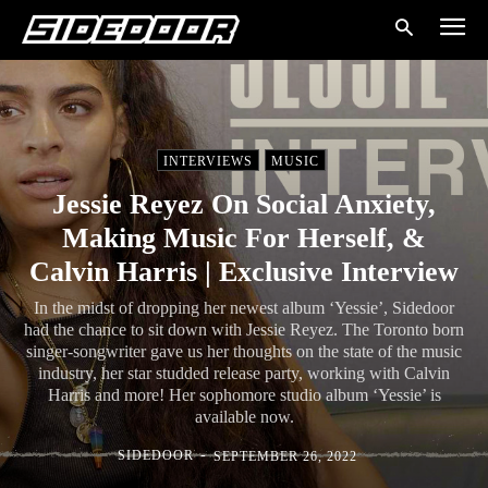
INTERVIEWS
MUSIC
Jessie Reyez On Social Anxiety,
Making Music For Herself, &
Calvin Harris | Exclusive Interview
In the midst of dropping her newest album ‘Yessie’, Sidedoor
had the chance to sit down with Jessie Reyez. The Toronto born
singer-songwriter gave us her thoughts on the state of the music
industry, her star studded release party, working with Calvin
Harris and more! Her sophomore studio album ‘Yessie’ is
available now.
-
SIDEDOOR
SEPTEMBER 26, 2022