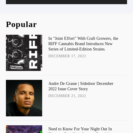
Popular
In “Joint Effort” With Craft Growers, the
RIFF Cannabis Brand Introduces New
Series of Limited-Edition Strains.
DECEMBER 17, 2022
Andre De Grasse | Sidedoor December
2022 Issue Cover Story
DECEMBER 21, 2022
Need to Know For Your Night Out In