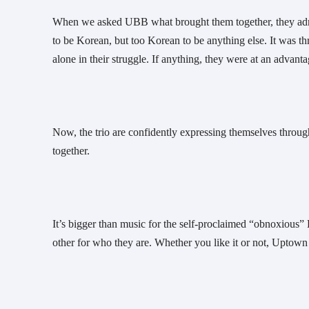
When we asked UBB what brought them together, they admit
to be Korean, but too Korean to be anything else. It was thr
alone in their struggle. If anything, they were at an advanta
Now, the trio are confidently expressing themselves through 
together. 
It’s bigger than music for the self-proclaimed “obnoxious” 
other for who they are. Whether you like it or not, Upto