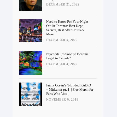
DECEMBER 21, 2022
Need to Know For Your Night
Out In Toronto: Best Kept
Secrets, Best After Hours &
More
DECEMBER 5, 2022
Psychedelics Soon to Become
Legal in Canada?
DECEMBER 4, 2022
Frank Ocean’s ‘blonded RADIO
– Midterms pt. 1’ | Free Merch for
Fans Who Vote
NOVEMBER 6, 2018