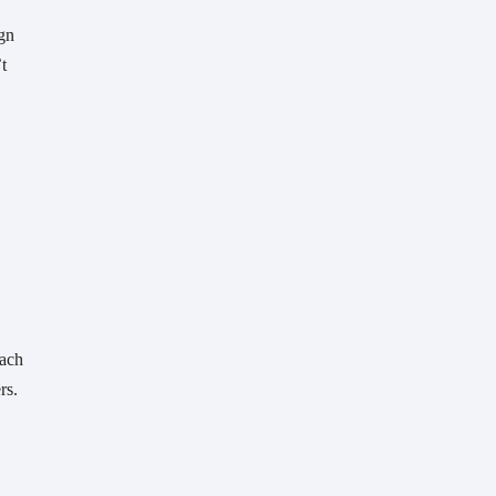
n 
 
ach 
rs. 