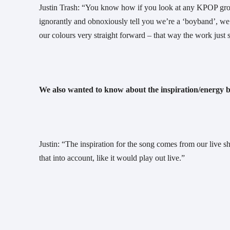
Justin Trash: “You know how if you look at any KPOP groups,
ignorantly and obnoxiously tell you we’re a ‘boyband’, we t
our colours very straight forward – that way the work just s
We also wanted to know about the inspiration/energy b
Justin: “The inspiration for the song comes from our live 
that into account, like it would play out live.”