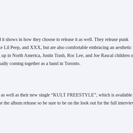
t shows in how they choose to release it as well. They release punk 
ike Lil Peep, and XXX, but are also comfortable embracing an aesthetic 
up in North America, Justin Trash, Roc Lee, and Joe Rascal children of
ally coming together as a band in Toronto. 
p as well as their new single “KULT FREESTYLE”, which is available 
the album release so be sure to be on the look out for the full intervie