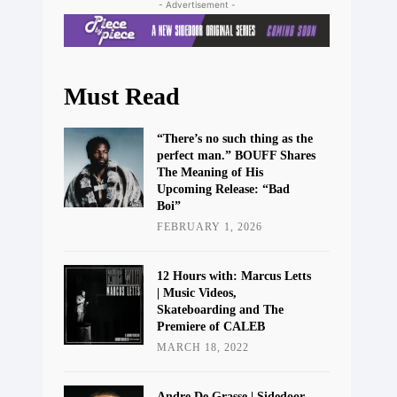
- Advertisement -
Must Read
“There’s no such thing as the
perfect man.” BOUFF Shares
The Meaning of His
Upcoming Release: “Bad
Boi”
FEBRUARY 1, 2026
12 Hours with: Marcus Letts
| Music Videos,
Skateboarding and The
Premiere of CALEB
MARCH 18, 2022
Andre De Grasse | Sidedoor