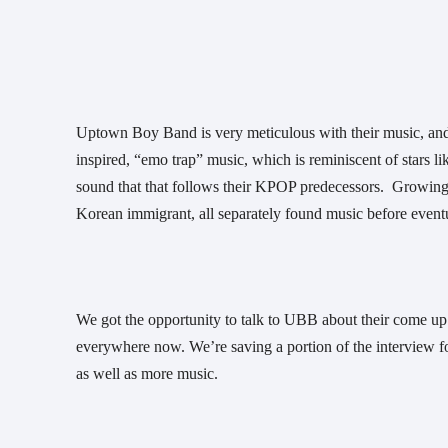
Uptown Boy Band is very meticulous with their music, and i
inspired, “emo trap” music, which is reminiscent of stars l
sound that that follows their KPOP predecessors.  Growing 
Korean immigrant, all separately found music before eventu
We got the opportunity to talk to UBB about their come u
everywhere now. We’re saving a portion of the interview for 
as well as more music. 