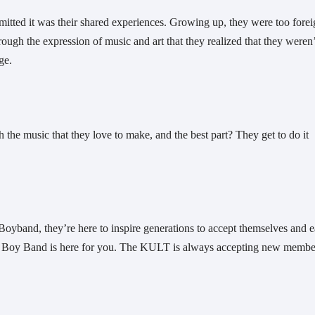
ted it was their shared experiences. Growing up, they were too foreig
ough the expression of music and art that they realized that they weren’t
ge. 
the music that they love to make, and the best part? They get to do it 
Boyband, they’re here to inspire generations to accept themselves and e
wn Boy Band is here for you. The KULT is always accepting new membe