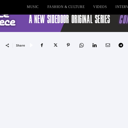
MUSIC
FASHION & CULTURE
VIDEOS
INTER
Share