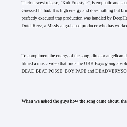
Their newest release, “Kult Freestyle”, is emphatic and s
Guessed It” had. It is high energy and does nothing but bri
perfectly executed trap production was handled by DeepHar
DutchRevz, a Mississauga-based producer who has worke
To compliment the energy of the song, director angelicami
filmed a music video that finds the UBB Boys going absolu
DEAD BEAT POSSE, BOY PAPE and DEADVERYSOO
When we asked the guys how the song came about, they