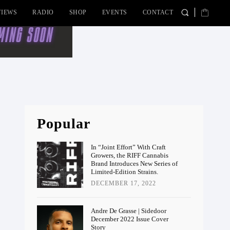
VIEWS
RADIO
SHOP
EVENTS
CONTACT
Popular
In “Joint Effort” With Craft
Growers, the RIFF Cannabis
Brand Introduces New Series of
Limited-Edition Strains.
DECEMBER 17, 2022
Andre De Grasse | Sidedoor
December 2022 Issue Cover
Story