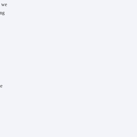
 we 
ng 
e 