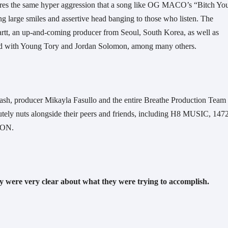
hares the same hyper aggression that a song like OG MACO’s “Bitch You
ng large smiles and assertive head banging to those who listen. The 
tt, an up-and-coming producer from Seoul, South Korea, as well as 
d with Young Tory and Jordan Solomon, among many others. 
lash, producer Mikayla Fasullo and the entire Breathe Production Team 
tely nuts alongside their peers and friends, including H8 MUSIC, 1472 
N.  
 were very clear about what they were trying to accomplish.