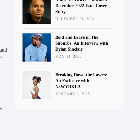
December 2022 Issue Cover
Story
DECEMBER 21, 2022
Bold and Brave in The
Suburbs: An Interview with
Dylan Sinclair
and 
MAY 11, 2022
 
Breaking Down the Layers:
An Exclusive with
N3WYRKLA
JANUARY 3, 2025
w 