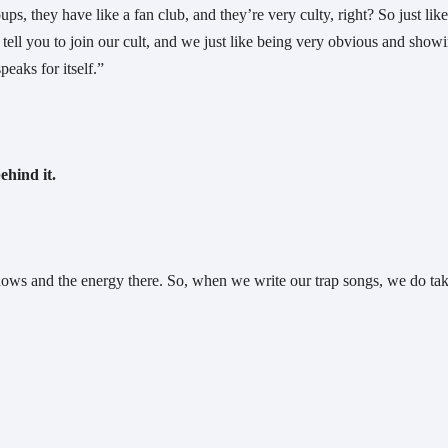
 they have like a fan club, and they’re very culty, right? So just like
ell you to join our cult, and we just like being very obvious and showi
peaks for itself.”
ehind it.
shows and the energy there. So, when we write our trap songs, we do tak