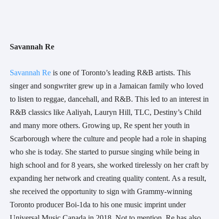
Savannah Re
Savannah Re
 is one of Toronto’s leading R&B artists. This 
singer and songwriter grew up in a Jamaican family who loved 
to listen to reggae, dancehall, and R&B. This led to an interest in 
R&B classics like Aaliyah, Lauryn Hill, TLC, Destiny’s Child 
and many more others. Growing up, Re spent her youth in 
Scarborough where the culture and people had a role in shaping 
who she is today. She started to pursue singing while being in 
high school and for 8 years, she worked tirelessly on her craft by 
expanding her network and creating quality content. As a result, 
she received the opportunity to sign with Grammy-winning 
Toronto producer Boi-1da to his one music imprint under 
Universal Music Canada in 2018. Not to mention, Re has also 