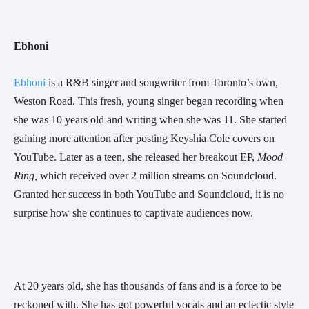
Ebhoni 
Ebhoni
 is a R&B singer and songwriter from Toronto’s own, 
Weston Road. This fresh, young singer began recording when 
she was 10 years old and writing when she was 11. She started 
gaining more attention after posting Keyshia Cole covers on 
YouTube. Later as a teen, she released her breakout EP, 
Mood 
Ring, 
which received over 2 million streams on Soundcloud. 
Granted her success in both YouTube and Soundcloud, it is no 
surprise how she continues to captivate audiences now.
At 20 years old, she has thousands of fans and is a force to be 
reckoned with. She has got powerful vocals and an eclectic style 