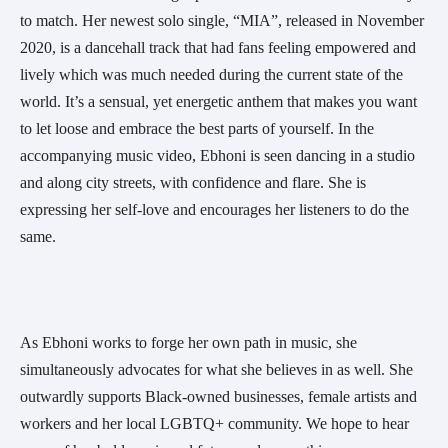
to match. Her newest solo single, “MIA”, released in November 
2020, is a dancehall track that had fans feeling empowered and 
lively which was much needed during the current state of the 
world. It’s a sensual, yet energetic anthem that makes you want 
to let loose and embrace the best parts of yourself. In the 
accompanying music video, Ebhoni is seen dancing in a studio 
and along city streets, with confidence and flare. She is 
expressing her self-love and encourages her listeners to do the 
same.
As Ebhoni works to forge her own path in music, she 
simultaneously advocates for what she believes in as well. She 
outwardly supports Black-owned businesses, female artists and 
workers and her local LGBTQ+ community. We hope to hear 