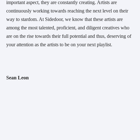
important aspect, they are constantly creating. Artists are 
continuously working towards reaching the next level on their 
way to stardom. At Sidedoor, we know that these artists are 
among the most talented, proficient, and diligent creatives who 
are on the rise towards their full potential and thus, deserving of 
your attention as the artists to be on your next playlist.
Sean Leon