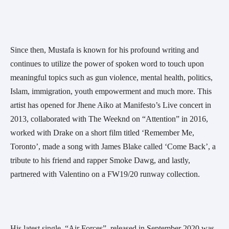
Since then, Mustafa is known for his profound writing and 
continues to utilize the power of spoken word to touch upon 
meaningful topics such as gun violence, mental health, politics, 
Islam, immigration, youth empowerment and much more. This 
artist has opened for Jhene Aiko at Manifesto’s Live concert in 
2013, collaborated with The Weeknd on “Attention” in 2016, 
worked with Drake on a short film titled ‘Remember Me, 
Toronto’, made a song with James Blake called ‘Come Back’, a 
tribute to his friend and rapper Smoke Dawg, and lastly, 
partnered with Valentino on a FW19/20 runway collection.
His latest single, “Air Forces”, released in September 2020 was 