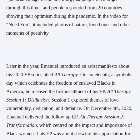
through this time” and people responded from 20 countries 
showing their optimism during this pandemic. In the video for 
“Need You”, it included photos of nature, loved ones and other 
moments of positivity.
Later in the year, Emanuel introduced an artist manifesto about 
his 2020 EP series titled 
Alt Therapy
. On Juneteenth, a symbolic 
day which celebrates the freedom of enslaved Blacks in 
America, he released the first installment of his EP, 
Alt Therapy 
Session 1: Disillusion. 
Session 1 explored themes of love, 
vulnerability, dedication, and defiance. On December 4th, 2020, 
Emanuel delivered the follow up EP, 
Alt Therapy Session 2: 
Transformation
, which centred on the impact and importance of 
Black women. This EP was about showing his appreciation for 