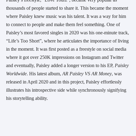
thousands of people started to share it. This became the moment 
where Paisley knew music was his talent. It was a way for him 
to connect to people and make them feel something. One of 
Paisley’s most favored singles in 2020 was his one-minute track, 
“Life’s Too Short”, where he articulates the importance of living 
in the moment. It was first posted as a freestyle on social media 
where it got over 250K impressions on Instagram and Twitter 
and eventually, Paisley added a longer version to his EP, 
Paisley 
Worldwide
. His latest album, 
AR Paisley VS AR Money
, was 
released in April 2020 and in this project, Paisley effortlessly 
illustrates his introspective side while synchronously signifying 
his storytelling ability.