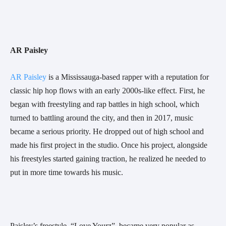
AR Paisley 
AR Paisley
 is a Mississauga-based rapper with a reputation for 
classic hip hop flows with an early 2000s-like effect. First, he 
began with freestyling and rap battles in high school, which 
turned to battling around the city, and then in 2017, music 
became a serious priority. He dropped out of high school and 
made his first project in the studio. Once his project, alongside 
his freestyles started gaining traction, he realized he needed to 
put in more time towards his music.
Paisley’s freestyle, “Love Yourz”, became very popular as 