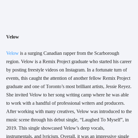
Velow
Velow
 is a surging Canadian rapper from the Scarborough 
region. Velow is a Remix Project graduate who started his career 
by posting freestyle videos on Instagram. In a fortunate turn of 
events, this caught the attention of another fellow Remix Project 
graduate and one of Toronto’s most brilliant artists, Jessie Reyez. 
She invited Velow to her song writing camp where he was able 
to work with a handful of professional writers and producers. 
After working with many creatives, Velow was introduced to the 
music scene through his debut single, “Laughed To Myself”, in 
2019. This single showcased Velow’s deep vocals, 
instrumentals, and lyricism. Overall, it was an impressive single 