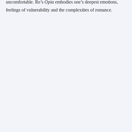
uncomfortable. Re’s 
Opia 
embodies one’s deepest emotions, 
feelings of vulnerability and the complexities of romance.