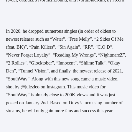
In 2020, he dropped numerous singles (in order of oldest to 
newest release) such as “Water”, “Free Melly”, “2 Sides Of Me 
(feat. BK)”, “Pain Killers”, “Sin Again”, “RR”, “C.O.D”, 
“Never Forget Loyalty”, “Reading My Wrongs”, “NightmareZ”, 
“2 Rollies”, “Glocktober”, “Innocent”, “Shlime Talk”, “Okay 
Den”, “Tunnel Vision”, and finally, the newest release of 2021, 
“SouthWay”. Along with this new song came a music video, 
shot by @julezleo on Instagram. This music video for 
“SouthWay” is already close to 200K views and it was just 
posted on January 2nd. Based on Duvy’s increasing number of 
streams, he will only gain more fans and success this year.