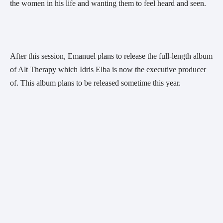
the women in his life and wanting them to feel heard and seen.
After this session, Emanuel plans to release the full-length album 
of Alt Therapy which Idris Elba is now the executive producer 
of. This album plans to be released sometime this year.