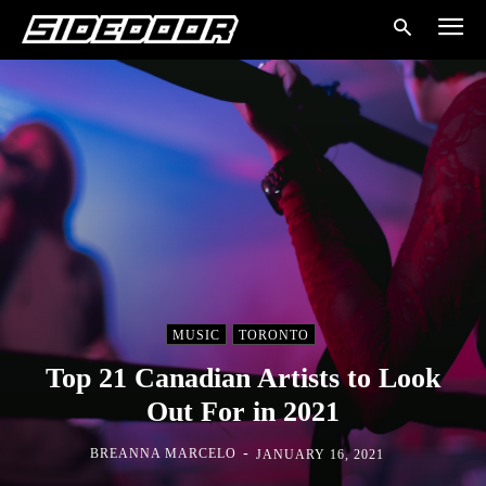
MUSIC
TORONTO
Top 21 Canadian Artists to Look
Out For in 2021
-
BREANNA MARCELO
JANUARY 16, 2021