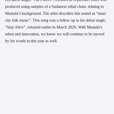
produced using samples of a Sudanese tribal chant, relating to 
Mustafa’s background. The artist describes this sound as “inner 
city folk music”. This song was a follow up to his debut single, 
“Stay Alive”, released earlier in March 2020. With Mustafa’s 
talent and innovation, we know we will continue to be moved 
by his words in this year as well.