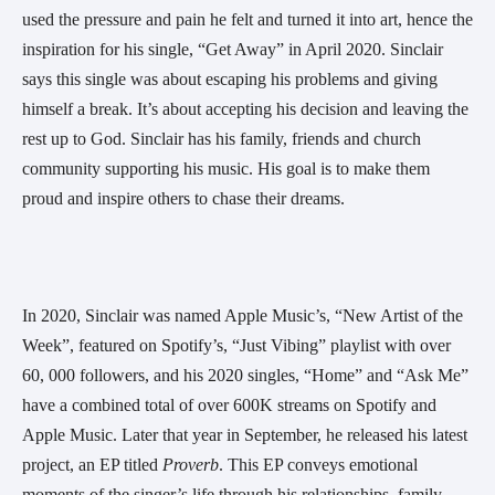
used the pressure and pain he felt and turned it into art, hence the 
inspiration for his single, “Get Away” in April 2020. Sinclair 
says this single was about escaping his problems and giving 
himself a break. It’s about accepting his decision and leaving the 
rest up to God. Sinclair has his family, friends and church 
community supporting his music. His goal is to make them 
proud and inspire others to chase their dreams.
In 2020, Sinclair was named Apple Music’s, “New Artist of the 
Week”, featured on Spotify’s, “Just Vibing” playlist with over 
60, 000 followers, and his 2020 singles, “Home” and “Ask Me” 
have a combined total of over 600K streams on Spotify and 
Apple Music. Later that year in September, he released his latest 
project, an EP titled 
Proverb
. This EP conveys emotional 
moments of the singer’s life through his relationships, family, 