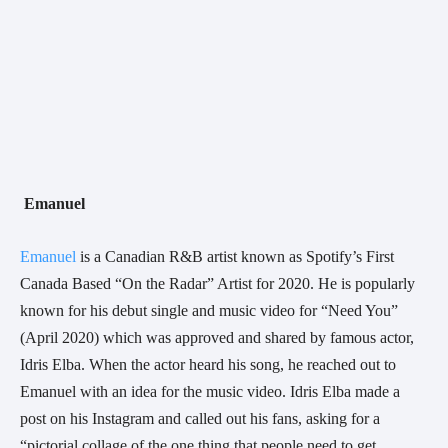
Emanuel 
Emanuel
 is a Canadian R&B artist known as Spotify’s First 
Canada Based “On the Radar” Artist for 2020. He is popularly 
known for his debut single and music video for “Need You” 
(April 2020) which was approved and shared by famous actor, 
Idris Elba. When the actor heard his song, he reached out to 
Emanuel with an idea for the music video. Idris Elba made a 
post on his Instagram and called out his fans, asking for a 
“pictorial collage of the one thing that people need to get 