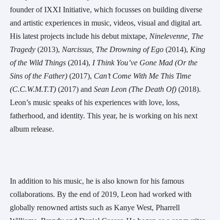
founder of IXXI Initiative, which focusses on building diverse 
and artistic experiences in music, videos, visual and digital art. 
His latest projects include his debut mixtape, 
Ninelevenne, The 
Tragedy
 (2013), 
Narcissus, The Drowning of Ego
 (2014), 
King 
of the Wild Things
 (2014), 
I Think You’ve Gone Mad (Or the 
Sins of the Father)
 (2017), 
Can’t Come With Me This Time 
(C.C.W.M.T.T)
 (2017) and 
Sean Leon (The Death Of)
 (2018). 
Leon’s music speaks of his experiences with love, loss, 
fatherhood, and identity. This year, he is working on his next 
album release.
In addition to his music, he is also known for his famous 
collaborations. By the end of 2019, Leon had worked with 
globally renowned artists such as Kanye West, Pharrell 