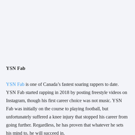
YSN Fab
YSN Fab
 is one of Canada’s fastest soaring rappers to date. 
YSN Fab started rapping in 2018 by posting freestyle videos on 
Instagram, though his first career choice was not music. YSN 
Fab was initially on the course to playing football, but 
unfortunately suffered a knee injury that stopped his career from 
going further. Regardless, he has proven that whatever he sets 
his mind to, he will succeed in.