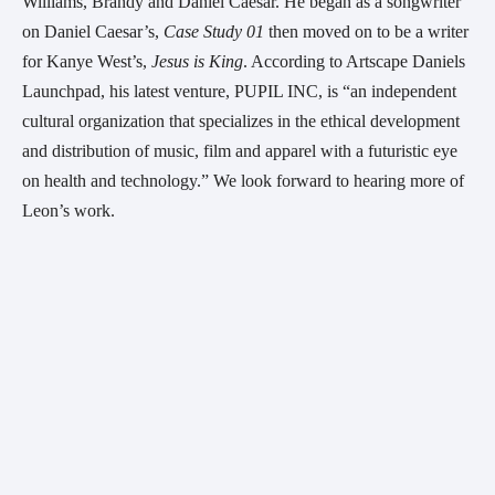
Williams, Brandy and Daniel Caesar. He began as a songwriter 
on Daniel Caesar’s, 
Case Study 01 
then moved on to be a writer 
for Kanye West’s, 
Jesus is King
. According to Artscape Daniels 
Launchpad, his latest venture, PUPIL INC, is “an independent 
cultural organization that specializes in the ethical development 
and distribution of music, film and apparel with a futuristic eye 
on health and technology.” We look forward to hearing more of 
Leon’s work.