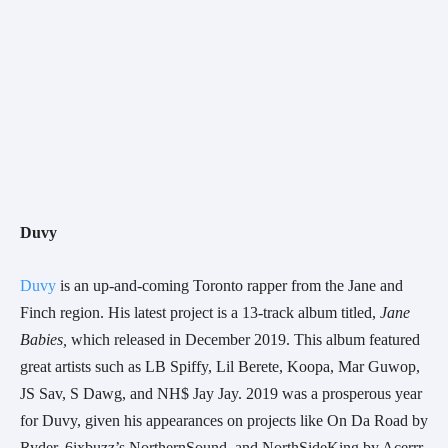
Duvy 
Duvy
 is an up-and-coming Toronto rapper from the Jane and 
Finch region. His latest project is a 13-track album titled, 
Jane 
Babies,
 which released in December 2019. This album featured 
great artists such as LB Spiffy, Lil Berete, Koopa, Mar Guwop, 
JS Sav, S Dawg, and NH$ Jay Jay. 2019 was a prosperous year 
for Duvy, given his appearances on projects like On Da Road by 
Ryder, 6ixbuzz’s NorthernSound, and NorthSideKing by Acerrr.