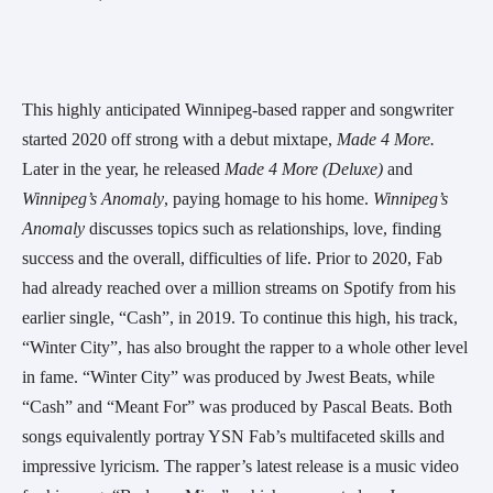
This highly anticipated Winnipeg-based rapper and songwriter 
started 2020 off strong with a debut mixtape, 
Made 4 More. 
Later in the year, he released 
Made 4 More (Deluxe)
 and 
Winnipeg’s Anomaly
, paying homage to his home. 
Winnipeg’s 
Anomaly
 discusses topics such as relationships, love, finding 
success and the overall, difficulties of life. Prior to 2020, Fab 
had already reached over a million streams on Spotify from his 
earlier single, “Cash”, in 2019. To continue this high, his track, 
“Winter City”, has also brought the rapper to a whole other level 
in fame. “Winter City” was produced by Jwest Beats, while 
“Cash” and “Meant For” was produced by Pascal Beats. Both 
songs equivalently portray YSN Fab’s multifaceted skills and 
impressive lyricism. The rapper’s latest release is a music video 