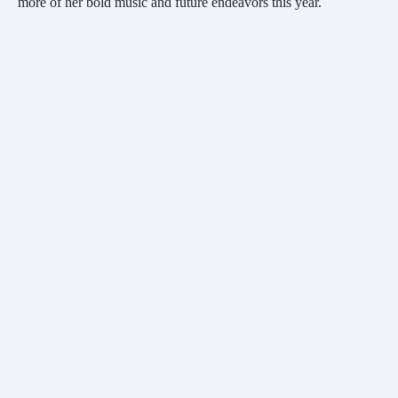
more of her bold music and future endeavors this year.