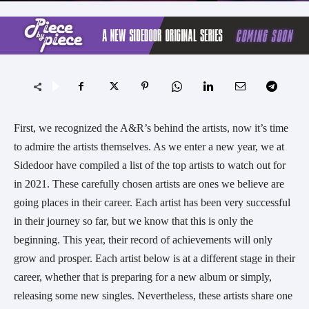
First, we recognized the A&R’s behind the artists, now it’s time 
to admire the artists themselves. As we enter a new year, we at 
Sidedoor have compiled a list of the top artists to watch out for 
in 2021. These carefully chosen artists are ones we believe are 
going places in their career. Each artist has been very successful 
in their journey so far, but we know that this is only the 
beginning. This year, their record of achievements will only 
grow and prosper. Each artist below is at a different stage in their 
career, whether that is preparing for a new album or simply, 
releasing some new singles. Nevertheless, these artists share one 