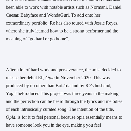
been able to work with notable artists such as Normani, Daniel 
Caesar, Babyface and WondaGurl. To add onto her 
extraordinary portfolio, Re has also toured with Jessie Reyez 
where she truly learned how to be a strong performer and the 
meaning of “go hard or go home”,
After a lot of hard work and perseverance, the artist decided to 
release her debut EP, 
Opia 
in November 2020. This was 
produced by no other than Boi-1da and by Ré’s husband, 
YogiTheProducer. This project was three years in the making, 
and the perfection can be heard through the lyrics and melodies 
of each intrinsically curated song. The intention of the title, 
Opia
, is for it to feel personal because opia essentially means to 
have someone look you in the eye, making you feel 