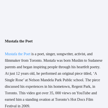
Mustafa the Poet
Mustafa the Poet
 is a poet, singer, songwriter, activist, and 
filmmaker from Toronto. Mustafa was born Muslim to Sudanese 
parents and began inspiring people through his heartfelt poetry. 
At just 12 years old, he performed an original piece titled, ‘A 
Single Rose’ at Nelson Mandela Park Public school. The piece 
discussed his experiences in his hometown, Regent Park, in 
Toronto. This video got over 35, 000 views on YouTube and 
earned him a standing ovation at Toronto’s Hot Docs Film 
Festival in 2009.