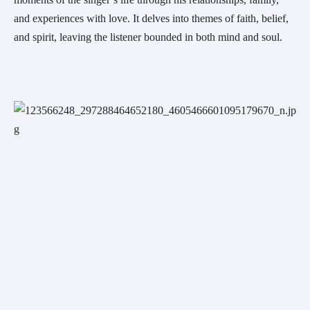
and experiences with love. It delves into themes of faith, belief, 
and spirit, leaving the listener bounded in both mind and soul.