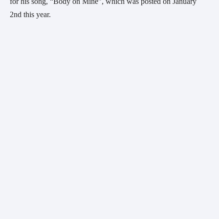
for his song, “Body on Mine”, which was posted on January 
2nd this year.