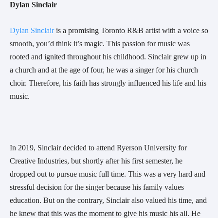
Dylan Sinclair 
Dylan Sinclair 
is a promising Toronto R&B artist with a voice so 
smooth, you’d think it’s magic. This passion for music was 
rooted and ignited throughout his childhood. Sinclair grew up in 
a church and at the age of four, he was a singer for his church 
choir. Therefore, his faith has strongly influenced his life and his 
music.
In 2019, Sinclair decided to attend Ryerson University for 
Creative Industries, but shortly after his first semester, he 
dropped out to pursue music full time. This was a very hard and 
stressful decision for the singer because his family values 
education. But on the contrary, Sinclair also valued his time, and 
he knew that this was the moment to give his music his all. He 