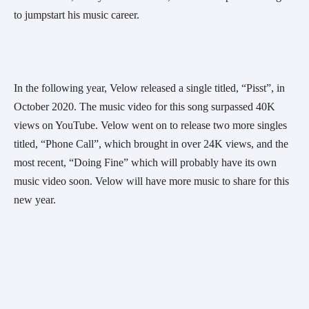
to jumpstart his music career.
In the following year, Velow released a single titled, “Pisst”, in 
October 2020. The music video for this song surpassed 40K 
views on YouTube. Velow went on to release two more singles 
titled, “Phone Call”, which brought in over 24K views, and the 
most recent, “Doing Fine” which will probably have its own 
music video soon. Velow will have more music to share for this 
new year.