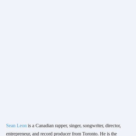
Sean Leon
 is a Canadian rapper, singer, songwriter, director, 
entrepreneur, and record producer from Toronto. He is the 