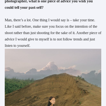
photographer, what is one piece of advice you wish you 
could tell your past-self?
Man, there’s a lot. One thing I would say is – take your time. 
Like I said before, make sure you focus on the intention of the 
shoot rather than just shooting for the sake of it. Another piece of 
advice I would give to myself is to not follow trends and just 
listen to yourself.