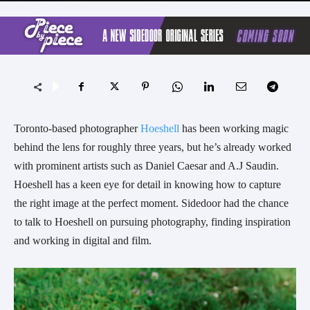
Toronto-based photographer 
Hoeshell
 has been working magic 
behind the lens for roughly three years, but he’s already worked 
with prominent artists such as Daniel Caesar and A.J Saudin. 
Hoeshell has a keen eye for detail in knowing how to capture 
the right image at the perfect moment. Sidedoor had the chance 
to talk to Hoeshell on pursuing photography, finding inspiration 
and working in digital and film.