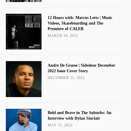
12 Hours with: Marcus Letts | Music
Videos, Skateboarding and The
Premiere of CALEB
MARCH 18, 2022
Andre De Grasse | Sidedoor December
2022 Issue Cover Story
DECEMBER 21, 2022
Bold and Brave in The Suburbs: An
Interview with Dylan Sinclair
MAY 11, 2022