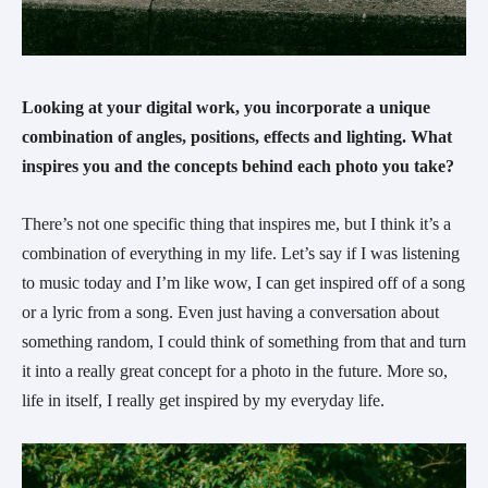
Looking at your digital work, you incorporate a unique 
combination of angles, positions, effects and lighting. What 
inspires you and the concepts behind each photo you take?
There’s not one specific thing that inspires me, but I think it’s a 
combination of everything in my life. Let’s say if I was listening 
to music today and I’m like wow, I can get inspired off of a song 
or a lyric from a song. Even just having a conversation about 
something random, I could think of something from that and turn 
it into a really great concept for a photo in the future. More so, 
life in itself, I really get inspired by my everyday life.