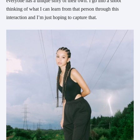
everyone has a unique story of their own. I go into a shoot 
thinking of what I can learn from that person through this 
interaction and I’m just hoping to capture that.