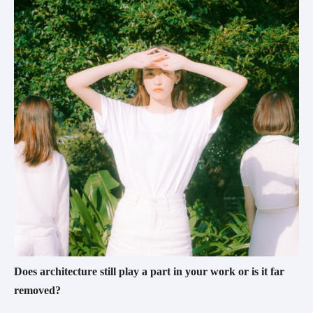
Does architecture still play a part in your work or is it far 
removed?