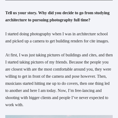
Tell us your story. Why did you decide to go from studying 
architecture to pursuing photography full time? 
I started doing photography when I was in architecture school 
and picked up a camera to get building renders for cite images.
At first, I was just taking pictures of buildings and cites, and then 
I started taking pictures of my friends. Because the people you 
are closest with are the most comfortable around you, they were 
willing to get in front of the camera and pose however. Then, 
musicians started hitting me up to do covers, then one thing led 
to another and here I am today. Now, I’m free-lancing and 
shooting with bigger clients and people I’ve never expected to 
work with.