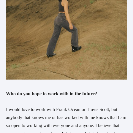
Who do you hope to work with in the future?
I would love to work with Frank Ocean or Travis Scott, but 
anybody that knows me or has worked with me knows that I am 
so open to working with everyone and anyone. I believe that 