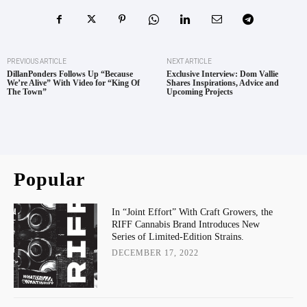
PREVIOUS ARTICLE
NEXT ARTICLE
DillanPonders Follows Up “Because
Exclusive Interview: Dom Vallie
We’re Alive” With Video for “King Of
Shares Inspirations, Advice and
The Town”
Upcoming Projects
Popular
In “Joint Effort” With Craft Growers, the
RIFF Cannabis Brand Introduces New
Series of Limited-Edition Strains.
DECEMBER 17, 2022