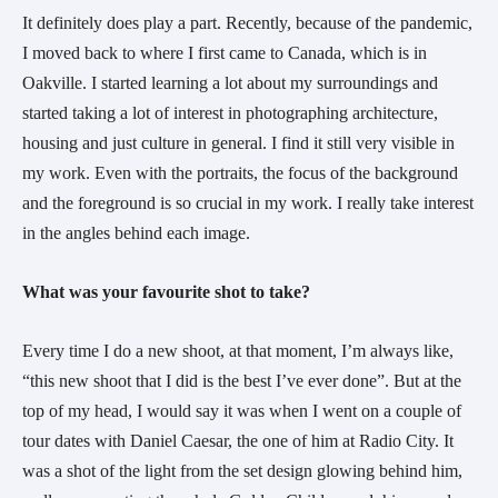
It definitely does play a part. Recently, because of the pandemic, 
I moved back to where I first came to Canada, which is in 
Oakville. I started learning a lot about my surroundings and 
started taking a lot of interest in photographing architecture, 
housing and just culture in general. I find it still very visible in 
my work. Even with the portraits, the focus of the background 
and the foreground is so crucial in my work. I really take interest 
in the angles behind each image.
What was your favourite shot to take?
Every time I do a new shoot, at that moment, I’m always like, 
“this new shoot that I did is the best I’ve ever done”. But at the 
top of my head, I would say it was when I went on a couple of 
tour dates with Daniel Caesar, the one of him at Radio City. It 
was a shot of the light from the set design glowing behind him, 