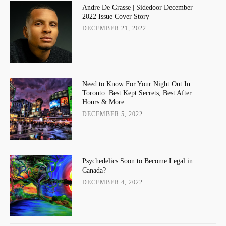
Andre De Grasse | Sidedoor December
2022 Issue Cover Story
DECEMBER 21, 2022
Need to Know For Your Night Out In
Toronto: Best Kept Secrets, Best After
Hours & More
DECEMBER 5, 2022
Psychedelics Soon to Become Legal in
Canada?
DECEMBER 4, 2022