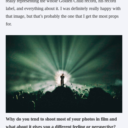
really representing the whole Golden Child record, his record 
label, and everything about it. I was definitely really happy with 
that image, but that’s probably the one that I get the most props 
for.
Why do you tend to shoot most of your photos in film and 
what about it gives you a different feeling or perspective? 