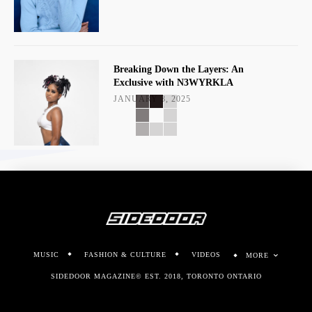
Breaking Down the Layers: An
Exclusive with N3WYRKLA
JANUARY 3, 2025
MUSIC
FASHION & CULTURE
VIDEOS
MORE
SIDEDOOR MAGAZINE© EST. 2018, TORONTO ONTARIO