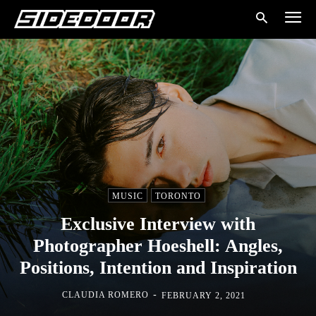
MUSIC
TORONTO
Exclusive Interview with
Photographer Hoeshell: Angles,
Positions, Intention and Inspiration
-
CLAUDIA ROMERO
FEBRUARY 2, 2021