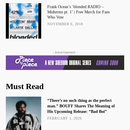
Frank Ocean’s ‘blonded RADIO –
Midterms pt. 1’ | Free Merch for Fans
Who Vote
NOVEMBER 6, 2018
- Advertisement -
Must Read
“There’s no such thing as the perfect
man.” BOUFF Shares The Meaning of
His Upcoming Release: “Bad Boi”
FEBRUARY 1, 2026