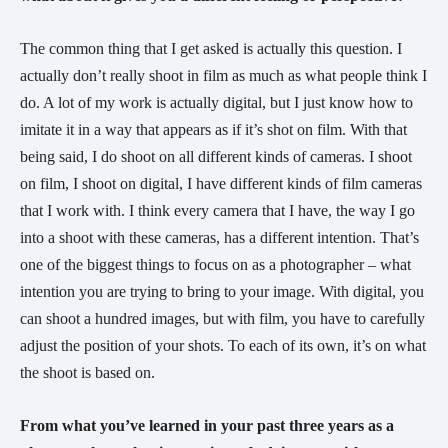
The common thing that I get asked is actually this question. I 
actually don’t really shoot in film as much as what people think I 
do. A lot of my work is actually digital, but I just know how to 
imitate it in a way that appears as if it’s shot on film. With that 
being said, I do shoot on all different kinds of cameras. I shoot 
on film, I shoot on digital, I have different kinds of film cameras 
that I work with. I think every camera that I have, the way I go 
into a shoot with these cameras, has a different intention. That’s 
one of the biggest things to focus on as a photographer – what 
intention you are trying to bring to your image. With digital, you 
can shoot a hundred images, but with film, you have to carefully 
adjust the position of your shots. To each of its own, it’s on what 
the shoot is based on.
From what you’ve learned in your past three years as a 