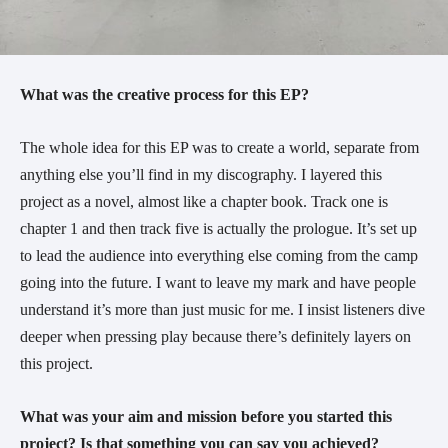
What was the creative process for this EP?
The whole idea for this EP was to create a world, separate from
anything else you’ll find in my discography. I layered this
project as a novel, almost like a chapter book. Track one is
chapter 1 and then track five is actually the prologue. It’s set up
to lead the audience into everything else coming from the camp
going into the future. I want to leave my mark and have people
understand it’s more than just music for me. I insist listeners dive
deeper when pressing play because there’s definitely layers on
this project.
What was your aim and mission before you started this
project? Is that something you can say you achieved?