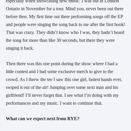
especially when showcasing new music. I was out in London
Ontario in November for a tour. Mind you, never been out there
before then. My first time out there performing songs off the EP
and people were singing the song back to me after the first hook!
That was crazy. They didn’t know who I was, they hadn’t heard
the song for more than like 30 seconds, but there they were
singing it back.
Then there was this one point during the show where I had a
little contest and I had some exclusive merch to give to the
crowd. As I threw the tee I saw this one girl, fastest hands ever,
swiped it out of the air! Jumping over some next man and his
girlfriend! I’ll never forget that. I see what I’m doing with my
performances and my music. I want to continue that.
What can we expect next from RYE?