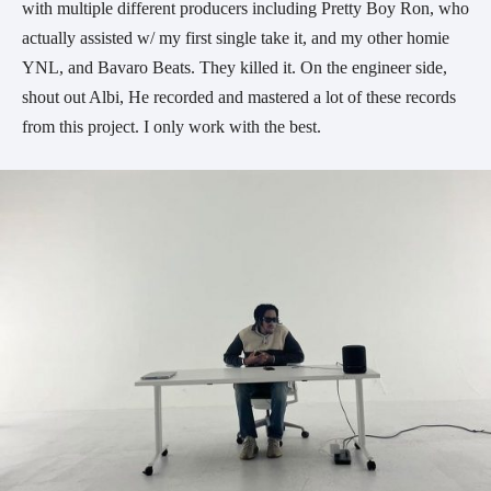
with multiple different producers including Pretty Boy Ron, who
actually assisted w/ my first single take it, and my other homie
YNL, and Bavaro Beats. They killed it. On the engineer side,
shout out Albi, He recorded and mastered a lot of these records
from this project. I only work with the best.