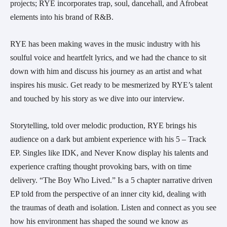
projects; RYE incorporates trap, soul, dancehall, and Afrobeat
elements into his brand of R&B.
RYE has been making waves in the music industry with his
soulful voice and heartfelt lyrics, and we had the chance to sit
down with him and discuss his journey as an artist and what
inspires his music. Get ready to be mesmerized by RYE’s talent
and touched by his story as we dive into our interview.
Storytelling, told over melodic production, RYE brings his
audience on a dark but ambient experience with his 5 – Track
EP. Singles like IDK, and Never Know display his talents and
experience crafting thought provoking bars, with on time
delivery. “The Boy Who Lived.” Is a 5 chapter narrative driven
EP told from the perspective of an inner city kid, dealing with
the traumas of death and isolation. Listen and connect as you see
how his environment has shaped the sound we know as