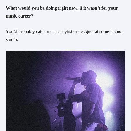
What would you be doing right now, if it wasn’t for your
music career?
You’d probably catch me as a stylist or designer at some fashion
studio.