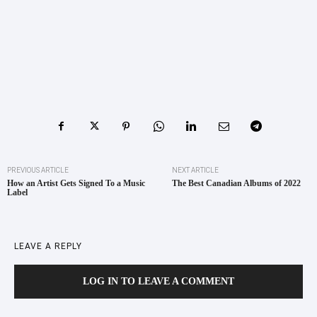
PREVIOUS ARTICLE
NEXT ARTICLE
How an Artist Gets Signed To a Music
The Best Canadian Albums of 2022
Label
LEAVE A REPLY
LOG IN TO LEAVE A COMMENT