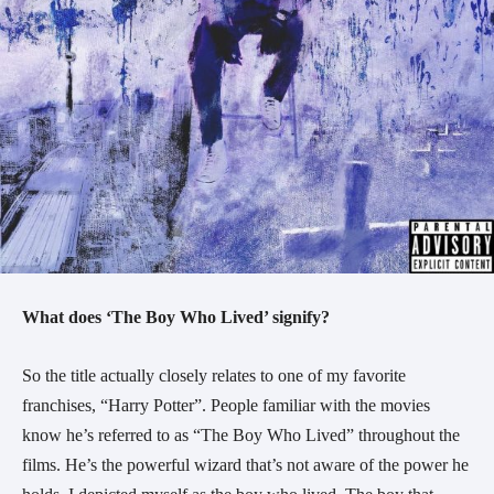
What does ‘The Boy Who Lived’ signify?
So the title actually closely relates to one of my favorite
franchises, “Harry Potter”. People familiar with the movies
know he’s referred to as “The Boy Who Lived” throughout the
films. He’s the powerful wizard that’s not aware of the power he