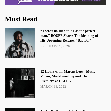
Must Read
“There’s no such thing as the perfect
man.” BOUFF Shares The Meaning of
His Upcoming Release: “Bad Boi”
FEBRUARY 1, 2026
12 Hours with: Marcus Letts | Music
Videos, Skateboarding and The
Premiere of CALEB
MARCH 18, 2022