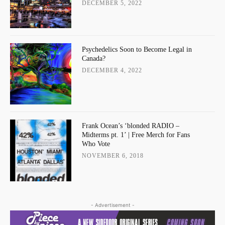
DECEMBER 5, 2022
Psychedelics Soon to Become Legal in
Canada?
DECEMBER 4, 2022
Frank Ocean’s ‘blonded RADIO –
Midterms pt. 1’ | Free Merch for Fans
Who Vote
NOVEMBER 6, 2018
- Advertisement -