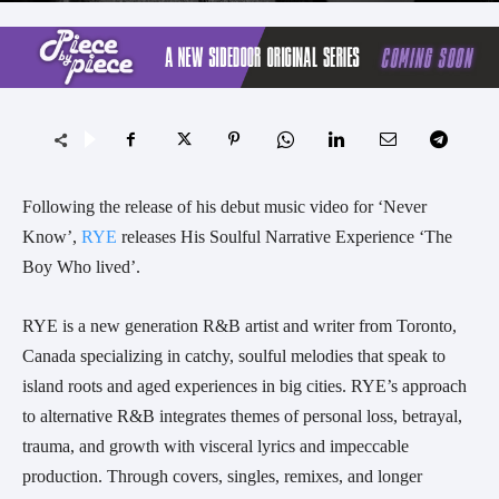
Following the release of his debut music video for ‘Never
Know’,
RYE
releases His Soulful Narrative Experience ‘The
Boy Who lived’.
RYE is a new generation R&B artist and writer from Toronto,
Canada specializing in catchy, soulful melodies that speak to
island roots and aged experiences in big cities. RYE’s approach
to alternative R&B integrates themes of personal loss, betrayal,
trauma, and growth with visceral lyrics and impeccable
production. Through covers, singles, remixes, and longer