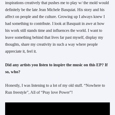
inspirations creatively that pushes me to play w/ the mold would
definitely be the late Jean Michele Basquiat. His story and his
affect on people and the culture. Growing up I always knew I
had something to contribute. I look at Basquait in awe at how
his work still stands time and influences the world. I want to
leave something behind that lives far past myself, display my
thoughts, share my creativity in such a way where people
appreciate it, feel it.
Did any artists you listen to inspire the music on this EP? If
so, who?
Honestly, I was listening to a lot of my old stuff. “Nowhere to
Run freestyle”, All of “Pray love Power”!