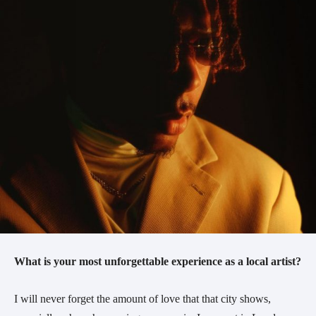
What is your most unforgettable experience as a local artist?
I will never forget the amount of love that that city shows,