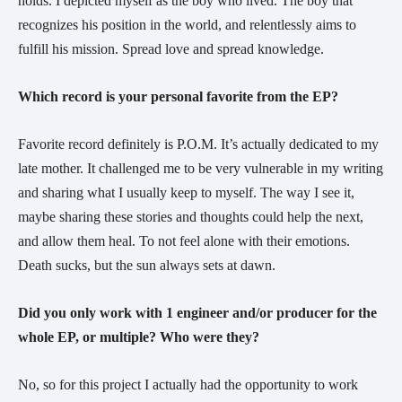
holds. I depicted myself as the boy who lived. The boy that
recognizes his position in the world, and relentlessly aims to
fulfill his mission. Spread love and spread knowledge.
Which record is your personal favorite from the EP?
Favorite record definitely is P.O.M. It’s actually dedicated to my
late mother. It challenged me to be very vulnerable in my writing
and sharing what I usually keep to myself. The way I see it,
maybe sharing these stories and thoughts could help the next,
and allow them heal. To not feel alone with their emotions.
Death sucks, but the sun always sets at dawn.
Did you only work with 1 engineer and/or producer for the
whole EP, or multiple? Who were they?
No, so for this project I actually had the opportunity to work