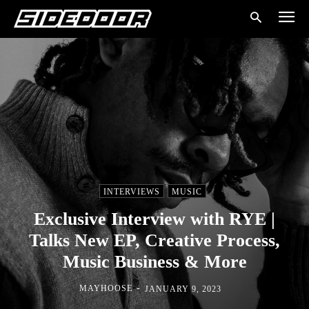
INTERVIEWS
MUSIC
Exclusive Interview with RYE |
Talks New EP, Creative Process,
Music Business & More
-
MAYHOOSE
JANUARY 9, 2023