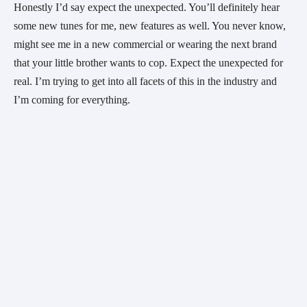
Honestly I’d say expect the unexpected. You’ll definitely hear
some new tunes for me, new features as well. You never know,
might see me in a new commercial or wearing the next brand
that your little brother wants to cop. Expect the unexpected for
real. I’m trying to get into all facets of this in the industry and
I’m coming for everything.