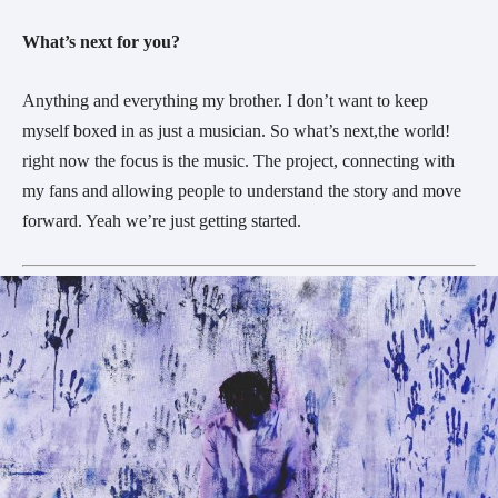
What’s next for you?
Anything and everything my brother. I don’t want to keep
myself boxed in as just a musician. So what’s next,the world!
right now the focus is the music. The project, connecting with
my fans and allowing people to understand the story and move
forward. Yeah we’re just getting started.