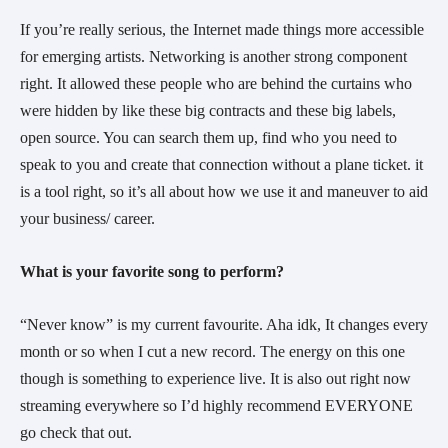
If you’re really serious, the Internet made things more accessible
for emerging artists. Networking is another strong component
right. It allowed these people who are behind the curtains who
were hidden by like these big contracts and these big labels,
open source. You can search them up, find who you need to
speak to you and create that connection without a plane ticket. it
is a tool right, so it’s all about how we use it and maneuver to aid
your business/ career.
What is your favorite song to perform?
“Never know” is my current favourite. Aha idk, It changes every
month or so when I cut a new record. The energy on this one
though is something to experience live. It is also out right now
streaming everywhere so I’d highly recommend EVERYONE
go check that out.