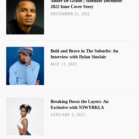
Andre De Grasse | Sidedoor December
2022 Issue Cover Story
DECEMBER 21, 2022
Bold and Brave in The Suburbs: An
Interview with Dylan Sinclair
MAY 11, 2022
Breaking Down the Layers: An
Exclusive with N3WYRKLA
JANUARY 3, 2025