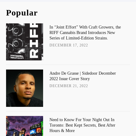
Popular
In “Joint Effort” With Craft Growers, the
RIFF Cannabis Brand Introduces New
Series of Limited-Edition Strains.
DECEMBER 17, 2022
Andre De Grasse | Sidedoor December
2022 Issue Cover Story
DECEMBER 21, 2022
Need to Know For Your Night Out In
Toronto: Best Kept Secrets, Best After
Hours & More