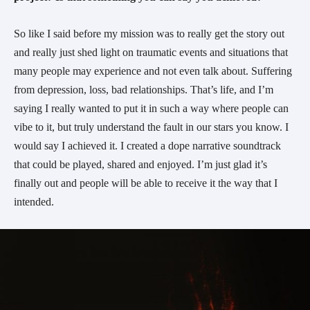
So like I said before my mission was to really get the story out
and really just shed light on traumatic events and situations that
many people may experience and not even talk about. Suffering
from depression, loss, bad relationships. That’s life, and I’m
saying I really wanted to put it in such a way where people can
vibe to it, but truly understand the fault in our stars you know. I
would say I achieved it. I created a dope narrative soundtrack
that could be played, shared and enjoyed. I’m just glad it’s
finally out and people will be able to receive it the way that I
intended.