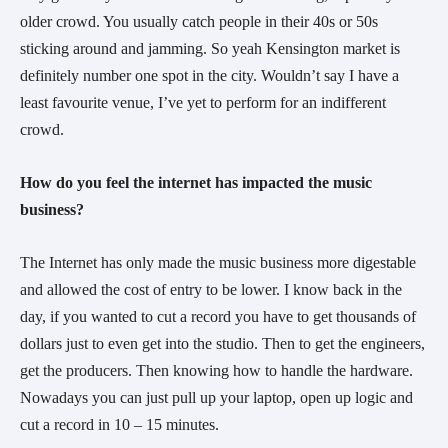
older crowd. You usually catch people in their 40s or 50s
sticking around and jamming. So yeah Kensington market is
definitely number one spot in the city. Wouldn’t say I have a
least favourite venue, I’ve yet to perform for an indifferent
crowd.
How do you feel the internet has impacted the music
business?
The Internet has only made the music business more digestable
and allowed the cost of entry to be lower. I know back in the
day, if you wanted to cut a record you have to get thousands of
dollars just to even get into the studio. Then to get the engineers,
get the producers. Then knowing how to handle the hardware.
Nowadays you can just pull up your laptop, open up logic and
cut a record in 10 – 15 minutes.