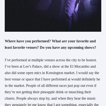
Where have you performed? What are your favorite and
least favorite venues? Do you have any upcoming shows?
I’ve performed at multiple venues across the city to be honest.
I’ve been at Lee’s Palace, did a show at the El Mocambo and
also did some open mics in Kensington market. I would say the
best venue or space that I have performed at would definitely be
in the market. People of all different races just pop out even if
they’re not getting their pineapple drink or munching their
churro. People always stop by, and when they hear the music
they genuinely let me know that I got something, especially the