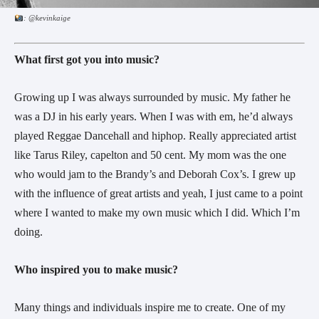
: @kevinkaige
What first got you into music?
Growing up I was always surrounded by music. My father he
was a DJ in his early years. When I was with em, he’d always
played Reggae Dancehall and hiphop. Really appreciated artist
like Tarus Riley, capelton and 50 cent. My mom was the one
who would jam to the Brandy’s and Deborah Cox’s. I grew up
with the influence of great artists and yeah, I just came to a point
where I wanted to make my own music which I did. Which I’m
doing.
Who inspired you to make music?
Many things and individuals inspire me to create. One of my