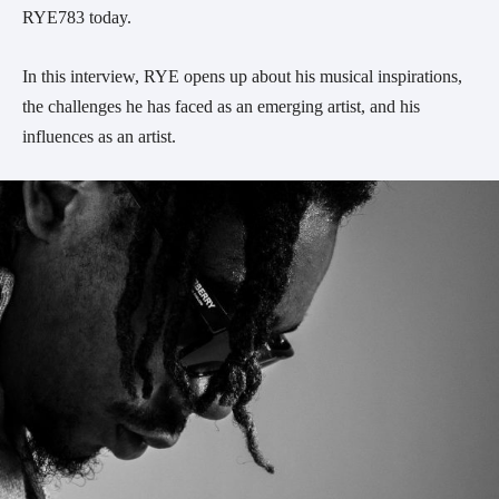
RYE783 today.
In this interview, RYE opens up about his musical inspirations,
the challenges he has faced as an emerging artist, and his
influences as an artist.