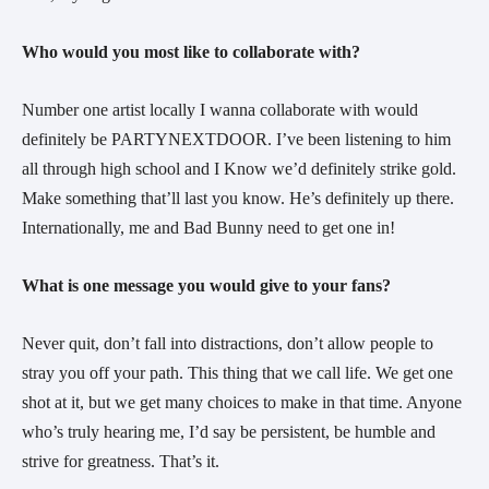
Who would you most like to collaborate with?
Number one artist locally I wanna collaborate with would
definitely be PARTYNEXTDOOR. I’ve been listening to him
all through high school and I Know we’d definitely strike gold.
Make something that’ll last you know. He’s definitely up there.
Internationally, me and Bad Bunny need to get one in!
What is one message you would give to your fans?
Never quit, don’t fall into distractions, don’t allow people to
stray you off your path. This thing that we call life. We get one
shot at it, but we get many choices to make in that time. Anyone
who’s truly hearing me, I’d say be persistent, be humble and
strive for greatness. That’s it.