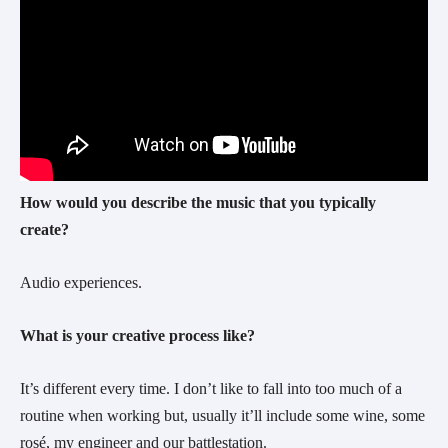
How would you describe the music that you typically
create?
Audio experiences.
What is your creative process like?
It’s different every time. I don’t like to fall into too much of a
routine when working but, usually it’ll include some wine, some
rosé, my engineer and our battlestation.