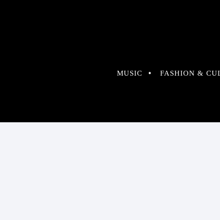
MUSIC
FASHION & CU