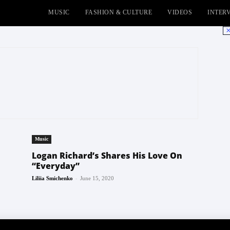
MUSIC
FASHION & CULTURE
VIDEOS
INTER
No
Music
Logan Richard’s Shares His Love On
“Everyday”
-
Liliia Smichenko
June 15, 2020