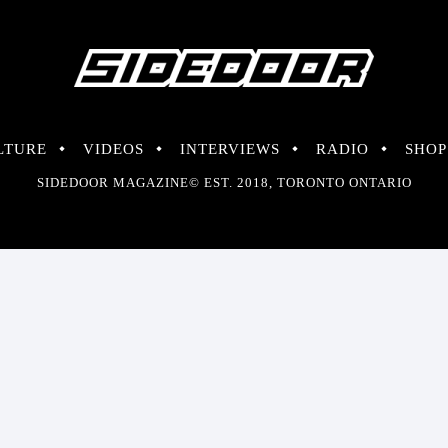
LTURE
VIDEOS
INTERVIEWS
RADIO
SHOP
SIDEDOOR MAGAZINE© EST. 2018, TORONTO ONTARIO