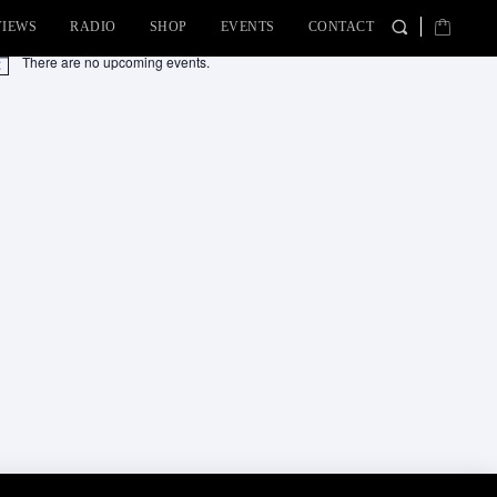
VIEWS
RADIO
SHOP
EVENTS
CONTACT
There are no upcoming events.
tice