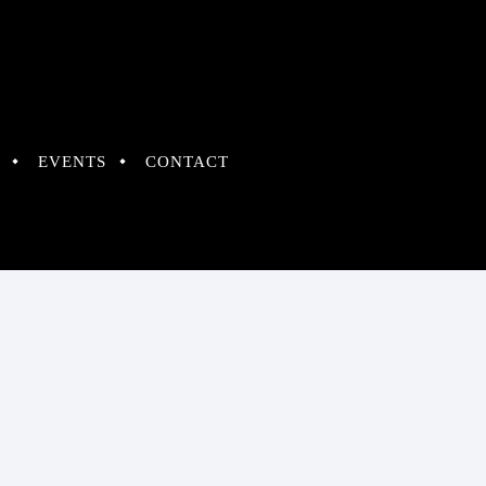
EVENTS
CONTACT