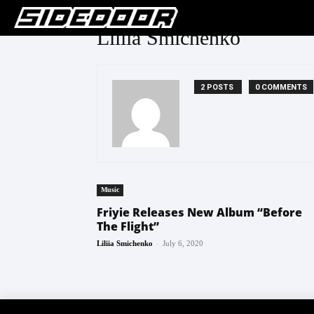
Liliia Smichenko
2 POSTS
0 COMMENTS
Music
Friyie Releases New Album “Before
The Flight”
-
Liliia Smichenko
July 6, 2020