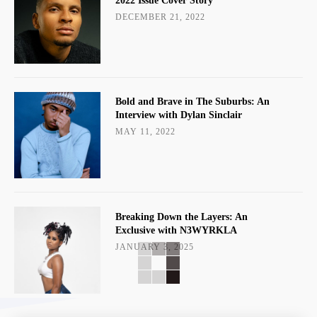
2022 Issue Cover Story
DECEMBER 21, 2022
Bold and Brave in The Suburbs: An
Interview with Dylan Sinclair
MAY 11, 2022
Breaking Down the Layers: An
Exclusive with N3WYRKLA
JANUARY 3, 2025