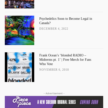
Psychedelics Soon to Become Legal in
Canada?
DECEMBER 4, 2022
Frank Ocean’s ‘blonded RADIO –
Midterms pt. 1’ | Free Merch for Fans
Who Vote
NOVEMBER 6, 2018
- Advertisement -