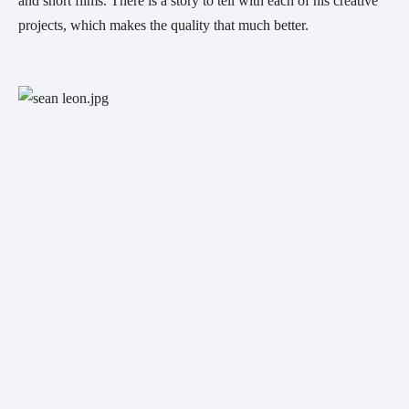
and short films. There is a story to tell with each of his creative 
projects, which makes the quality that much better.