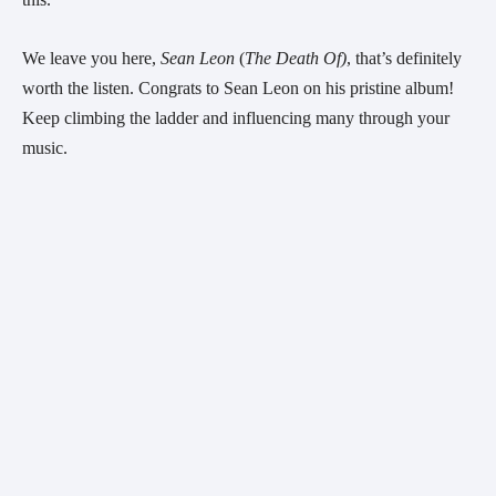
We leave you here, 
Sean Leon
 (
The Death Of)
, that’s definitely 
worth the listen. Congrats to Sean Leon on his pristine album! 
Keep climbing the ladder and influencing many through your 
music.