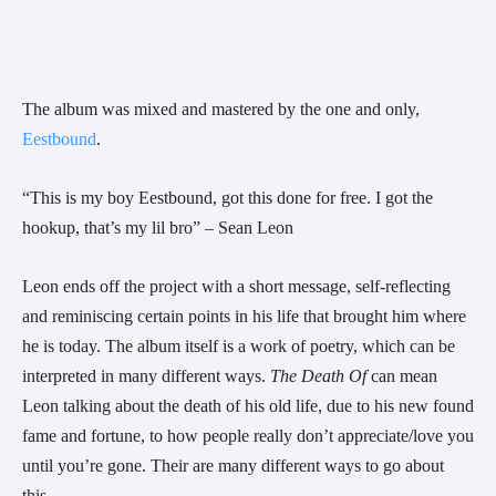
The album was mixed and mastered by the one and only,
Eestbound
.
“This is my boy Eestbound, got this done for free. I got the 
hookup, that’s my lil bro” – Sean Leon
Leon ends off the project with a short message, self-reflecting 
and reminiscing certain points in his life that brought him where 
he is today. The album itself is a work of poetry, which can be 
interpreted in many different ways. 
The Death Of
 can mean 
Leon talking about the death of his old life, due to his new found 
fame and fortune, to how people really don’t appreciate/love you 
until you’re gone. Their are many different ways to go about 
this.