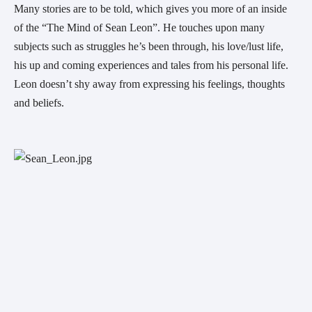
Many stories are to be told, which gives you more of an inside 
of the “The Mind of Sean Leon”. He touches upon many 
subjects such as struggles he’s been through, his love/lust life,  
his up and coming experiences and tales from his personal life. 
Leon doesn’t shy away from expressing his feelings, thoughts 
and beliefs.