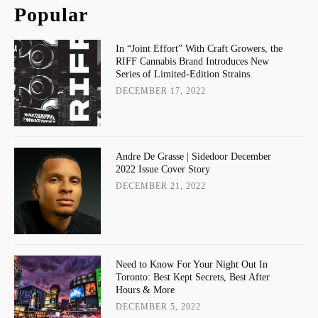
Popular
In “Joint Effort” With Craft Growers, the
RIFF Cannabis Brand Introduces New
Series of Limited-Edition Strains.
DECEMBER 17, 2022
Andre De Grasse | Sidedoor December
2022 Issue Cover Story
DECEMBER 21, 2022
Need to Know For Your Night Out In
Toronto: Best Kept Secrets, Best After
Hours & More
DECEMBER 5, 2022