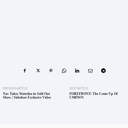
PREVIOUS ARTICLE
NEXT ARTICLE
Nav Takes Waterloo in Sold Out
FOREFRONT: The Come Up Of
Show | Sidedoor Exclusive Video
CMDWN