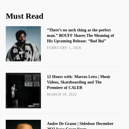
Must Read
“There’s no such thing as the perfect
man.” BOUFF Shares The Meaning of
His Upcoming Release: “Bad Boi”
FEBRUARY 1, 2026
12 Hours with: Marcus Letts | Music
Videos, Skateboarding and The
Premiere of CALEB
MARCH 18, 2022
Andre De Grasse | Sidedoor December