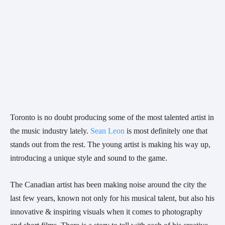
Toronto is no doubt producing some of the most talented artist in 
the music industry lately. 
Sean Leon
 is most definitely one that 
stands out from the rest. The young artist is making his way up, 
introducing a unique style and sound to the game. 
The Canadian artist has been making noise around the city the 
last few years, known not only for his musical talent, but also his 
innovative & inspiring visuals when it comes to photography 