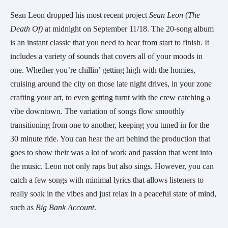
Sean Leon dropped his most recent project 
Sean Leon
 (
The 
Death Of) 
at midnight on September 11/18. The 20-song album 
is an instant classic that you need to hear from start to finish. It 
includes a variety of sounds that covers all of your moods in 
one. Whether you’re chillin’ getting high with the homies, 
cruising around the city on those late night drives, in your zone 
crafting your art, to even getting turnt with the crew catching a 
vibe downtown. The variation of songs flow smoothly 
transitioning from one to another, keeping you tuned in for the 
30 minute ride. You can hear the art behind the production that 
goes to show their was a lot of work and passion that went into 
the music. Leon not only raps but also sings. However, you can 
catch a few songs with minimal lyrics that allows listeners to 
really soak in the vibes and just relax in a peaceful state of mind, 
such as 
Big Bank Account
.