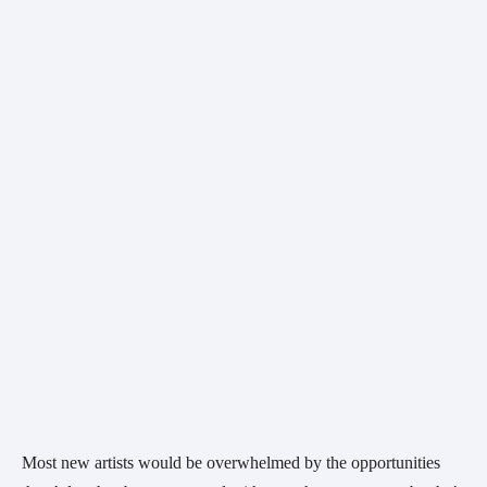
Most new artists would be overwhelmed by the opportunities 