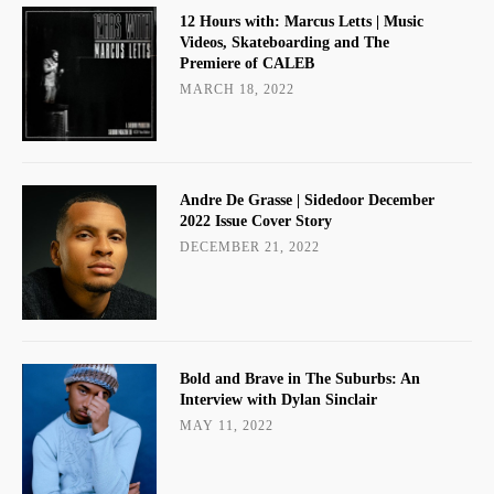
12 Hours with: Marcus Letts | Music
Videos, Skateboarding and The
Premiere of CALEB
MARCH 18, 2022
Andre De Grasse | Sidedoor December
2022 Issue Cover Story
DECEMBER 21, 2022
Bold and Brave in The Suburbs: An
Interview with Dylan Sinclair
MAY 11, 2022