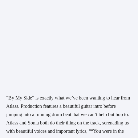
“By My Side” is exactly what we’ve been wanting to hear from 
Atlass. Production features a beautiful guitar intro before 
jumping into a running drum beat that we can’t help but bop to. 
Atlass and Sonia both do their thing on the track, serenading us 
with beautiful voices and important lyrics, ““You were in the 