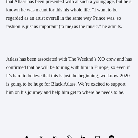
that Atlass has been presented with at such a young age, but he’s 
known he was meant for this his whole life. “I want to be 
regarded as an artist overall in the same way Prince was, so 
fashion is just as important (to me) as the music,” he admits. 
Atlass has been associated with The Weeknd’s XO crew and has 
confirmed that he will be touring with him in Europe, so even if 
it’s hard to believe that this is just the beginning, we know 2020 
is going to be huge for Black Atlass. We’re excited to support 
him on his journey and help him get to where he needs to be. 