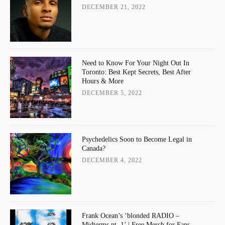
DECEMBER 21, 2022
Need to Know For Your Night Out In
Toronto: Best Kept Secrets, Best After
Hours & More
DECEMBER 5, 2022
Psychedelics Soon to Become Legal in
Canada?
DECEMBER 4, 2022
Frank Ocean’s ‘blonded RADIO –
Midterms pt. 1’ | Free Merch for Fans