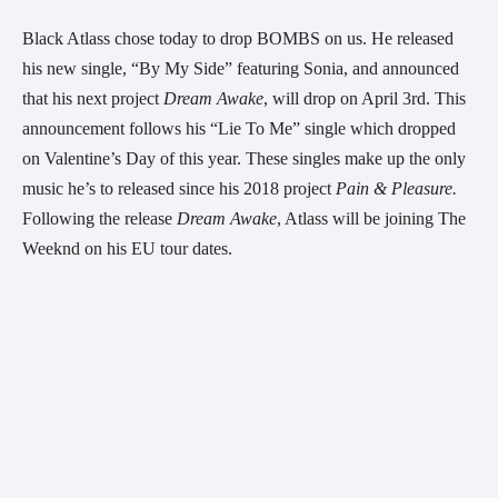
Black Atlass chose today to drop BOMBS on us. He released 
his new single, “By My Side” featuring Sonia, and announced 
that his next project 
Dream Awake
, will drop on April 3rd. This 
announcement follows his “Lie To Me” single which dropped 
on Valentine’s Day of this year. These singles make up the only 
music he’s to released since his 2018 project 
Pain & Pleasure. 
Following the release 
Dream Awake
, Atlass will be joining The 
Weeknd on his EU tour dates. 