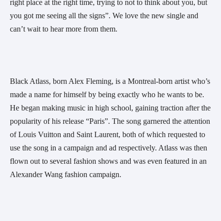
right place at the right time, trying to not to think about you, but 
you got me seeing all the signs”. We love the new single and 
can’t wait to hear more from them.
Black Atlass, born Alex Fleming, is a Montreal-born artist who’s 
made a name for himself by being exactly who he wants to be. 
He began making music in high school, gaining traction after the 
popularity of his release “Paris”. The song garnered the attention 
of Louis Vuitton and Saint Laurent, both of which requested to 
use the song in a campaign and ad respectively. Atlass was then 
flown out to several fashion shows and was even featured in an 
Alexander Wang fashion campaign. 