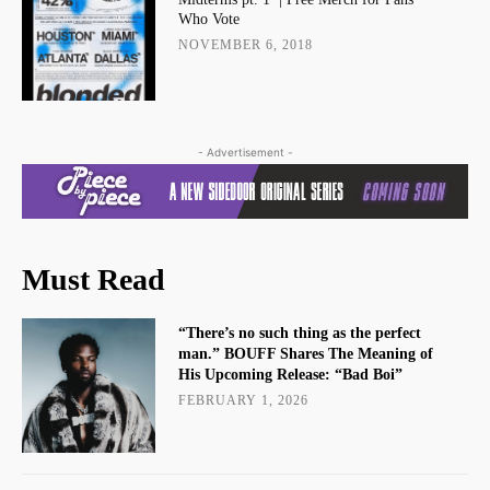
Who Vote
NOVEMBER 6, 2018
- Advertisement -
Must Read
“There’s no such thing as the perfect
man.” BOUFF Shares The Meaning of
His Upcoming Release: “Bad Boi”
FEBRUARY 1, 2026