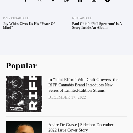
PREVIOUS ARTICLE
NEXT ARTICLE
Jay Whiss Gives Us His “Peace Of
Paul Chin’s ‘Full Spectrum’ Is A
Mind”
Story Inside An Album
Popular
In “Joint Effort” With Craft Growers, the
RIFF Cannabis Brand Introduces New
Series of Limited-Edition Strains.
DECEMBER 17, 2022
Andre De Grasse | Sidedoor December
2022 Issue Cover Story