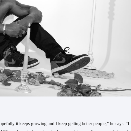
efully it keeps growing and I keep getting better people,” he says. “I