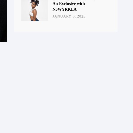
An Exclusive with
N3WYRKLA
JANUARY 3, 2025