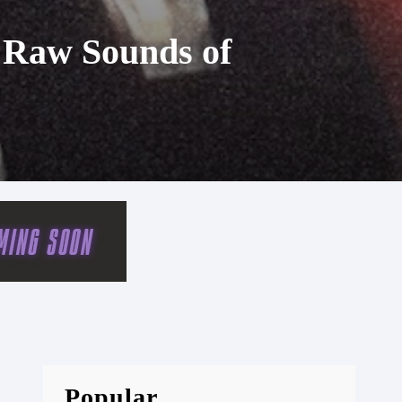
e Raw Sounds of
Popular