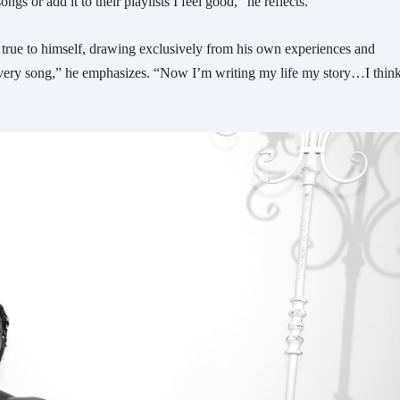
s or add it to their playlists I feel good,” he reflects.
true to himself, drawing exclusively from his own experiences and
te every song,” he emphasizes. “Now I’m writing my life my story…I thin