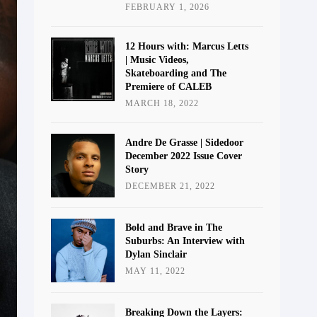
FEBRUARY 1, 2026
12 Hours with: Marcus Letts
| Music Videos,
Skateboarding and The
Premiere of CALEB
MARCH 18, 2022
Andre De Grasse | Sidedoor
December 2022 Issue Cover
Story
DECEMBER 21, 2022
Bold and Brave in The
Suburbs: An Interview with
Dylan Sinclair
MAY 11, 2022
Breaking Down the Layers: