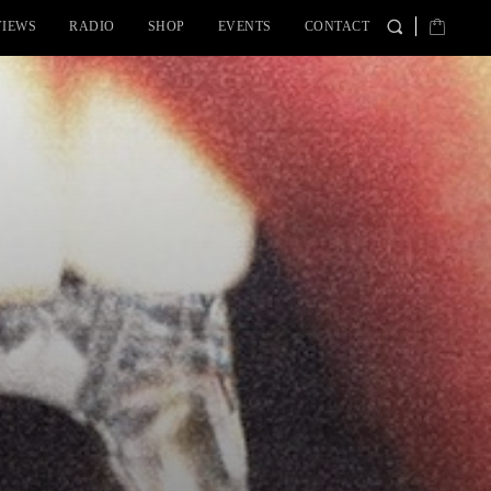
VIEWS
RADIO
SHOP
EVENTS
CONTACT