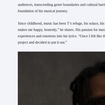
audiences, transcending genre boundaries and cultural barri
foundation of his musical journey.
Since childhood, music has been T’s refuge, his solace, his j
makes me happy, honestly,” he shares. His passion for musi
experiences and emotions into his lyrics. “Once I felt like 
project and decided to put it out.”