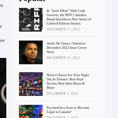
ery
In “Joint Effort” With Craft
Growers, the RIFF Cannabis
Brand Introduces New Series of
Limited-Edition Strains.
t
DECEMBER 17, 2022
rst
Andre De Grasse | Sidedoor
December 2022 Issue Cover
Story
DECEMBER 21, 2022
Need to Know For Your Night
Out In Toronto: Best Kept
Secrets, Best After Hours &
More
DECEMBER 5, 2022
Psychedelics Soon to Become
Legal in Canada?
DECEMBER 4, 2022