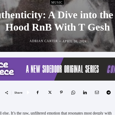
MUSIC
thenticity: A Dive into th
Hood RnB With T Gesh
-
ADRIAN CARTER
APRIL 30, 2024
Share
l else. It’s the raw, unfiltered emotion that resonates most deeply with