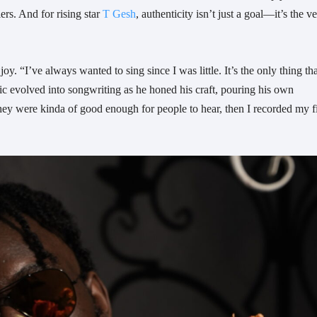
ers. And for rising star
T Gesh
, authenticity isn’t just a goal—it’s the v
oy. “I’ve always wanted to sing since I was little. It’s the only thing tha
c evolved into songwriting as he honed his craft, pouring his own
they were kinda of good enough for people to hear, then I recorded my fi