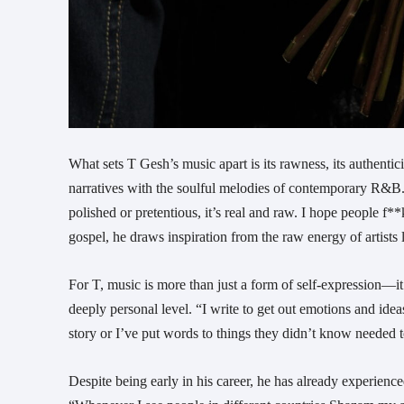
What sets T Gesh’s music apart is its rawness, its authentic
narratives with the soulful melodies of contemporary R&B. “
polished or pretentious, it’s real and raw. I hope people f**
gospel, he draws inspiration from the raw energy of artists 
For T, music is more than just a form of self-expression—
deeply personal level. “I write to get out emotions and ide
story or I’ve put words to things they didn’t know needed t
Despite being early in his career, he has already experienc