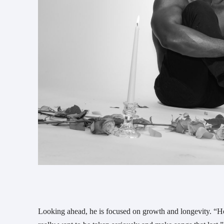
Looking ahead, he is focused on growth and longevity. “Hop