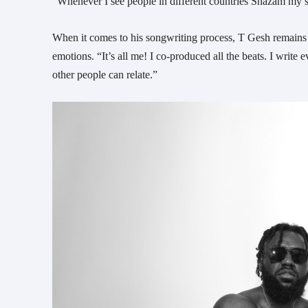
“Whenever I see people in different countries Shazam my song
When it comes to his songwriting process, T Gesh remains 
emotions. “It’s all me! I co-produced all the beats. I wri
other people can relate.”