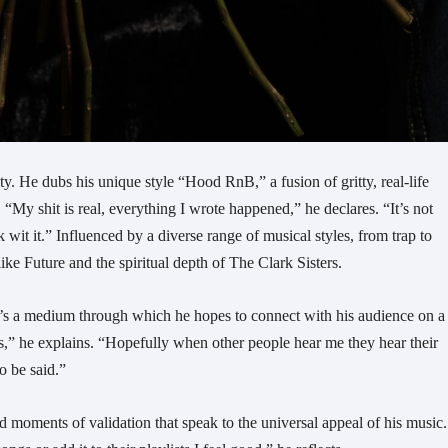
ity. He dubs his unique style “Hood RnB,” a fusion of gritty, real-life
My shit is real, everything I wrote happened,” he declares. “It’s not
k wit it.” Influenced by a diverse range of musical styles, from trap to
like Future and the spiritual depth of The Clark Sisters.
it’s a medium through which he hopes to connect with his audience on a
as,” he explains. “Hopefully when other people hear me they hear their
o be said.”
ed moments of validation that speak to the universal appeal of his music.