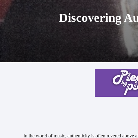
Discovering Au
In the world of music, authenticity is often revered above al