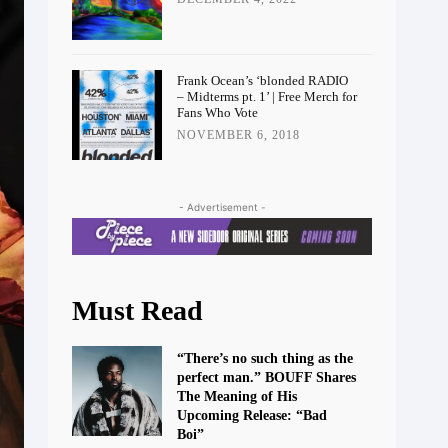
Frank Ocean’s ‘blonded RADIO
– Midterms pt. 1’ | Free Merch for
Fans Who Vote
NOVEMBER 6, 2018
- Advertisement -
Must Read
“There’s no such thing as the
perfect man.” BOUFF Shares
The Meaning of His
Upcoming Release: “Bad
Boi”