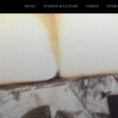
MUSIC
FASHION & CULTURE
VIDEOS
INTER