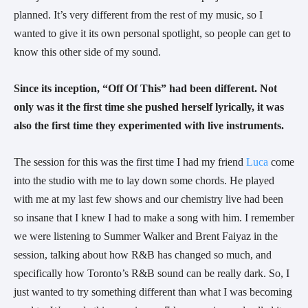
planned. It’s very different from the rest of my music, so I 
wanted to give it its own personal spotlight, so people can get to 
know this other side of my sound.
Since its inception, “Off Of This” had been different. Not 
only was it the first time she pushed herself lyrically, it was 
also the first time they experimented with live instruments. 
The session for this was the first time I had my friend 
Luca
 come 
into the studio with me to lay down some chords. He played 
with me at my last few shows and our chemistry live had been 
so insane that I knew I had to make a song with him. I remember 
we were listening to Summer Walker and Brent Faiyaz in the 
session, talking about how R&B has changed so much, and 
specifically how Toronto’s R&B sound can be really dark. So, I 
just wanted to try something different than what I was becoming 