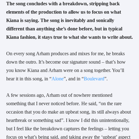
The song concludes with a breakdown, stripping back 
elements of the production to allow us to focus on what 
Kiana is saying. The song is inevitably and sonically 
different than anything she’s done before, but in typical 
Kiana fashion, it stays true to what she wants to write about. 
On every song Arham produces and mixes for me, he breaks 
down the outro. It’s become our signature sound – that’s how 
you know Kiana and Arham were on a song together. You’ll 
hear it in this song, in “
Alone
”, and in “
Boulevard
”.
A few sessions ago, Arham out of nowhere mentioned 
something that I never noticed before. He said, “on the rare 
occasion that you do make an upbeat song, its still always about 
heartbreak or something sad”. I know I did this unintentionally, 
but I feel like the breakdown captures the feelings – letting you 
focus on what’s being said, and taking away the ‘upbeat’ aspect 