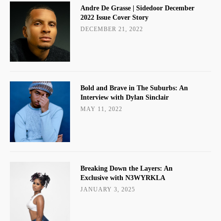
Andre De Grasse | Sidedoor December
2022 Issue Cover Story
DECEMBER 21, 2022
Bold and Brave in The Suburbs: An
Interview with Dylan Sinclair
MAY 11, 2022
Breaking Down the Layers: An
Exclusive with N3WYRKLA
JANUARY 3, 2025