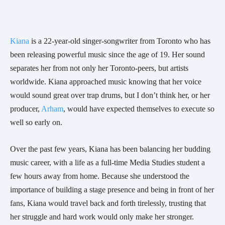
Kiana
 is a 22-year-old singer-songwriter from Toronto who has 
been releasing powerful music since the age of 19. Her sound 
separates her from not only her Toronto-peers, but artists 
worldwide. Kiana approached music knowing that her voice 
would sound great over trap drums, but I don’t think her, or her 
producer, 
Arham
, would have expected themselves to execute so 
well so early on.
Over the past few years, Kiana has been balancing her budding 
music career, with a life as a full-time Media Studies student a 
few hours away from home. Because she understood the 
importance of building a stage presence and being in front of her 
fans, Kiana would travel back and forth tirelessly, trusting that 
her struggle and hard work would only make her stronger.