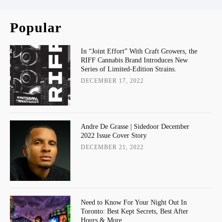
Popular
In “Joint Effort” With Craft Growers, the
RIFF Cannabis Brand Introduces New
Series of Limited-Edition Strains.
DECEMBER 17, 2022
Andre De Grasse | Sidedoor December
2022 Issue Cover Story
DECEMBER 21, 2022
Need to Know For Your Night Out In
Toronto: Best Kept Secrets, Best After
Hours & More