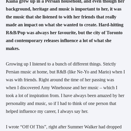
Kiana grew up in a Persian household, and even though her 
background, heritage and music is important to her, it was 
the music that she listened to with her friends that really 
made an impact on what she wanted to create. Hard-hitting 
R&B/Pop was always her favourite, but the city of Toronto 
and contemporary releases influence a lot of what she 
makes. 
Growing up I listened to a bunch of different things. Strictly 
Persian music at home, but R&B (like Ne-Yo and Mario) when I 
was with friends. Right around the time of her passing was 
when I discovered Amy Winehouse and her music – which I 
took a lot of inspiration from. I have always been amazed by her 
personality and music, so if I had to think of one person that 
helped influence my career, I always say her.
I wrote “Off Of This”, right after Summer Walker had dropped 