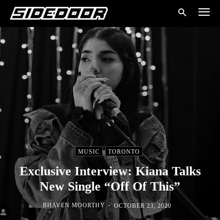
MUSIC
TORONTO
Exclusive Interview: Kiana Talks
New Single “Off Of This”
-
BHAVEN MOORTHY
OCTOBER 23, 2020