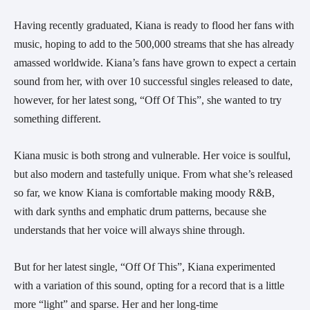
Having recently graduated, Kiana is ready to flood her fans with 
music, hoping to add to the 500,000 streams that she has already 
amassed worldwide. Kiana’s fans have grown to expect a certain 
sound from her, with over 10 successful singles released to date, 
however, for her latest song, “Off Of This”, she wanted to try 
something different.
Kiana music is both strong and vulnerable. Her voice is soulful, 
but also modern and tastefully unique. From what she’s released 
so far, we know Kiana is comfortable making moody R&B, 
with dark synths and emphatic drum patterns, because she 
understands that her voice will always shine through.
But for her latest single, “Off Of This”, Kiana experimented 
with a variation of this sound, opting for a record that is a little 
more “light” and sparse. Her and her long-time 