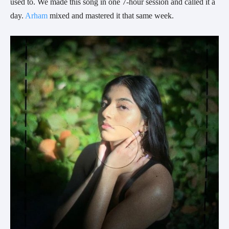
used to. We made this song in one 7-hour session and called it a 
day. 
Arham
 mixed and mastered it that same week.