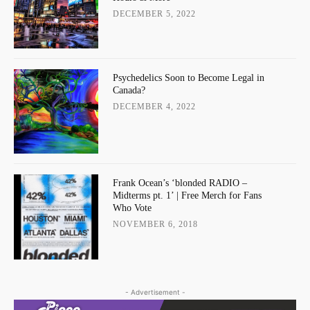
DECEMBER 5, 2022
Psychedelics Soon to Become Legal in
Canada?
DECEMBER 4, 2022
Frank Ocean’s ‘blonded RADIO –
Midterms pt. 1’ | Free Merch for Fans
Who Vote
NOVEMBER 6, 2018
- Advertisement -