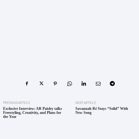
PREVIOUS ARTICLE
NEXT ARTICLE
Exclusive Interview: AR Paisley talks
Savannah Ré Stays “Solid” With
Freestyling, Creativity, and Plans for
New Song
the Year