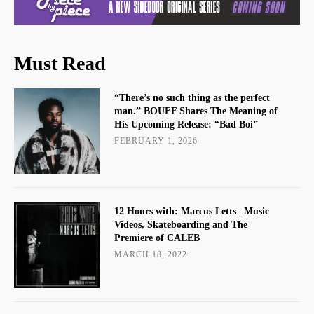
Must Read
“There’s no such thing as the perfect
man.” BOUFF Shares The Meaning of
His Upcoming Release: “Bad Boi”
FEBRUARY 1, 2026
12 Hours with: Marcus Letts | Music
Videos, Skateboarding and The
Premiere of CALEB
MARCH 18, 2022