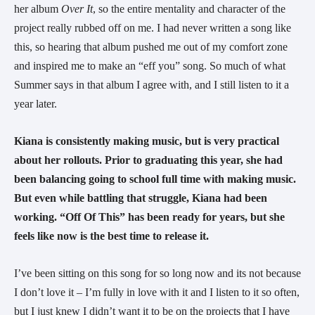
her album 
Over It
, so the entire mentality and character of the 
project really rubbed off on me. I had never written a song like 
this, so hearing that album pushed me out of my comfort zone 
and inspired me to make an “eff you” song. So much of what 
Summer says in that album I agree with, and I still listen to it a 
year later.
Kiana is consistently making music, but is very practical 
about her rollouts. Prior to graduating this year, she had 
been balancing going to school full time with making music. 
But even while battling that struggle, Kiana had been 
working. “Off Of This” has been ready for years, but she 
feels like now is the best time to release it.   
I’ve been sitting on this song for so long now and its not because 
I don’t love it – I’m fully in love with it and I listen to it so often, 
but I just knew I didn’t want it to be on the projects that I have 