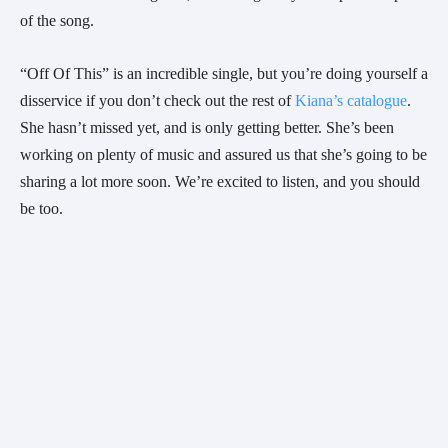
of the song.
“Off Of This” is an incredible single, but you’re doing yourself a 
disservice if you don’t check out the rest of 
Kiana’s catalogue
. 
She hasn’t missed yet, and is only getting better. She’s been 
working on plenty of music and assured us that she’s going to be 
sharing a lot more soon. We’re excited to listen, and you should 
be too.