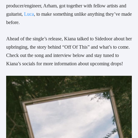
producer/engineer, Arham, got together with fellow artists and 
guitarist, 
Luca
, to make something unlike anything they’ve made 
before.
Ahead of the single’s release, Kiana talked to Sidedoor about her 
upbringing, the story behind “Off Of This” and what’s to come. 
Check out the song and interview below and stay tuned to 
Kiana’s socials for more information about upcoming drops!